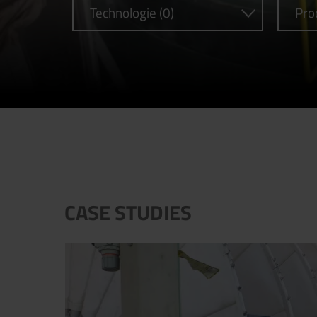
Technologie (0)
Pro
CASE STUDIES