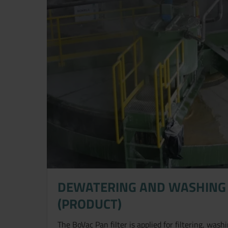
DEWATERING AND WASHING 
(PRODUCT)
The BoVac Pan filter is applied for filtering, was