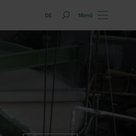
Menü
DE