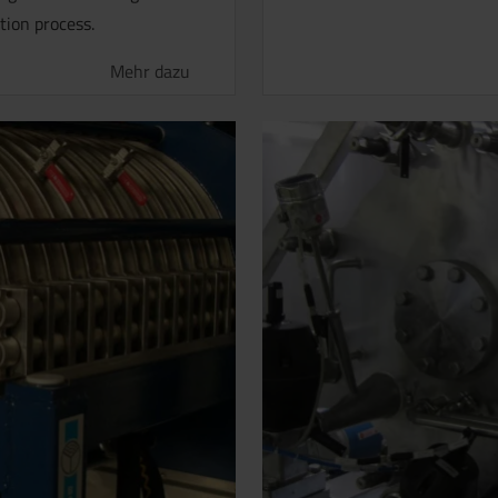
tion process.
Mehr dazu