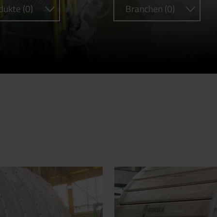
dukte (0)
Branchen (0)