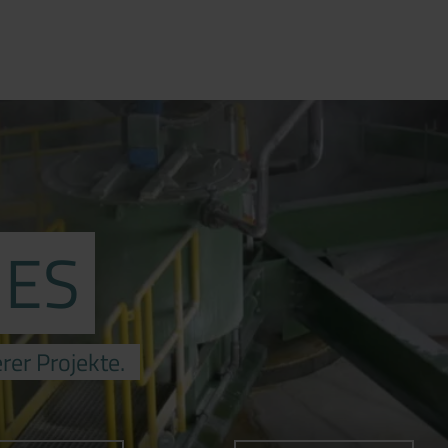
IES
rer Projekte.