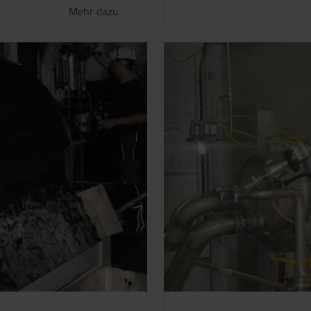
Mehr dazu