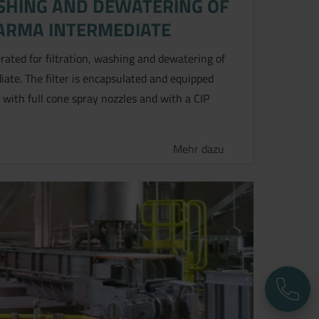
ASHING AND DEWATERING OF
ARMA INTERMEDIATE
rated for filtration, washing and dewatering of
ate. The filter is encapsulated and equipped
 with full cone spray nozzles and with a CIP
Mehr dazu
T