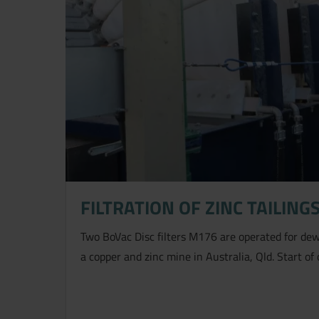
FILTRATION OF ZINC TAILING
Two BoVac Disc filters M176 are operated for dewa
a copper and zinc mine in Australia, Qld. Start of