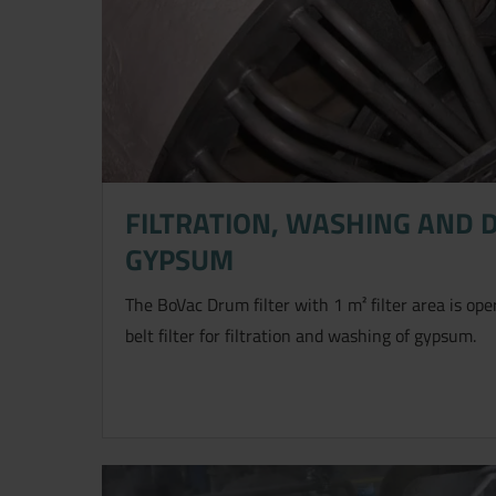
FILTRATION, WASHING AND 
GYPSUM
Jetzt direkt die gemerkte Auswahl
The BoVac Drum filter with 1 m² filter area is ope
belt filter for filtration and washing of gypsum.