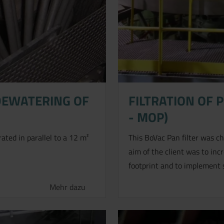
DEWATERING OF
FILTRATION OF 
- MOP)
 anfragen.
rated in parallel to a 12 m²
This BoVac Pan filter was cho
aim of the client was to inc
footprint and to implement 
Mehr dazu