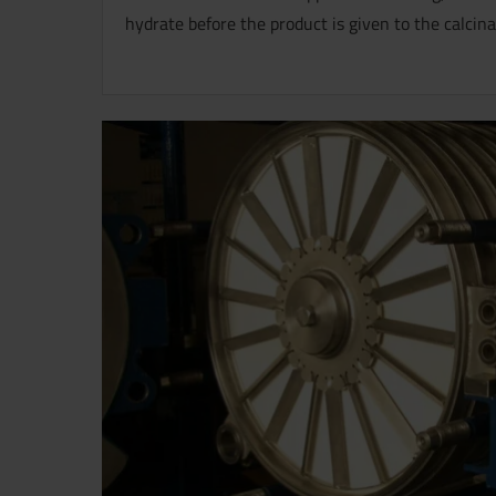
hydrate before the product is given to the calcina