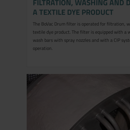
FILTRATION, WASHING AND 
A TEXTILE DYE PRODUCT
The BoVac Drum filter is operated for filtration,
textile dye product. The filter is equipped with 
wash bars with spray nozzles and with a CIP syst
operation.