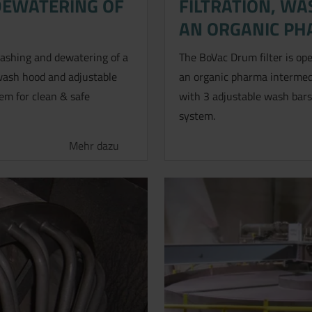
DEWATERING OF
FILTRATION, W
AN ORGANIC PH
 washing and dewatering of a
The BoVac Drum filter is ope
a wash hood and adjustable
an organic pharma intermedi
em for clean & safe
with 3 adjustable wash bars
system.
Mehr dazu