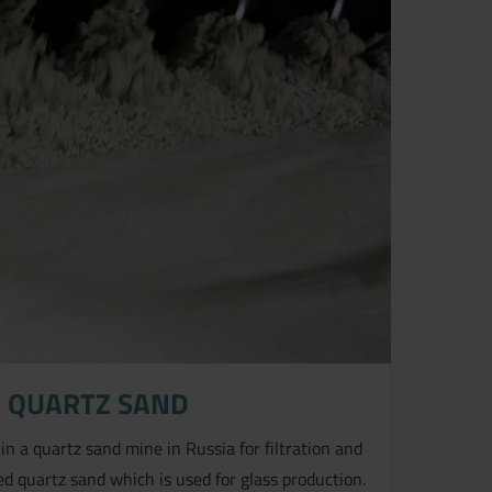
 QUARTZ SAND
 in a quartz sand mine in Russia for filtration and
d quartz sand which is used for glass production.