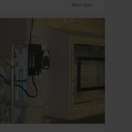
Mehr dazu