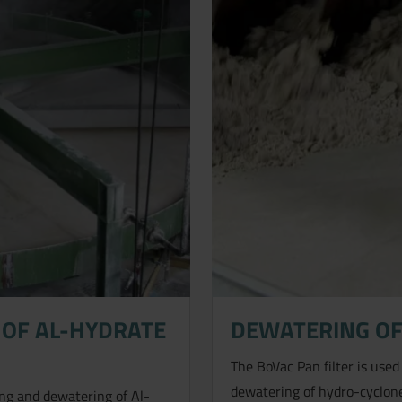
OF AL-HYDRATE
DEWATERING OF
The BoVac Pan filter is used
dewatering of hydro-cyclone
hing and dewatering of Al-