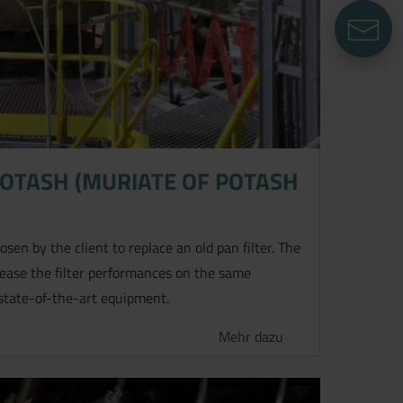
E
POTASH (MURIATE OF POTASH
sen by the client to replace an old pan filter. The
rease the filter performances on the same
state-of-the-art equipment.
Mehr dazu