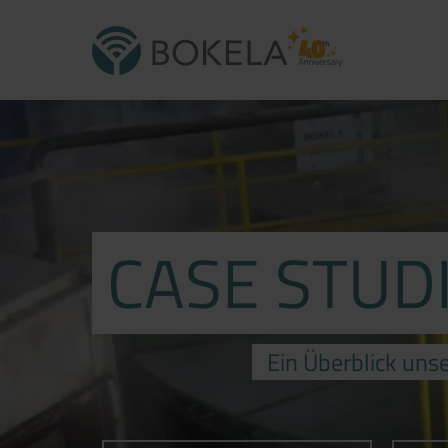
CASE STUD
Ein Überblick unse