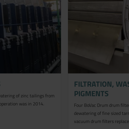
S
FILTRATION, W
PIGMENTS
tering of zinc tailings from
 operation was in 2014.
Four BoVac Drum drum filter
dewatering of fine sized ta
vacuum drum filters replaces