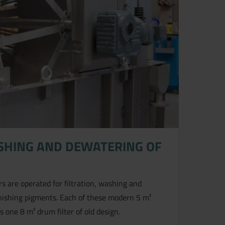
ASHING AND DEWATERING OF
s are operated for filtration, washing and
rnishing pigments. Each of these modern 5 m²
 one 8 m² drum filter of old design.