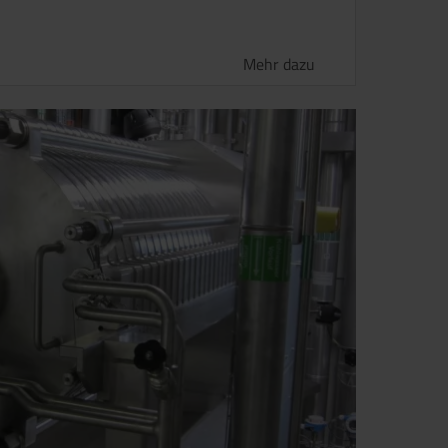
Mehr dazu