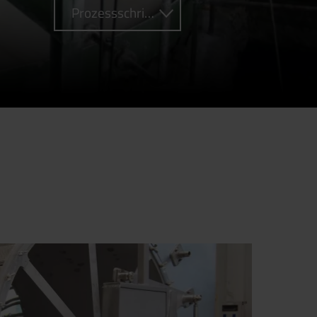
Prozessschritte (0)