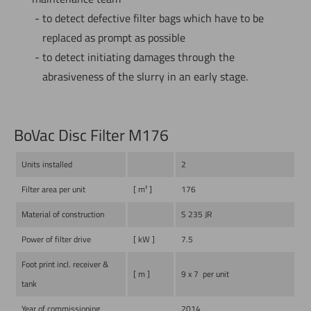
to detect defective filter bags which have to be
replaced as prompt as possible
to detect initiating damages through the
abrasiveness of the slurry in an early stage.
BoVac Disc Filter M176
Units installed
2
Filter area per unit
[ m² ]
176
Material of construction
S 235 JR
Power of filter drive
[ kW ]
7.5
Foot print incl. receiver &
[ m ]
9 x 7 per unit
tank
Year of commissioning
2014