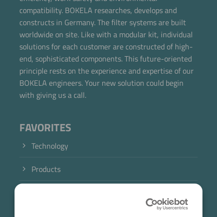
compatibility. BOKELA researches, develops and
constructs in Germany. The filter systems are built
worldwide on site. Like with a modular kit, individual
solutions for each customer are constructed of high-
end, sophisticated components. This future-oriented
principle rests on the experience and expertise of our
BOKELA engineers. Your new solution could begin
with giving us a call.
FAVORITES
Technology
Products
Industry
Case Studies