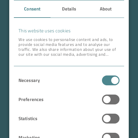
Consent
Details
About
About BOKELA
Career
This website uses cookies
We use cookies to personalise content and ads, to
provide social media features and to analyse our
ADDRESS HEAD QUARTERS
traffic. We also share information about your use of
our site with our social media, advertising and
BOKELA GmbH
analytics partners who may combine it with other
information that you’ve provided to them or that
Tullastr. 64 | 76131 Karlsruhe
they’ve collected from your use of their services.
Consent
Germany
Necessary
Selection
Phone +49 721 96456-0
info@bokela.com
Preferences
CEO:
Reiner Weidner, Toru Takano
Statistics
HRB: 104614
Marketing
Sales Tax Number: DE 143592250