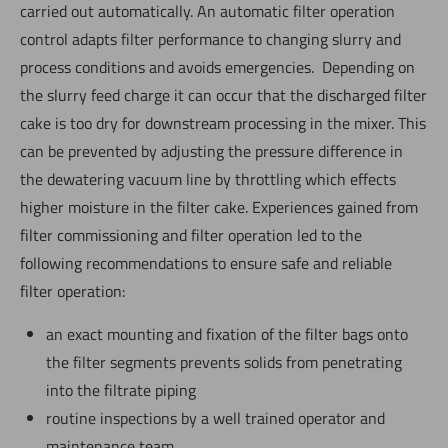
carried out automatically. An automatic filter operation
control adapts filter performance to changing slurry and
process conditions and avoids emergencies. Depending on
the slurry feed charge it can occur that the discharged filter
cake is too dry for downstream processing in the mixer. This
can be prevented by adjusting the pressure difference in
the dewatering vacuum line by throttling which effects
higher moisture in the filter cake. Experiences gained from
filter commissioning and filter operation led to the
following recommendations to ensure safe and reliable
filter operation:
an exact mounting and fixation of the filter bags onto
the filter segments prevents solids from penetrating
into the filtrate piping
routine inspections by a well trained operator and
maintenance team