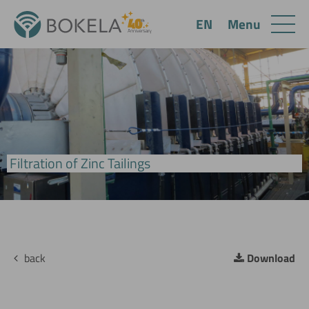
Menu
EN
BoVac Disc Filter
Filtration of Zinc Tailings
back
Download