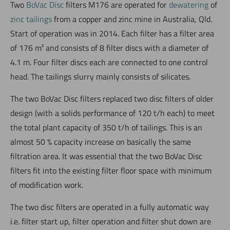
Two
BoVac Disc
filters M176 are operated for
dewatering
of
zinc tailings
from a copper and zinc mine in Australia, Qld.
Start of operation was in 2014. Each filter has a filter area
of 176 m² and consists of 8 filter discs with a diameter of
4.1 m. Four filter discs each are connected to one control
head. The tailings slurry mainly consists of silicates.
The two BoVac Disc filters replaced two disc filters of older
design (with a solids performance of 120 t/h each) to meet
the total plant capacity of 350 t/h of tailings. This is an
almost 50 % capacity increase on basically the same
filtration area. It was essential that the two BoVac Disc
filters fit into the existing filter floor space with minimum
of modification work.
The two disc filters are operated in a fully automatic way
i.e. filter start up, filter operation and filter shut down are