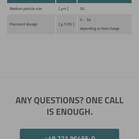
Medium particle size
[ µm ]
50
0 - 50
Flocculant dosage
[ g /t DS ]
depending on feed charge
Now directly request the selection.
ANY QUESTIONS? ONE CALL
IS ENOUGH.
+49 721 96456-0