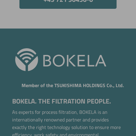
Member of the TSUKISHIMA HOLDINGS Co., Ltd.
BOKELA. THE FILTRATION PEOPLE.
As experts for process filtration, BOKELA is an
internationally renowned partner and provides
exactly the right technology solution to ensure more
efficiency, work safety and environmental