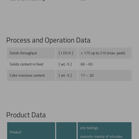
Process and Operation Data
Solids throughput
[ t DS/h ]
> 175 up to 210 (max. peek)
Solids content in feed
[ wt.-% ]
60 - 65
Cake moisture content
[ wt.-% ]
17 – 20
Product Data
zinc tailings
Product
consists mainly of silicates