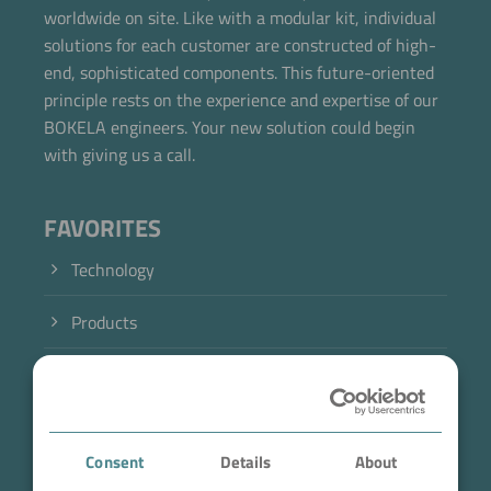
worldwide on site. Like with a modular kit, individual
solutions for each customer are constructed of high-
end, sophisticated components. This future-oriented
principle rests on the experience and expertise of our
BOKELA engineers. Your new solution could begin
with giving us a call.
FAVORITES
Technology
Products
Industry
Case Studies
Consent
Details
About
About BOKELA