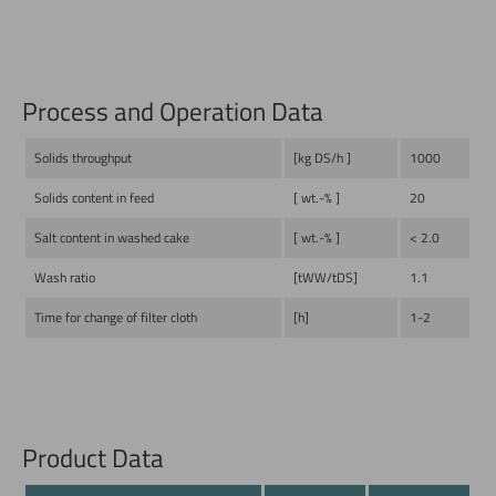
Process and Operation Data
Solids throughput
[kg DS/h ]
1000
Solids content in feed
[ wt.-% ]
20
Salt content in washed cake
[ wt.-% ]
< 2.0
Wash ratio
[tWW/tDS]
1.1
Time for change of filter cloth
[h]
1-2
Product Data