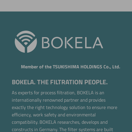
Member of the TSUKISHIMA HOLDINGS Co., Ltd.
BOKELA. THE FILTRATION PEOPLE.
As experts for process filtration, BOKELA is an
internationally renowned partner and provides
exactly the right technology solution to ensure more
efficiency, work safety and environmental
compatibility. BOKELA researches, develops and
constructs in Germany. The filter systems are built