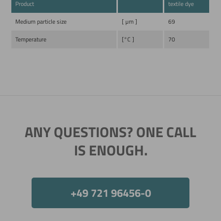
Product
textile dye
Medium particle size
[ µm ]
69
Temperature
[°C ]
70
ANY QUESTIONS? ONE CALL
IS ENOUGH.
+49 721 96456-0
Now directly request the selection.