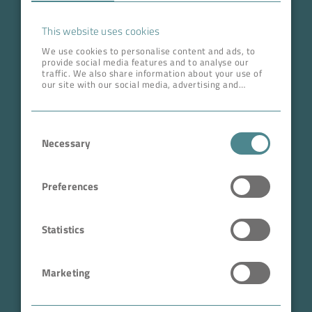
Career
This website uses cookies
We use cookies to personalise content and ads, to
provide social media features and to analyse our
ADDRESS HEAD QUARTERS
traffic. We also share information about your use of
our site with our social media, advertising and
BOKELA GmbH
analytics partners who may combine it with other
information that you’ve provided to them or that
Tullastr. 64 | 76131 Karlsruhe
they’ve collected from your use of their services.
Consent
Germany
Necessary
Selection
Phone +49 721 96456-0
info@bokela.com
Preferences
CEO:
Reiner Weidner, Toru Takano
Statistics
HRB: 104614
Marketing
Sales Tax Number: DE 143592250
ABN: 97 682 643 464