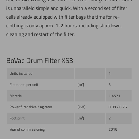
is unparalleld simple and quick. With a second set of filter
cells already equipped with filter bags the time for re-
clothing is only approx. 1-2 hours, including shutdown,
cleaning and restart of the filter.
BoVac Drum Filter XS3
Units installed
1
Filter area per unit
[m²]
3
Material
1.4571
Power filter drive / agitator
[kW]
0.09 / 0.75
Foot print
[m²]
2
Year of commissioning
2016