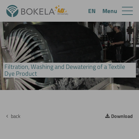
Menu
EN
Filtration, Washing and Dewatering of a Textile
BoVac Drum Filter
Dye Product
back
Download