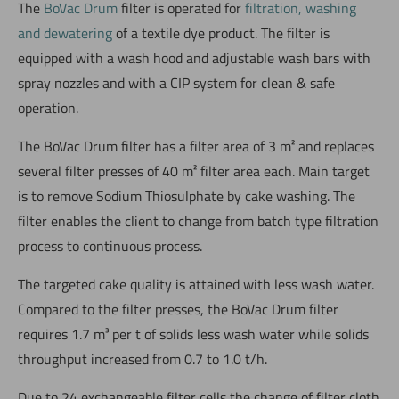
The
BoVac Drum
filter is operated for
filtration, washing
and dewatering
of a textile dye product. The filter is
equipped with a wash hood and adjustable wash bars with
spray nozzles and with a CIP system for clean & safe
operation.
The BoVac Drum filter has a filter area of 3 m² and replaces
several filter presses of 40 m² filter area each. Main target
is to remove Sodium Thiosulphate by cake washing. The
filter enables the client to change from batch type filtration
process to continuous process.
The targeted cake quality is attained with less wash water.
Compared to the filter presses, the BoVac Drum filter
requires 1.7 m³ per t of solids less wash water while solids
throughput increased from 0.7 to 1.0 t/h.
Due to 24 exchangeable filter cells the change of filter cloth