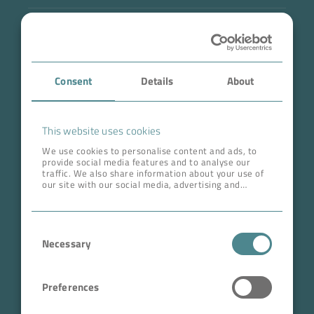
Industry
Case Studies
Consent
Details
About
About BOKELA
Career
This website uses cookies
We use cookies to personalise content and ads, to
provide social media features and to analyse our
ADDRESS HEAD QUARTERS
traffic. We also share information about your use of
our site with our social media, advertising and
BOKELA GmbH
analytics partners who may combine it with other
information that you’ve provided to them or that
Tullastr. 64 | 76131 Karlsruhe
they’ve collected from your use of their services.
Consent
Germany
Necessary
Selection
Phone +49 721 96456-0
info@bokela.com
Preferences
CEO:
Reiner Weidner, Toru Takano