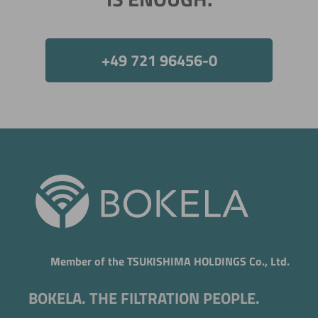
+49 721 96456-0
Now directly request the selection.
Member of the TSUKISHIMA HOLDINGS Co., Ltd.
BOKELA. THE FILTRATION PEOPLE.