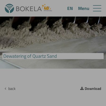
Menu
EN
BoVac Pan Filter
Dewatering of Quartz Sand
back
Download