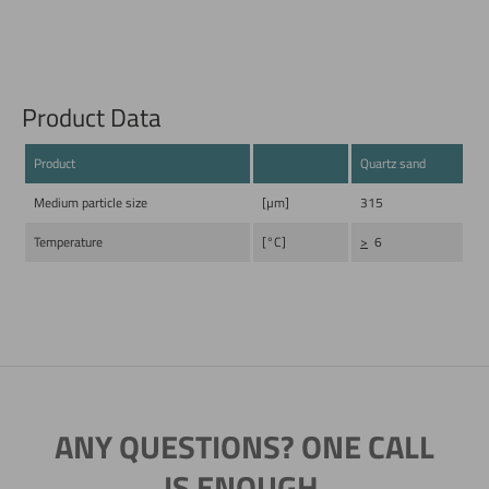
Product Data
Product
Quartz sand
Medium particle size
[µm]
315
Temperature
[°C]
>
6
ANY QUESTIONS? ONE CALL
IS ENOUGH.