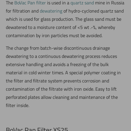
The
BoVac Pan filter
is used in a
quartz sand
mine in Russia
for filtration and
dewatering
of hydro-cycloned quartz sand
which is used for glass production. The glass sand must be
dewatered to a moisture content of <5 wt .-%, whereby
contamination by iron particles must be avoided.
The change from batch-wise discontinuous drainage
dewatering to a continuous dewatering process reduces
extensive handling and avoids a freezing of the bulk
material in cold winter times. A special polymer coating in
the filter and filtrate system prevents corrosion and
contamination of the filtrate with iron oxide. Easy to lift
perforated plates allow cleaning and maintenance of the
filter inside.
BoVac Pan Filter XS25