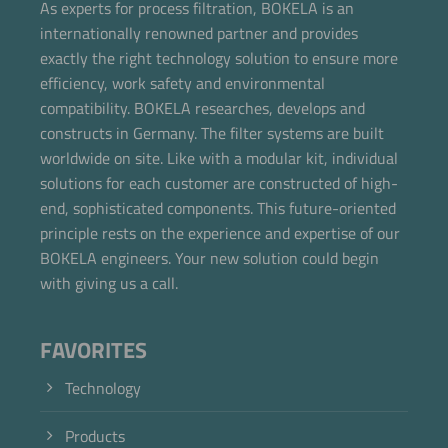
As experts for process filtration, BOKELA is an
internationally renowned partner and provides
exactly the right technology solution to ensure more
efficiency, work safety and environmental
compatibility. BOKELA researches, develops and
constructs in Germany. The filter systems are built
worldwide on site. Like with a modular kit, individual
solutions for each customer are constructed of high-
end, sophisticated components. This future-oriented
principle rests on the experience and expertise of our
BOKELA engineers. Your new solution could begin
with giving us a call.
FAVORITES
Technology
Products