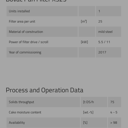
Units installed
1
Filter area per unit
[m²]
25
Material of construction
mild steel
Power of filter drive / scroll
[kW]
5.5 / 11
Year of commissioning
2017
Process and Operation Data
Solids throughput
[t DS/h
75
Cake moisture content
[wt.-%]
4 - 5
Availability
[%]
> 98