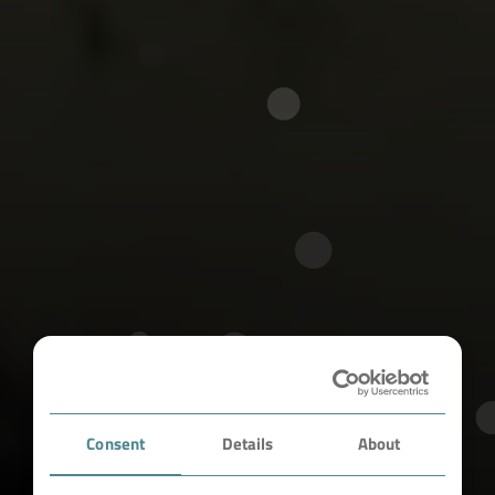
Consent
Details
About