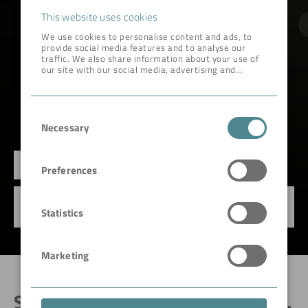
This website uses cookies
We use cookies to personalise content and ads, to
provide social media features and to analyse our
traffic. We also share information about your use of
our site with our social media, advertising and
analytics partners who may combine it with other
information that you’ve provided to them or that
they’ve collected from your use of their services.
Consent
Necessary
Selection
FILTER REVAMPING
Preferences
Optimization & upgrading of operating disc,
Statistics
drum & pan filters.
Marketing
SEPARATING SOLID AND LIQUID.