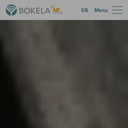
Menu
EN