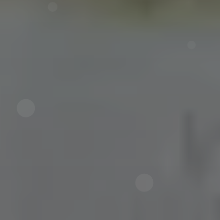
Now directly request the selection.