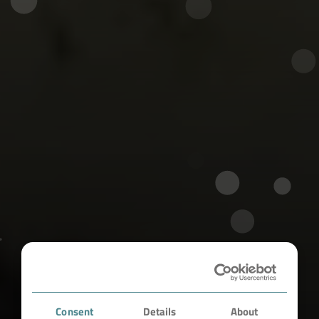
Consent
Details
About