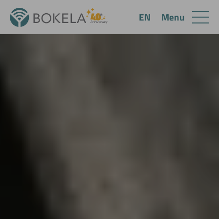
Menu
EN