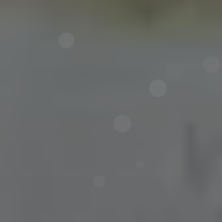
Now directly request the selection.