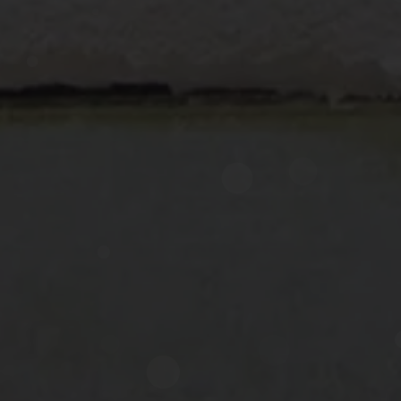
Now directly request the selection