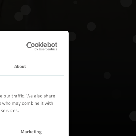
About
 our traffic. We also share
rs who may combine it with
 services.
Marketing