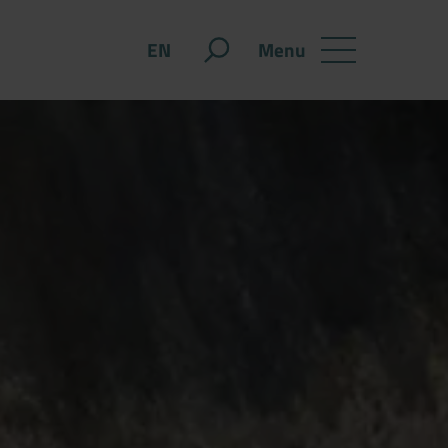
Menu
EN