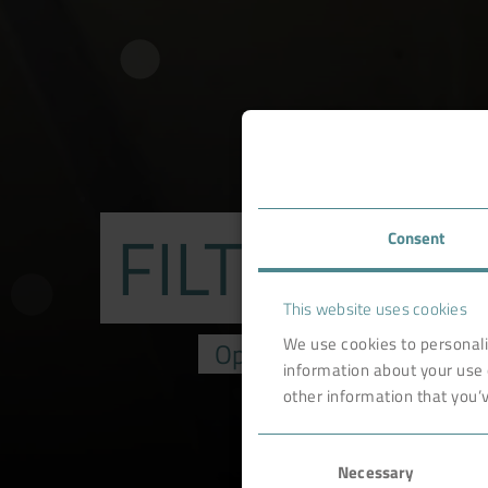
FILTER RE
Consent
This website uses cookies
We use cookies to personali
Optimization & upgrading 
information about your use 
other information that you’v
Consent
Necessary
Selection