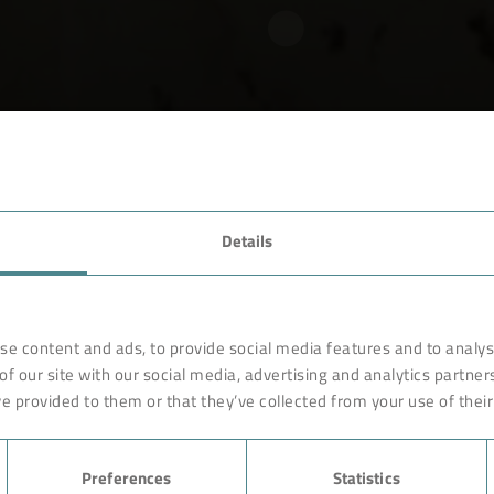
VAMPING
Details
se content and ads, to provide social media features and to analyse
of operating disc, drum & pan filters.
of our site with our social media, advertising and analytics partne
e provided to them or that they’ve collected from your use of their
Preferences
Statistics