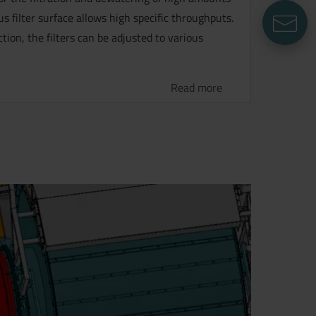
 filter surface allows high specific throughputs.
E
ion, the filters can be adjusted to various
Read more