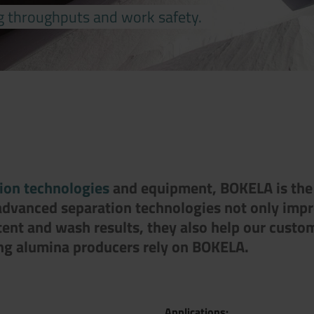
g throughputs and work safety.
tion technologies
and equipment, BOKELA is the l
 advanced separation technologies not only imp
tent and wash results, they also help our custo
ing alumina producers rely on BOKELA.
Applications: