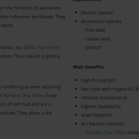
or the filtration of aluminum
bauxite residue
ina refineries worldwide. They
aluminium hydrate
roduct.
fine seed
coarse seed
roduct, our
BoVac Pan filters
product
cakes. They require a greatly
Main benefits:
high throughput
 landfilling or even recycling
low costs with regard to 
LA
BoHiBar Disc Filters
have
minimal maintenance
tion of red mud and are a
highest availability
esidues. They allow a dry
small footprint
dry bauxite residues
BoHiBar Disc filters
allow