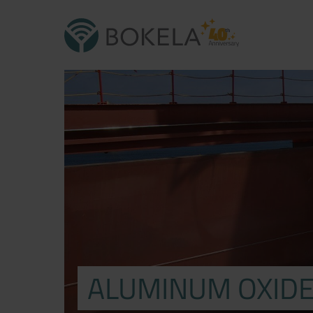
ALUMINUM OXID