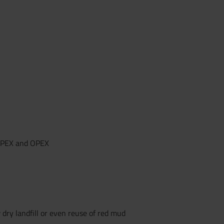
CAPEX and OPEX
 dry landfill or even reuse of red mud