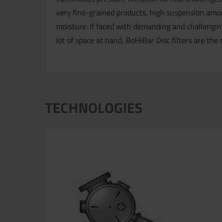
very fine-grained products, high suspension amou
moisture. If faced with demanding and challenging
lot of space at hand, BoHiBar Disc filters are the 
TECHNOLOGIES
Now directly request the selection