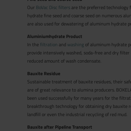
Our
BoVac Disc filters
are the preferred technology f
hydrate fine seed and coarse seed on numerous alum
are also used for dewatering of aluminum hydrate p
Aluminiumhydrate Product
In the
filtration
and
washing
of aluminum hydrate p
provide intensively washed, soda-free and dry filter 
reduced amount of wash condensate.
Bauxite Residue
Sustainable treatment of bauxite residues, their safe
are of great relevance to alumina producers. BOKE
been used successfully for many years for the filtra
breakthrough technology for obtaining dry bauxite r
landfill or even the industrial recycling of red mud.
Bauxite after Pipeline Transport