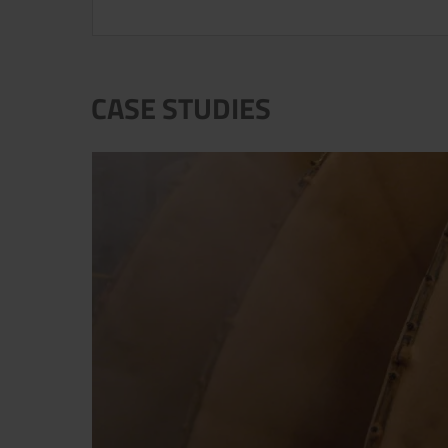
CASE STUDIES