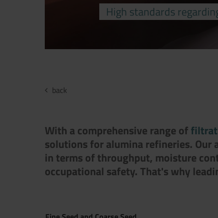
High standards regardin
back
With a comprehensive range of
filtra
solutions for alumina refineries. Our
in terms of throughput, moisture con
occupational safety. That's why lead
Fine Seed and Coarse Seed