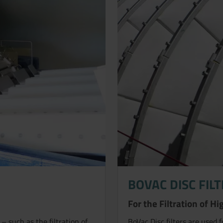
BOVAC DISC FIL
For the Filtration of 
– such as the filtration of
BoVac Disc filters are used 