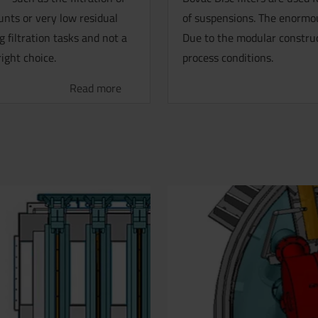
nts or very low residual
of suspensions. The enormous
 filtration tasks and not a
Due to the modular construct
right choice.
process conditions.
Read more
.