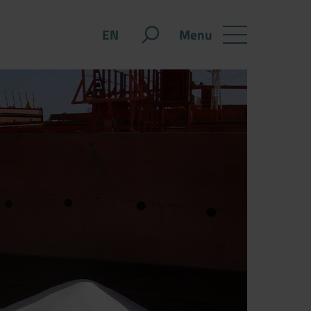
Menu
EN