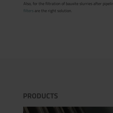
Also, for the filtration of bauxite slurries after pipe
filters
are the right solution.
PRODUCTS