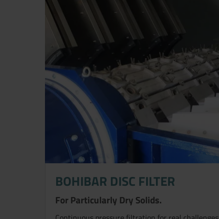
BOHIBAR DISC FILTER
For Particularly Dry Solids.
Continuous pressure filtration for real challenges 