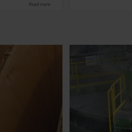
Read more