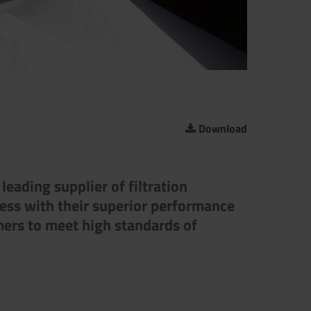
Download
eading supplier of filtration
ress with their superior performance
mers to meet high standards of