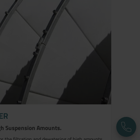
TER
High Suspension Amounts.
P
for the filtration and dewatering of high amounts