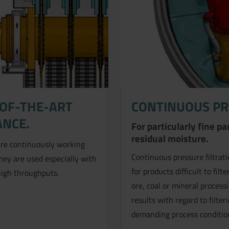
-OF-THE-ART
CONTINUOUS PR
ANCE.
For particularly fine p
residual moisture.
re continuously working
Continuous pressure filtratio
They are used especially with
for products difficult to fi
high throughputs.
ore, coal or mineral process
results with regard to filte
demanding process conditio