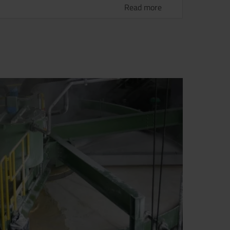
Read more