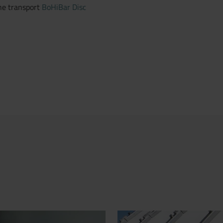
line transport
BoHiBar Disc