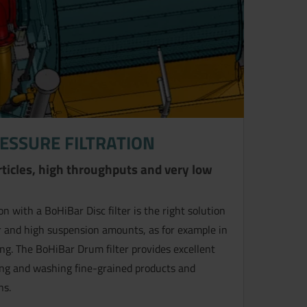
ESSURE FILTRATION
articles, high throughputs and very low
n with a BoHiBar Disc filter is the right solution
lter and high suspension amounts, as for example in
ing. The BoHiBar Drum filter provides excellent
ring and washing fine-grained products and
ns.