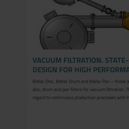
VACUUM FILTRATION. STATE
DESIGN FOR HIGH PERFORM
BoVac Disc, BoVac Drum and BoVac Pan – those a
disc, drum and pan filters for vacuum filtration. 
regard to continuous production processes with 