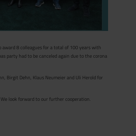
award 8 colleagues for a total of 100 years with
as party had to be canceled again due to the corona
, Birgit Dehn, Klaus Neumeier and Uli Herold for
.
We look forward to our further cooperation.