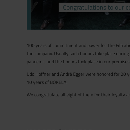
Congratulations to our c
100 years of commitment and power for The Filtratio
the company. Usually such honors take place during 
pandemic and the honors took place in our premises an
Udo Hoffner and André Egger were honored for 20 y
10 years of BOKELA.
We congratulate all eight of them for their loyalt