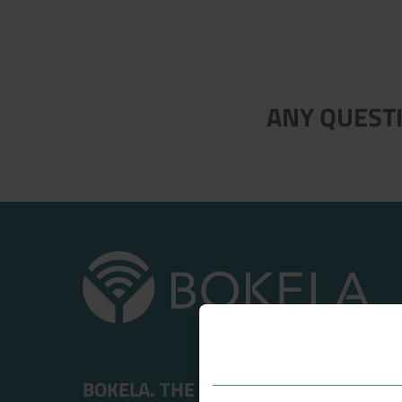
Now directly request the selection
ANY QUESTI
BOKELA. THE FILTRATION PEOPLE.