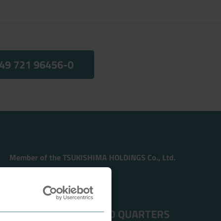
49 721 96456-0
Member of the TSUKISHIMA HOLDINGS Co., Ltd.
ADDRESS HEAD QUARTERS