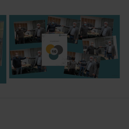
Matthias, Tobias, Stefan, Birgit, Klaus, Uli - 10 years
BOKELA each