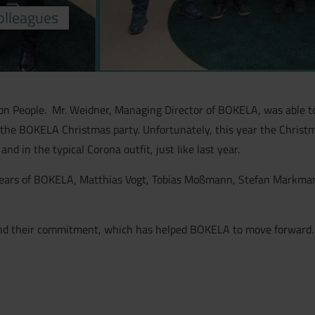
olleagues
n People. Mr. Weidner, Managing Director of BOKELA, was able to 
the BOKELA Christmas party. Unfortunately, this year the Christm
d in the typical Corona outfit, just like last year.
ears of BOKELA, Matthias Vogt, Tobias Moßmann, Stefan Markmann
y and their commitment, which has helped BOKELA to move forward