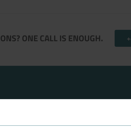
.
ONS? ONE CALL IS ENOUGH.
+
FAVORITES