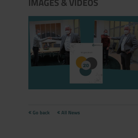
IMAGES & VIDEOS
Andre und Udo-20 years BOKELA
Go back
All News