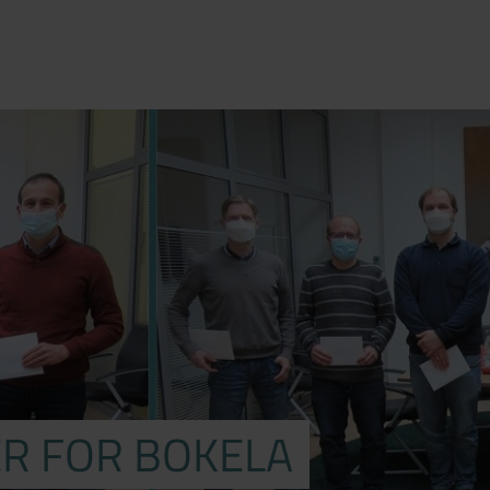
R FOR BOKELA