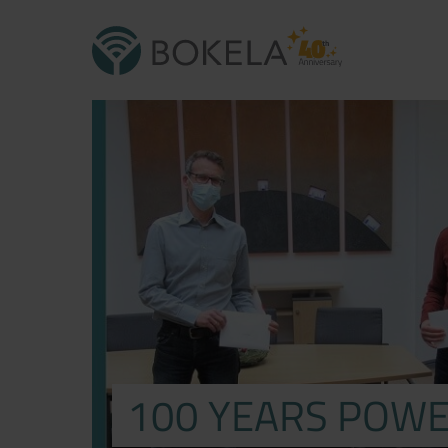
100 YEARS POWE