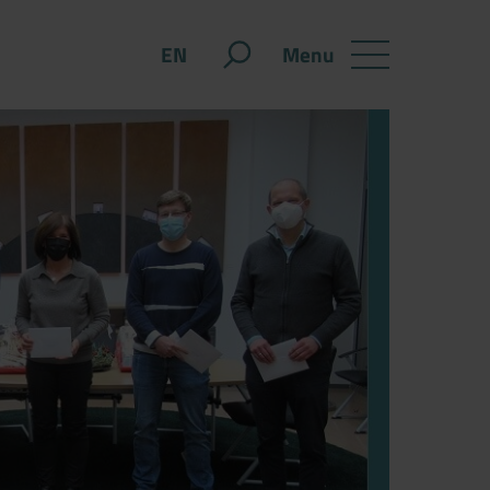
Menu
EN