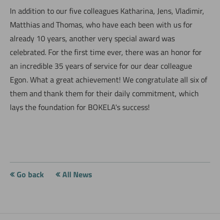
In addition to our five colleagues Katharina, Jens, Vladimir,
Matthias and Thomas, who have each been with us for
already 10 years, another very special award was
celebrated. For the first time ever, there was an honor for
an incredible 35 years of service for our dear colleague
Egon. What a great achievement! We congratulate all six of
them and thank them for their daily commitment, which
lays the foundation for BOKELA's success!
Go back
All News