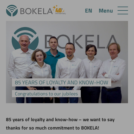
Menu
EN
85 YEARS OF LOYALTY AND KNOW-HOW
Congratulations to our jubilees
85 years of loyalty and know-how – we want to say
thanks for so much commitment to BOKELA!