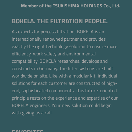
Member of the TSUKISHIMA HOLDINGS Co., Ltd.
BOKELA. THE FILTRATION PEOPLE.
As experts for process filtration, BOKELA is an
internationally renowned partner and provides
exactly the right technology solution to ensure more
efficiency, work safety and environmental
compatibility. BOKELA researches, develops and
constructs in Germany. The filter systems are built
worldwide on site. Like with a modular kit, individual
solutions for each customer are constructed of high-
end, sophisticated components. This future-oriented
Now directly request the selection.
principle rests on the experience and expertise of our
BOKELA engineers. Your new solution could begin
with giving us a call.