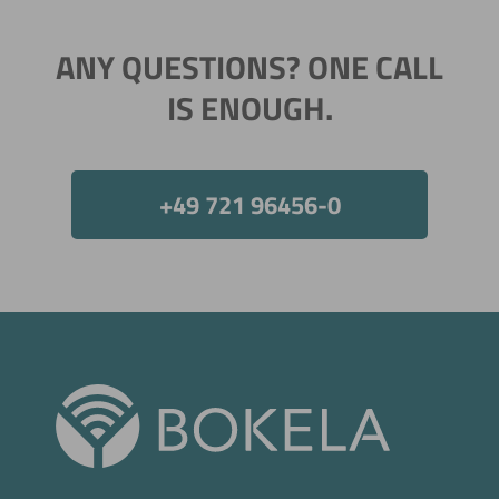
ANY QUESTIONS? ONE CALL
IS ENOUGH.
+49 721 96456-0