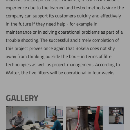
experience due to the learned and tested methods since the
company can support its customers quickly and effectively
in the future if they need help - for example in
maintenance or in solving operational problems as part of a
trouble shooting. The successful and timely completion of
this project proves once again that Bokela does not shy
away from thinking outside the box – in terms of filter
technologies as well as project management. According to
Walter, the five filters will be operational in four weeks.
GALLERY
Remote Filter
Remote Filter
Commissioning in China -
Commissioning in China -
Now directly request the selection.
daily assistance via video
screenshot of video