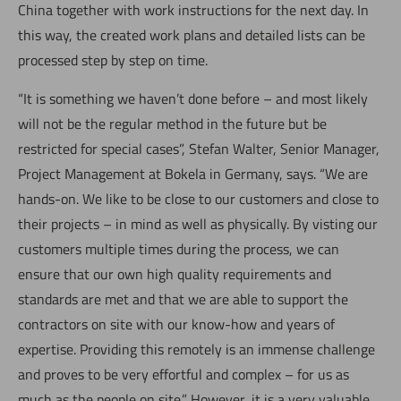
China together with work instructions for the next day. In
this way, the created work plans and detailed lists can be
processed step by step on time.
“It is something we haven’t done before – and most likely
will not be the regular method in the future but be
restricted for special cases”, Stefan Walter, Senior Manager,
Project Management at Bokela in Germany, says. “We are
hands-on. We like to be close to our customers and close to
their projects – in mind as well as physically. By visting our
customers multiple times during the process, we can
ensure that our own high quality requirements and
standards are met and that we are able to support the
contractors on site with our know-how and years of
expertise. Providing this remotely is an immense challenge
and proves to be very effortful and complex – for us as
much as the people on site.” However, it is a very valuable