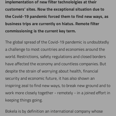
implementation of new filter technololgies at their
customers’ sites. Now the exceptional situation due to
the Covid-19 pandemic forced them to find new ways, as
business trips are currently on hiatus. Remote filter
commissioning is the current key term.
The global spread of the Covid-19 pandemic is undoubtedly
a challenge to most countries and economies around the
world. Restrictions, safety regulations and closed borders
have affected the economy and countless companies. But
despite the strain of worrying about health, financial
security and economic future, it has also shown an
inspiring zeal to find new ways, to break new ground and to
work more closely together - remotely - in a joined effort in
keeping things going.
Bokela is by definition an international company whose