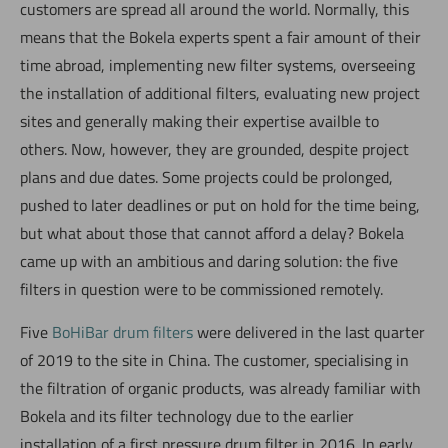
customers are spread all around the world. Normally, this
means that the Bokela experts spent a fair amount of their
time abroad, implementing new filter systems, overseeing
the installation of additional filters, evaluating new project
sites and generally making their expertise availble to
others. Now, however, they are grounded, despite project
plans and due dates. Some projects could be prolonged,
pushed to later deadlines or put on hold for the time being,
but what about those that cannot afford a delay? Bokela
came up with an ambitious and daring solution: the five
filters in question were to be commissioned remotely.
Five
BoHiBar drum filters
were delivered in the last quarter
of 2019 to the site in China. The customer, specialising in
the filtration of organic products, was already familiar with
Bokela and its filter technology due to the earlier
installation of a first pressure drum filter in 2016. In early