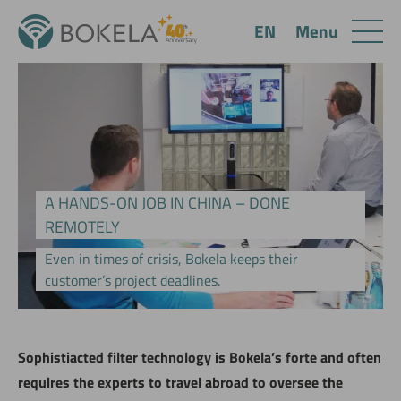
Menu
EN
A HANDS-ON JOB IN CHINA – DONE
REMOTELY
Even in times of crisis, Bokela keeps their
customer’s project deadlines.
Sophistiacted filter technology is Bokela’s forte and often
requires the experts to travel abroad to oversee the