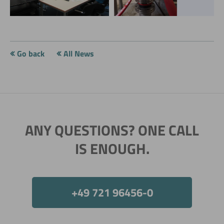
conference
conference
Go back
All News
ANY QUESTIONS? ONE CALL
IS ENOUGH.
+49 721 96456-0