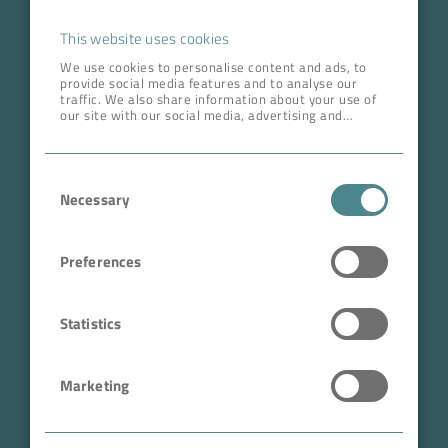
Career
This website uses cookies
We use cookies to personalise content and ads, to
provide social media features and to analyse our
ADDRESS HEAD QUARTERS
traffic. We also share information about your use of
our site with our social media, advertising and
BOKELA GmbH
analytics partners who may combine it with other
information that you’ve provided to them or that
Tullastr. 64 | 76131 Karlsruhe
they’ve collected from your use of their services.
Consent
Germany
Necessary
Selection
Phone +49 721 96456-0
info@bokela.com
Preferences
CEO:
Reiner Weidner, Toru Takano
Statistics
HRB: 104614
Marketing
Sales Tax Number: DE 143592250
ABN: 97 682 643 464