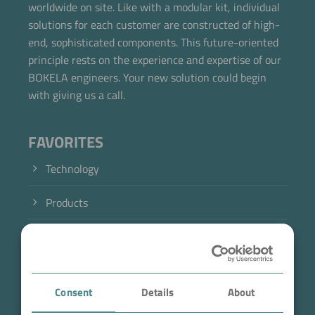
worldwide on site. Like with a modular kit, individual
solutions for each customer are constructed of high-
end, sophisticated components. This future-oriented
principle rests on the experience and expertise of our
BOKELA engineers. Your new solution could begin
with giving us a call.
FAVORITES
Technology
Products
Industry
Case Studies
Consent
Details
About
About BOKELA