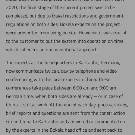
2020, the final stage of the current project was to be
completed, but due to travel restrictions and government
regulations on both sides, Bokela experts on the project
were prevented from being on site. However, it was crucial
to the customer to put the system into operation on time
which called for an unconventional approach.
The experts at the headquarters in Karlsruhe, Germany,
now communicate twice a day by telephone and video
conferencing with the local experts in China. These
conferences take place between 6:00 am and 9:00 am
German time, when both sides are already – or in case of
China – still at work. At the end of each day, photos, videos,
brief reports and questions are sent from the construction
site in China to Karlsruhe and answered or commented on
by the experts in the Bokela head office and sent back to