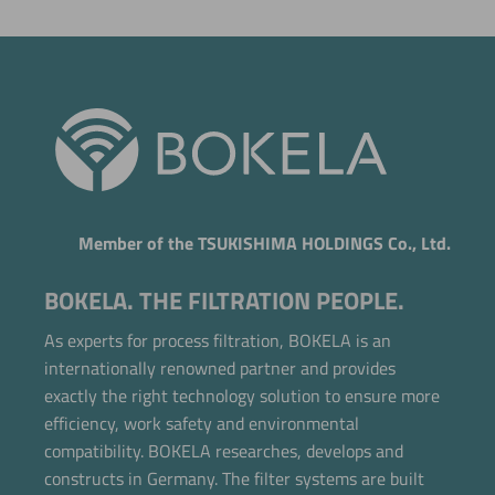
Member of the TSUKISHIMA HOLDINGS Co., Ltd.
BOKELA. THE FILTRATION PEOPLE.
As experts for process filtration, BOKELA is an
internationally renowned partner and provides
exactly the right technology solution to ensure more
efficiency, work safety and environmental
compatibility. BOKELA researches, develops and
constructs in Germany. The filter systems are built