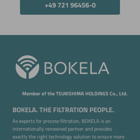
+49 721 96456-0
Member of the TSUKISHIMA HOLDINGS Co., Ltd.
BOKELA. THE FILTRATION PEOPLE.
As experts for process filtration, BOKELA is an
internationally renowned partner and provides
exactly the right technology solution to ensure more