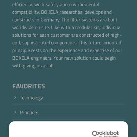
efficiency, work safety and environmental
Now directly request the selection.
compatibility. BOKELA researches, develops and
constructs in Germany. The filter systems are built
worldwide on site. Like with a modular kit, individual
solutions for each customer are constructed of high-
end, sophisticated components. This future-oriented
principle rests on the experience and expertise of our
BOKELA engineers. Your new solution could begin
with giving us a call.
FAVORITES
Technology
Products
Industry