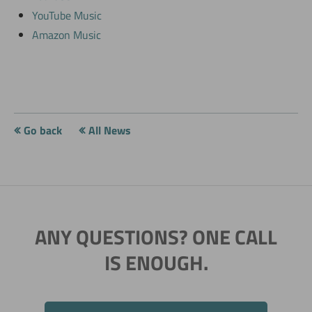
YouTube Music
Amazon Music
Go back
All News
ANY QUESTIONS? ONE CALL
IS ENOUGH.