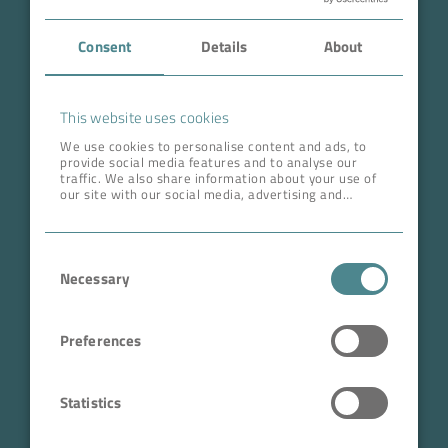
Case Studies
Consent
Details
About
About BOKELA
Career
This website uses cookies
We use cookies to personalise content and ads, to
provide social media features and to analyse our
ADDRESS HEAD QUARTERS
traffic. We also share information about your use of
our site with our social media, advertising and
BOKELA GmbH
analytics partners who may combine it with other
information that you’ve provided to them or that
Tullastr. 64 | 76131 Karlsruhe
they’ve collected from your use of their services.
Consent
Germany
Necessary
Selection
Phone +49 721 96456-0
info@bokela.com
Preferences
CEO:
Reiner Weidner, Toru Takano
Statistics
HRB: 104614