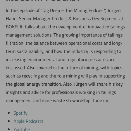
In this episode of "Dig Deep – The Mining Podcast", Jürgen
Hahn, Senior Manager Product & Business Development at
BOKELA, talks about the development of innovative tailings
management solutions. The growing importance of tailings
filtration, the balance between operational costs and long-
term sustainability, and how the industry is responding to
increasing environmental and regulatory pressures are
discussed. Also covered is the future of mining, with topics
such as recycling and the role mining will play in supporting
the global energy transition. Also, Jürgen will share his key
insights and advice for professionals working in tailings
management and mine waste stewardship. Tune in:
Spotify
Apple Podcasts
YouTube