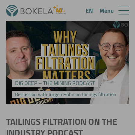
Menu
EN
DIG DEEP – THE MINING PODCAST
Discussion with Jürgen Hahn on tailings filtration
TAILINGS FILTRATION ON THE
INDUSTRY PODCAST