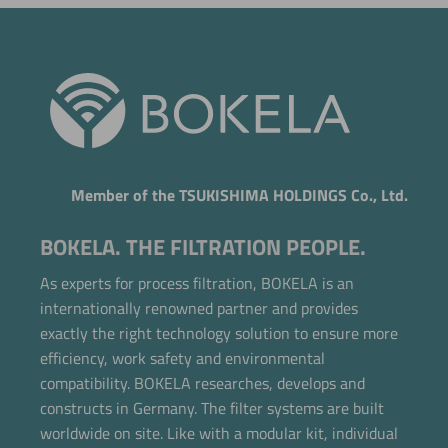
Member of the TSUKISHIMA HOLDINGS Co., Ltd.
BOKELA. THE FILTRATION PEOPLE.
As experts for process filtration, BOKELA is an
internationally renowned partner and provides
exactly the right technology solution to ensure more
efficiency, work safety and environmental
compatibility. BOKELA researches, develops and
constructs in Germany. The filter systems are built
Now directly request the selection.
worldwide on site. Like with a modular kit, individual