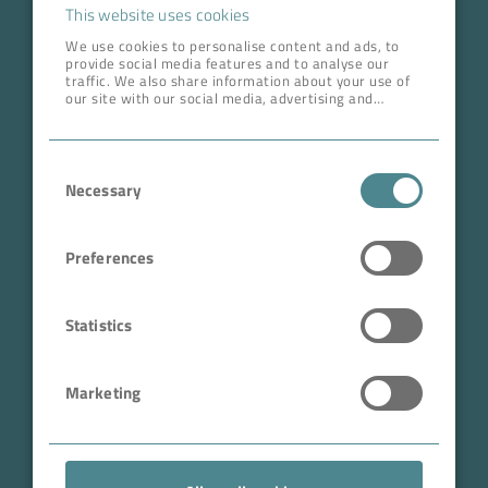
Career
This website uses cookies
We use cookies to personalise content and ads, to
provide social media features and to analyse our
ADDRESS HEAD QUARTERS
traffic. We also share information about your use of
our site with our social media, advertising and
BOKELA GmbH
analytics partners who may combine it with other
information that you’ve provided to them or that
Tullastr. 64 | 76131 Karlsruhe
they’ve collected from your use of their services.
Consent
Germany
Necessary
Selection
Phone +49 721 96456-0
info@bokela.com
Preferences
CEO:
Reiner Weidner, Toru Takano
Statistics
HRB: 104614
Marketing
Sales Tax Number: DE 143592250
ABN: 97 682 643 464