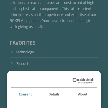
solutions for each customer are constructed of high-
end, sophisticated components. This future-oriented
principle rests on the experience and expertise of our
BOKELA engineers. Your new solution could begin
with giving us a call.
FAVORITES
Technology
Products
Industry
Case Studies
Consent
Details
About
About BOKELA