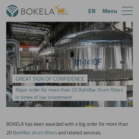
Menu
EN
GREAT SIGN OF CONFIDENCE
Major order for more than 20 BoHiBar Drum filters
in times of low investment
BOKELA has been awarded with a big order for more than
20
BoHiBar drum filters
and related services.