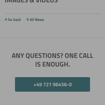
Go back
All News
ANY QUESTIONS? ONE CALL
IS ENOUGH.
+49 721 96456-0