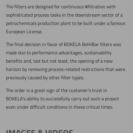
The filters are designed for continuous #filtration with
sophisticated process tasks in the downstream sector of a
petrochemicals production plant to be built under a famous
European License.
The final decision in favor of BOKELA BoHiBar filters was
made due to performance advantages, sustainability
benefits and, last but not least, the opening of a new
horizon by removing process-related restrictions that were
previously caused by other filter types.
The order is a great sign of the customer's trust in
BOKELA's ability to successfully carry out such a project
even under difficult conditions in these critical times.
IMAGES & VIDEOS