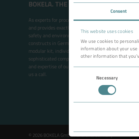
BOKELA. THE FILTRATION PEOPLE.
Consent
As experts for process filtration, BOKELA is an inte
and provides exactly the right technology solution t
This website uses cookies
safety and environmental compatibility. BOKELA res
We use cookies to personali
constructs in Germany. The filter systems are built w
information about your use 
modular kit, individual solutions for each customer 
other information that you’v
sophisticated components. This future-oriented prin
and expertise of our BOKELA engineers. Your new sol
Consent
us a call.
Necessary
Selection
© 2026 BOKELA GmbH Karlsruhe, Germany