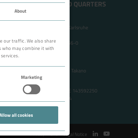
ADDRESS HEAD QUARTERS
About
BOKELA GmbH
Tullastr. 64 | 76131 Karlsruhe
Germany
 our traffic. We also share
Phone +49 721 96456-0
rs who may combine it with
info@bokela.com
 services.
CEO:
Reiner Weidner, Toru Takano
Marketing
HRB: 104614
Sales Tax Number: DE 143592250
ABN: 97 682 643 464
Allow all cookies
Privacy
GTC
Legal Notice