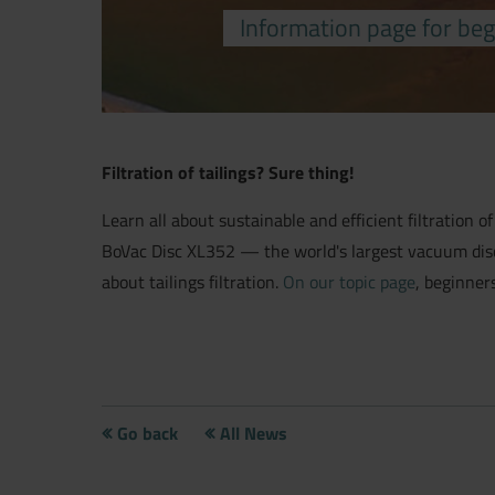
Information page for beg
Filtration of tailings? Sure thing!
Learn all about sustainable and efficient filtration of
BoVac Disc XL352 — the world's largest vacuum disc fi
about tailings filtration.
On our topic page
, beginner
Go back
All News