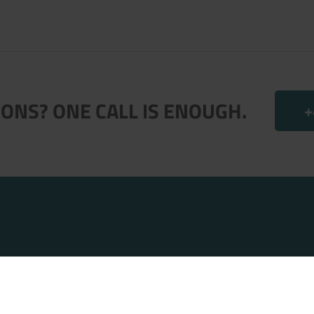
ONS? ONE CALL IS ENOUGH.
+
.