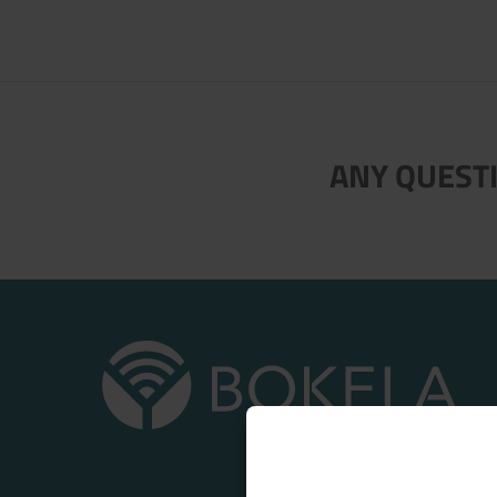
ANY QUESTI
Now directly request the selection