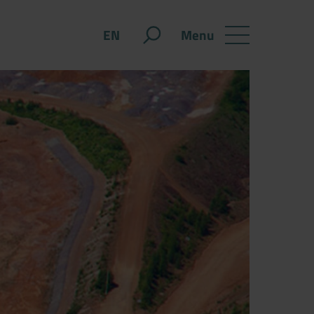
Menu
EN