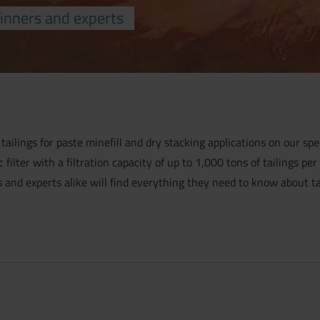
inners and experts
 tailings for paste minefill and dry stacking applications on our spec
lter with a filtration capacity of up to 1,000 tons of tailings per
s and experts alike will find everything they need to know about tail