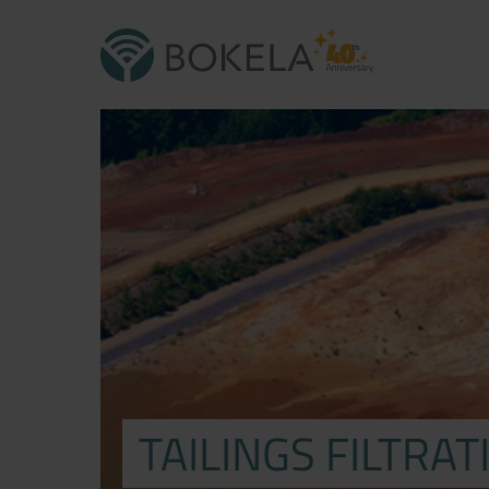
TAILINGS FILTRAT