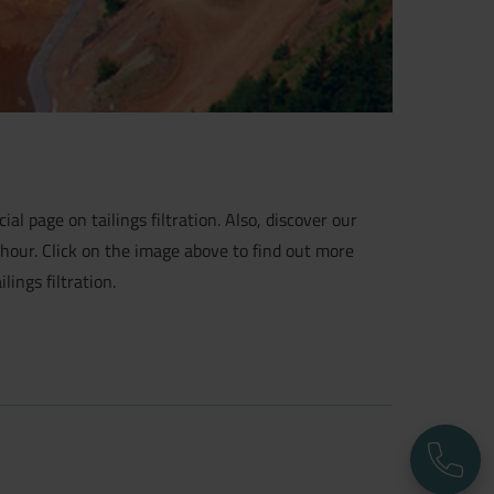
ial page on tailings filtration. Also, discover our
 hour. Click on the image above to find out more
ings filtration.
P