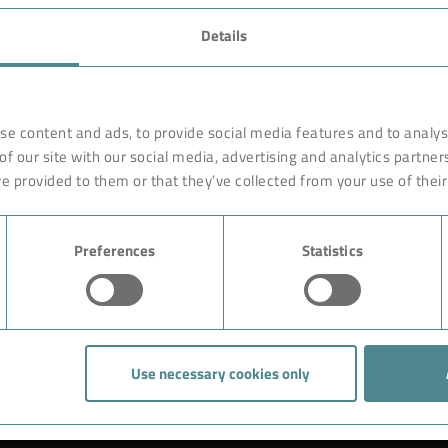
FAVORITES
Details
rnationally renowned partner
Technology
o ensure more efficiency, work
earches, develops and
Products
se content and ads, to provide social media features and to analyse
orldwide on site. Like with a
of our site with our social media, advertising and analytics partne
Industry
are constructed of high-end,
e provided to them or that they’ve collected from your use of their
ciple rests on the experience
Case Studies
ution could begin with giving
Preferences
Statistics
About BOKELA
Career
Use necessary cookies only