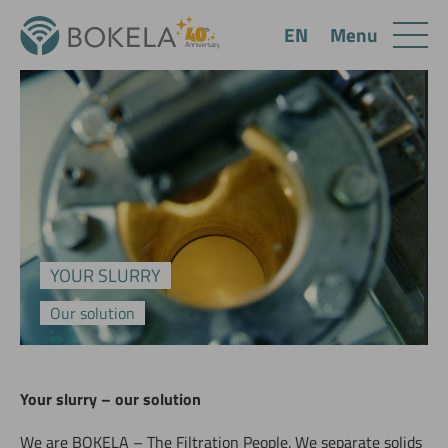
Menu
EN
YOUR SLURRY
Our solution
Your slurry – our solution
We are BOKELA – The Filtration People. We separate solids