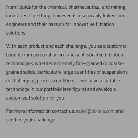
from liquids for the chemical, pharmaceutical and mining
industries. One thing, however, is inseparably linked: our
engineers and their passion for innovative filtration
solutions.
With each product and each challenge, you as a customer
benefit from personal advice and sophisticated filtration
technologies: whether extremely fine-grained or coarse-
grained solids, particularly large quantities of suspensions
or challenging process conditions – we have a suitable
technology in our portfolio (see figure) and develop a
customized solution for you.
For more information contact us:
sales@bokela.com
and
send us your challenge!