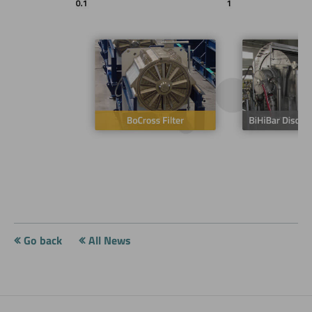
Go back
All News