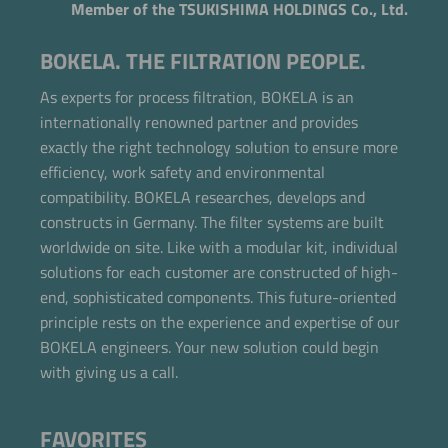
Member of the TSUKISHIMA HOLDINGS Co., Ltd.
BOKELA. THE FILTRATION PEOPLE.
As experts for process filtration, BOKELA is an
internationally renowned partner and provides
exactly the right technology solution to ensure more
efficiency, work safety and environmental
compatibility. BOKELA researches, develops and
constructs in Germany. The filter systems are built
worldwide on site. Like with a modular kit, individual
solutions for each customer are constructed of high-
end, sophisticated components. This future-oriented
principle rests on the experience and expertise of our
BOKELA engineers. Your new solution could begin
with giving us a call.
FAVORITES