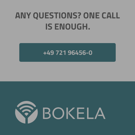
ANY QUESTIONS? ONE CALL
IS ENOUGH.
+49 721 96456-0
Now directly request the selection.