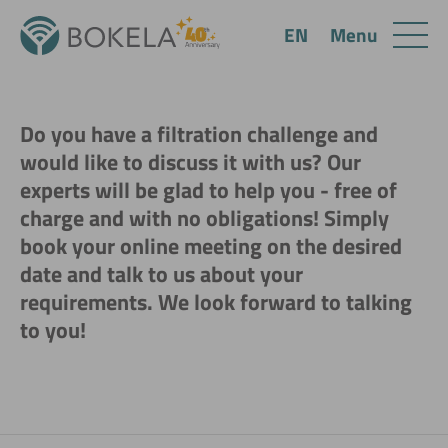
Menu
EN
Do you have a filtration challenge and
would like to discuss it with us? Our
experts will be glad to help you - free of
charge and with no obligations! Simply
book your online meeting on the desired
date and talk to us about your
requirements. We look forward to talking
to you!