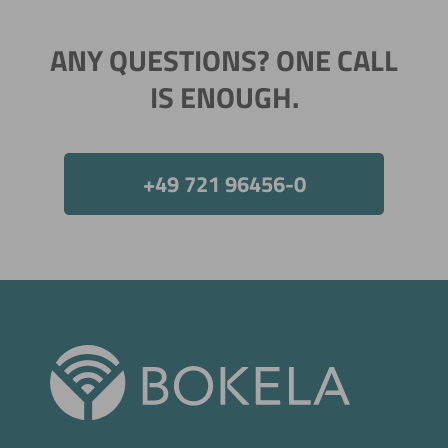
ANY QUESTIONS? ONE CALL
IS ENOUGH.
+49 721 96456-0