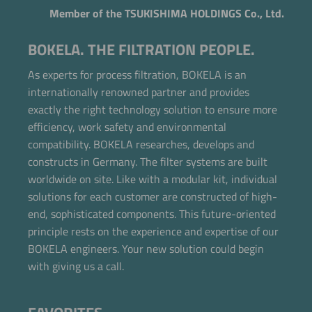
Member of the TSUKISHIMA HOLDINGS Co., Ltd.
BOKELA. THE FILTRATION PEOPLE.
As experts for process filtration, BOKELA is an
internationally renowned partner and provides
exactly the right technology solution to ensure more
efficiency, work safety and environmental
compatibility. BOKELA researches, develops and
constructs in Germany. The filter systems are built
worldwide on site. Like with a modular kit, individual
solutions for each customer are constructed of high-
end, sophisticated components. This future-oriented
principle rests on the experience and expertise of our
BOKELA engineers. Your new solution could begin
with giving us a call.