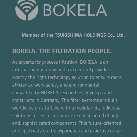
Member of the TSUKISHIMA HOLDINGS Co., Ltd.
BOKELA. THE FILTRATION PEOPLE.
As experts for process filtration, BOKELA is an
internationally renowned partner and provides
exactly the right technology solution to ensure more
efficiency, work safety and environmental
compatibility. BOKELA researches, develops and
constructs in Germany. The filter systems are built
worldwide on site. Like with a modular kit, individual
solutions for each customer are constructed of high-
end, sophisticated components. This future-oriented
principle rests on the experience and expertise of our