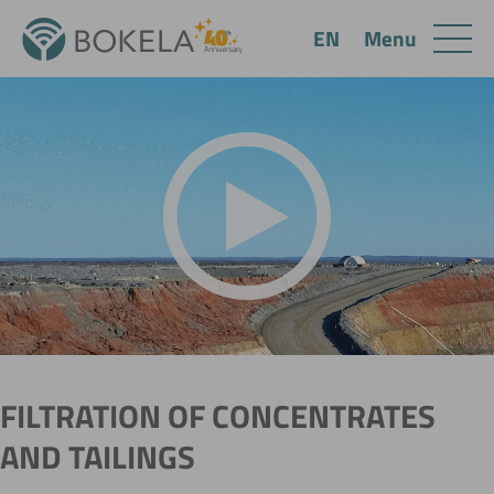
Menu
EN
FILTRATION OF CONCENTRATES
AND TAILINGS