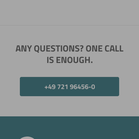
ANY QUESTIONS? ONE CALL
IS ENOUGH.
+49 721 96456-0