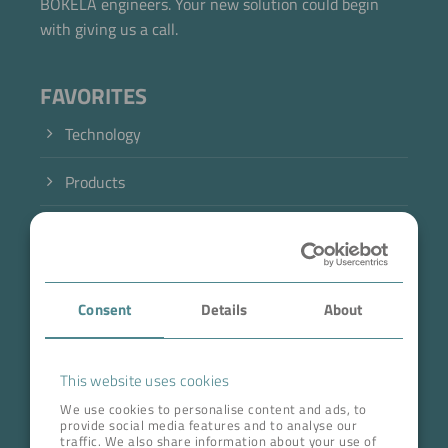
BOKELA engineers. Your new solution could begin
with giving us a call.
FAVORITES
Technology
Now directly request the selection.
Products
Industry
Case Studies
Consent
Details
About
About BOKELA
Career
This website uses cookies
We use cookies to personalise content and ads, to
provide social media features and to analyse our
ADDRESS HEAD QUARTERS
traffic. We also share information about your use of