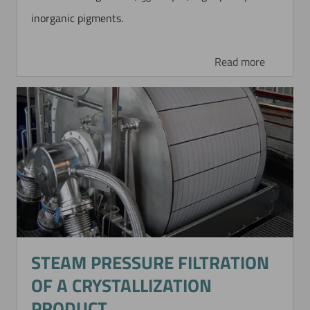
inorganic pigments.
Read more
STEAM PRESSURE FILTRATION
OF A CRYSTALLIZATION
PRODUCT