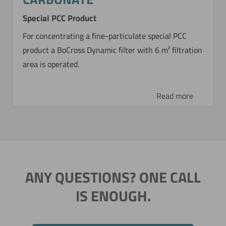
Special PCC Product
For concentrating a fine-particulate special PCC
product a BoCross Dynamic filter with 6 m² filtration
area is operated.
Read more
ANY QUESTIONS? ONE CALL
IS ENOUGH.