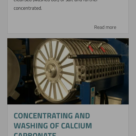
concentrated.
Read more
CONCENTRATING AND
WASHING OF CALCIUM
CARBONATE