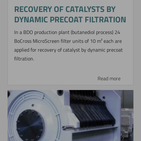
Now directly request the selection.
RECOVERY OF CATALYSTS BY
DYNAMIC PRECOAT FILTRATION
In a BDO production plant (butanediol process) 24
BoCross MicroScreen filter units of 10 m² each are
applied for recovery of catalyst by dynamic precoat
filtration.
Read more