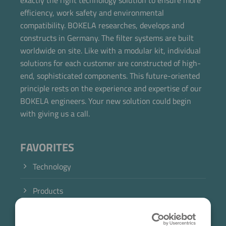
exactly the right technology solution to ensure more
efficiency, work safety and environmental
compatibility. BOKELA researches, develops and
constructs in Germany. The filter systems are built
worldwide on site. Like with a modular kit, individual
solutions for each customer are constructed of high-
end, sophisticated components. This future-oriented
principle rests on the experience and expertise of our
BOKELA engineers. Your new solution could begin
with giving us a call.
FAVORITES
Technology
Products
Industry