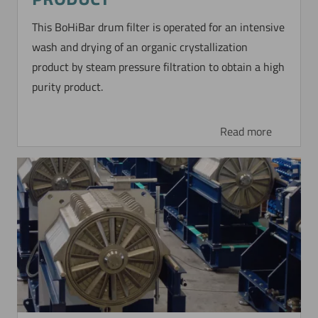
This BoHiBar drum filter is operated for an intensive
wash and drying of an organic crystallization
product by steam pressure filtration to obtain a high
purity product.
Read more