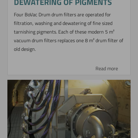
DEWATERING OF PIGMENTS
Four BoVac Drum drum filters are operated for
filtration, washing and dewatering of fine sized
tarnishing pigments. Each of these modern 5 m²
vacuum drum filters replaces one 8 m² drum filter of
old design.
Read more