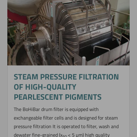
STEAM PRESSURE FILTRATION
OF HIGH-QUALITY
PEARLESCENT PIGMENTS
The BoHiBar drum filter is equipped with
exchangeable filter cells and is designed for steam
pressure filtration It is operated to filter, wash and
dewater fine-grained (x
< 5 µm) high quality
50