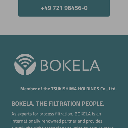
+49 721 96456-0
Member of the TSUKISHIMA HOLDINGS Co., Ltd.
BOKELA. THE FILTRATION PEOPLE.
As experts for process filtration, BOKELA is an
internationally renowned partner and provides