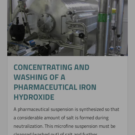
CONCENTRATING AND
WASHING OF A
PHARMACEUTICAL IRON
HYDROXIDE
A pharmaceutical suspension is synthesized so that
a considerable amount of salt is formed during
neutralization. This microfine suspension must be
cleansed (washed out) of salt and further