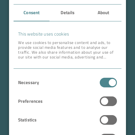
Case Studies
Consent
Details
About
About BOKELA
This website uses cookies
Career
We use cookies to personalise content and ads, to
provide social media features and to analyse our
traffic. We also share information about your use of
ADDRESS HEAD QUARTERS
our site with our social media, advertising and
analytics partners who may combine it with other
BOKELA GmbH
information that you’ve provided to them or that
they’ve collected from your use of their services.
Tullastr. 64 | 76131 Karlsruhe
Consent
Germany
Necessary
Selection
Phone +49 721 96456-0
info@bokela.com
Preferences
CEO:
Reiner Weidner, Toru Takano
Statistics