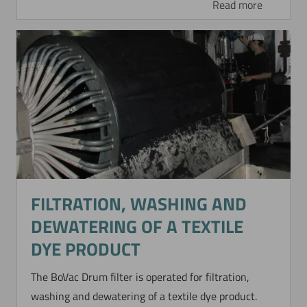
Read more
FILTRATION, WASHING AND
DEWATERING OF A TEXTILE
DYE PRODUCT
The BoVac Drum filter is operated for filtration,
washing and dewatering of a textile dye product.