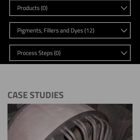
Products (0)
Pigments, Fillers and Dyes (12)
Process Steps (0)
CASE STUDIES