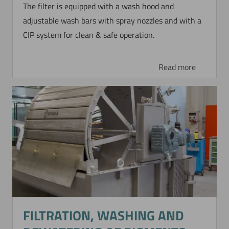
The filter is equipped with a wash hood and
adjustable wash bars with spray nozzles and with a
CIP system for clean & safe operation.
Read more
FILTRATION, WASHING AND