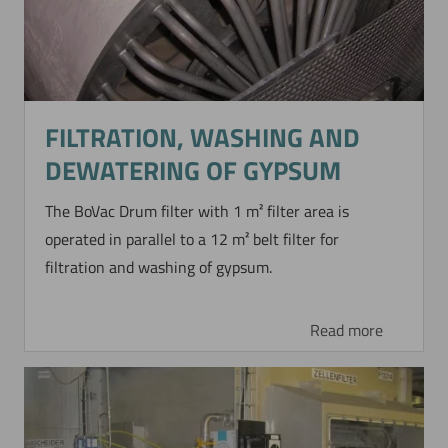
FILTRATION, WASHING AND
DEWATERING OF GYPSUM
The BoVac Drum filter with 1 m² filter area is
operated in parallel to a 12 m² belt filter for
filtration and washing of gypsum.
Read more