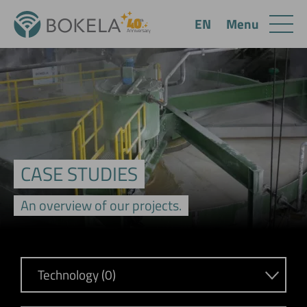
Menu
EN
CASE STUDIES
An overview of our projects.
Technology (0)