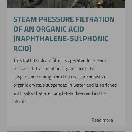
STEAM PRESSURE FILTRATION
OF AN ORGANIC ACID
(NAPHTHALENE-SULPHONIC
ACID)
This BoHiBar drum filter is operated for steam
pressure filtration of an organic acid. The
suspension coming from the reactor consists of
organic crystals suspended in water and is enriched
with salts that are completely dissolved in the
filtrate.
Read more