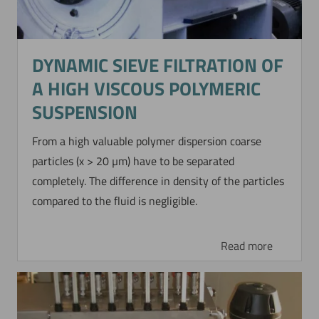
DYNAMIC SIEVE FILTRATION OF
A HIGH VISCOUS POLYMERIC
SUSPENSION
From a high valuable polymer dispersion coarse
particles (x > 20 µm) have to be separated
completely. The difference in density of the particles
compared to the fluid is negligible.
Read more