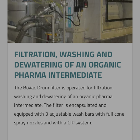
FILTRATION, WASHING AND
DEWATERING OF AN ORGANIC
PHARMA INTERMEDIATE
The BoVac Drum filter is operated for filtration,
washing and dewatering of an organic pharma
intermediate. The filter is encapsulated and
equipped with 3 adjustable wash bars with full cone
spray nozzles and with a CIP system.