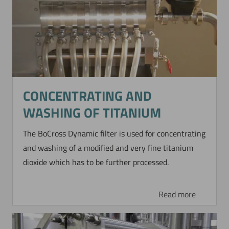
CONCENTRATING AND
WASHING OF TITANIUM
The BoCross Dynamic filter is used for concentrating
and washing of a modified and very fine titanium
dioxide which has to be further processed.
Read more