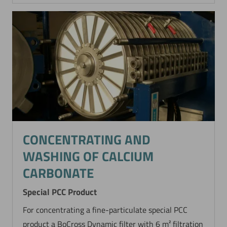
CONCENTRATING AND
WASHING OF CALCIUM
CARBONATE
Special PCC Product
For concentrating a fine-particulate special PCC
product a BoCross Dynamic filter with 6 m² filtration