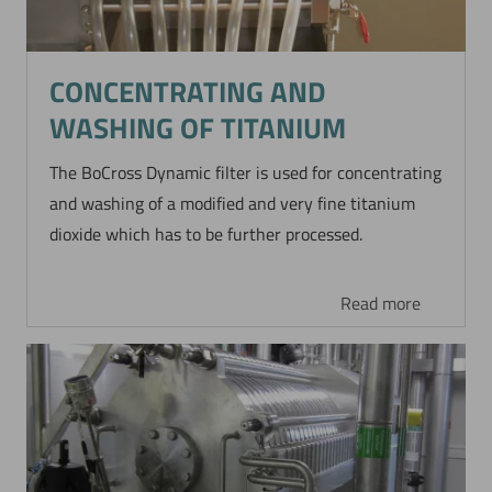
CONCENTRATING AND
WASHING OF TITANIUM
The BoCross Dynamic filter is used for concentrating
and washing of a modified and very fine titanium
dioxide which has to be further processed.
Read more