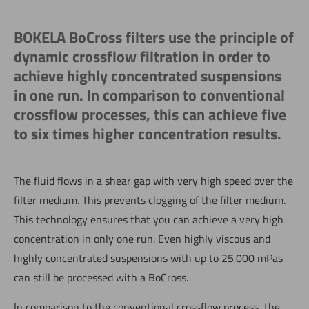
BOKELA BoCross filters use the principle of
dynamic crossflow filtration in order to
achieve highly concentrated suspensions
in one run. In comparison to conventional
crossflow processes, this can achieve five
to six times higher concentration results.
The fluid flows in a shear gap with very high speed over the
filter medium. This prevents clogging of the filter medium.
This technology ensures that you can achieve a very high
concentration in only one run. Even highly viscous and
highly concentrated suspensions with up to 25.000 mPas
can still be processed with a BoCross.
In comparison to the conventional crossflow process, the