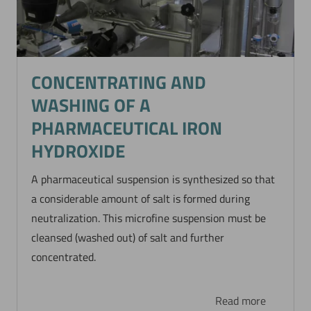
CONCENTRATING AND
WASHING OF A
PHARMACEUTICAL IRON
HYDROXIDE
A pharmaceutical suspension is synthesized so that
a considerable amount of salt is formed during
neutralization. This microfine suspension must be
cleansed (washed out) of salt and further
concentrated.
Read more