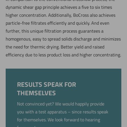
dynamic shear gap principle achieves a five to six times
higher concentration. Additionally, BoCross also achieves
particle-free filtrates efficiently and quickly. And even
further, this unique filtration process guarantees a
homogenous, easy to spread solids discharge and minimizes
the need for thermic drying. Better yield and raised
efficiency due to less product loss and higher concentrating.
RESULTS SPEAK FOR
THEMSELVES
Not convinced yet? We would happily provide
you with a test apparatus – since results speak
for themselves. We look forward to hearing