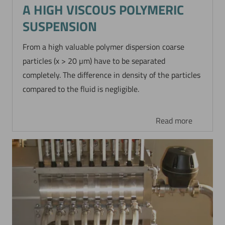
A HIGH VISCOUS POLYMERIC
SUSPENSION
From a high valuable polymer dispersion coarse
particles (x > 20 µm) have to be separated
completely. The difference in density of the particles
compared to the fluid is negligible.
Read more