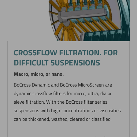
CROSSFLOW FILTRATION. FOR
DIFFICULT SUSPENSIONS
Macro, micro, or nano.
BoCross Dynamic and BoCross MicroScreen are
dynamic crossflow filters for micro, ultra, dia or
sieve filtration. With the BoCross filter series,
suspensions with high concentrations or viscosities
can be thickened, washed, cleared or classified.