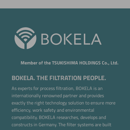
Member of the TSUKISHIMA HOLDINGS Co., Ltd.
BOKELA. THE FILTRATION PEOPLE.
As experts for process filtration, BOKELA is an
internationally renowned partner and provides
exactly the right technology solution to ensure more
efficiency, work safety and environmental
compatibility. BOKELA researches, develops and
constructs in Germany. The filter systems are built