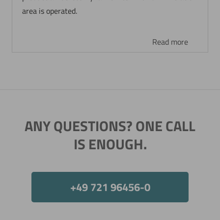
area is operated.
Read more
ANY QUESTIONS? ONE CALL
IS ENOUGH.
+49 721 96456-0