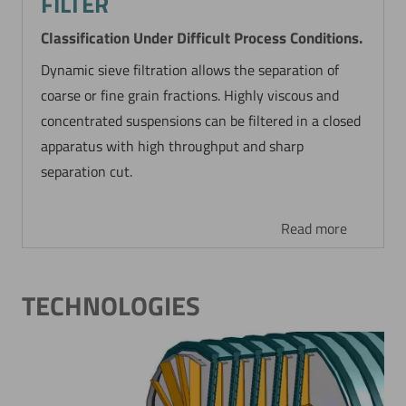
FILTER
Classification Under Difficult Process Conditions.
Dynamic sieve filtration allows the separation of
coarse or fine grain fractions. Highly viscous and
concentrated suspensions can be filtered in a closed
apparatus with high throughput and sharp
separation cut.
Read more
TECHNOLOGIES