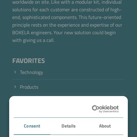
worldwide on site. Like with a modular kit, individual
solutions for each customer are constructed of high-
end, sophisticated components. This future-oriented
principle rests on the experience and expertise of our
BOKELA engineers. Your new solution could begin
with giving us a call.
FAVORITES
Technology
Products
Industry
Case Studies
Consent
Details
About
About BOKELA