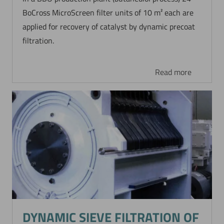
BoCross MicroScreen filter units of 10 m² each are
applied for recovery of catalyst by dynamic precoat
filtration.
Read more
DYNAMIC SIEVE FILTRATION OF