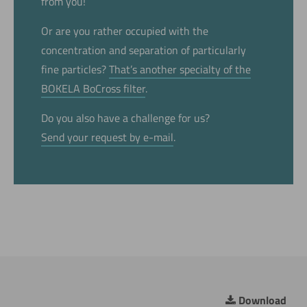
from you!
Or are you rather occupied with the
concentration and separation of particularly
fine particles?
That’s another specialty of the
BOKELA BoCross filter
.
Do you also have a challenge for us?
Send your request by e-mail
.
Download