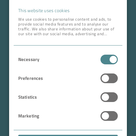
Career
This website uses cookies
We use cookies to personalise content and ads, to
provide social media features and to analyse our
ADDRESS HEAD QUARTERS
traffic. We also share information about your use of
our site with our social media, advertising and
BOKELA GmbH
analytics partners who may combine it with other
information that you’ve provided to them or that
Tullastr. 64 | 76131 Karlsruhe
they’ve collected from your use of their services.
Consent
Germany
Necessary
Selection
Phone +49 721 96456-0
info@bokela.com
Preferences
CEO:
Reiner Weidner, Toru Takano
Statistics
HRB: 104614
Marketing
Sales Tax Number: DE 143592250
ABN: 97 682 643 464