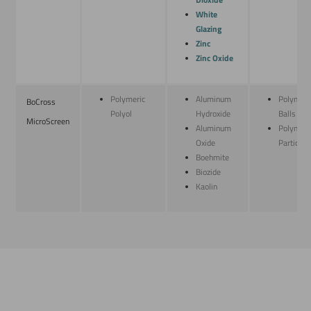
Dioxide
White
Glazing
Zinc
Zinc Oxide
Polymeric
Aluminum
Polymeri
BoCross
Polyol
Hydroxide
Balls
MicroScreen
Aluminum
Polymeri
Oxide
Particles
Boehmite
Biozide
Kaolin