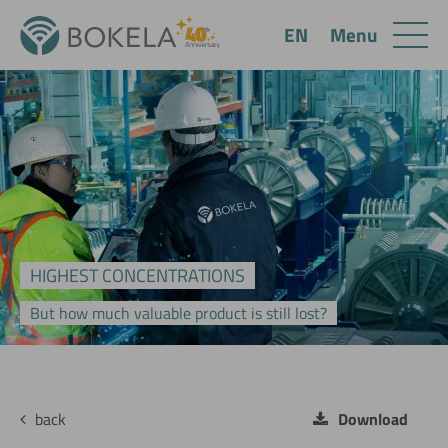
Menu
EN
HIGHEST CONCENTRATIONS
But how much valuable product is still lost?
back
Download