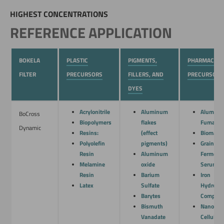
HIGHEST CONCENTRATIONS
REFERENCE APPLICATION
BOKELA
PLASTIC
PIGMENTS,
PHARMACEUT
FILTER
PRECURSORS
FILLERS, AND
PRECURSORS
DYES
Acrylonitrile
Aluminum
Alumin
BoCross
Biopolymers
flakes
Fumarat
Dynamic
Resins:
(effect
Biomass
Polyolefin
pigments)
Grain
Resin
Aluminum
Fermenta
Melamine
oxide
Serum
Resin
Barium
Iron
Latex
Sulfate
Hydroxi
Barytes
Complex
Bismuth
Nano
Vanadate
Cellulose