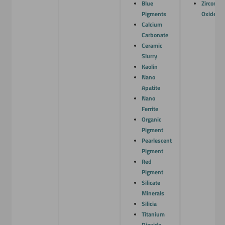
Blue
Zirconiu
Pigments
Oxide
Calcium
Carbonate
Ceramic
Slurry
Kaolin
Nano
Apatite
Nano
Ferrite
Organic
Pigment
Pearlescent
Pigment
Red
Pigment
Silicate
Minerals
Silicia
Titanium