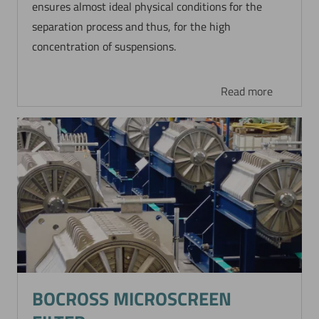
ensures almost ideal physical conditions for the
separation process and thus, for the high
concentration of suspensions.
Read more
BOCROSS MICROSCREEN