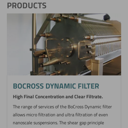
PRODUCTS
BOCROSS DYNAMIC FILTER
High Final Concentration and Clear Filtrate.
The range of services of the BoCross Dynamic filter
allows micro filtration and ultra filtration of even
nanoscale suspensions. The shear gap principle