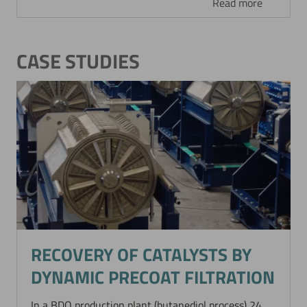
Read more
CASE STUDIES
Now directly request the selection.
RECOVERY OF CATALYSTS BY
DYNAMIC PRECOAT FILTRATION
In a BDO production plant (butanediol process) 24