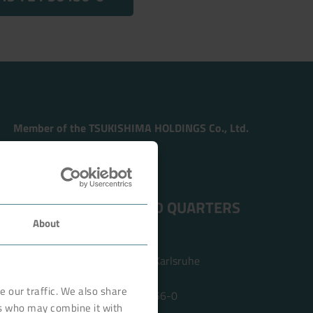
Member of the TSUKISHIMA HOLDINGS Co., Ltd.
ADDRESS HEAD QUARTERS
About
BOKELA GmbH
Tullastr. 64 | 76131 Karlsruhe
Germany
 our traffic. We also share
Phone +49 721 96456-0
rs who may combine it with