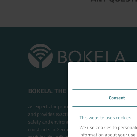
BOKELA. THE FILTRATION PEOPLE.
Consent
As experts for process filtration, BOKELA is an inte
and provides exactly the right technology solution t
This website uses cookies
safety and environmental compatibility. BOKELA res
We use cookies to personali
constructs in Germany. The filter systems are built w
information about your use 