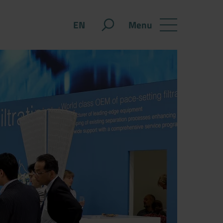
Menu
EN