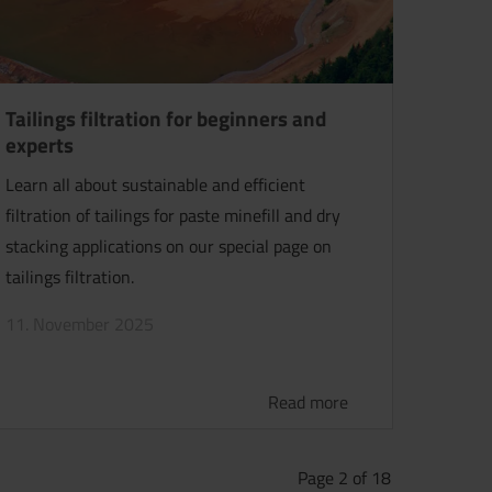
Tailings filtration for beginners and
experts
Learn all about sustainable and efficient
filtration of tailings for paste minefill and dry
stacking applications on our special page on
tailings filtration.
11. November 2025
Read more
Page 2 of 18