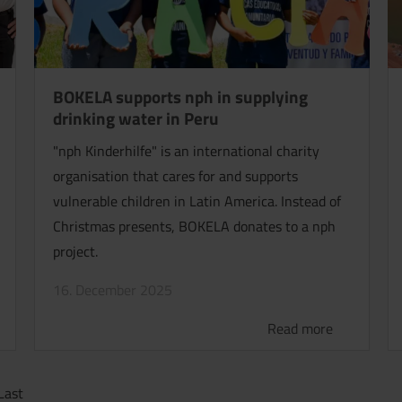
BOKELA supports nph in supplying
drinking water in Peru
"nph Kinderhilfe" is an international charity
organisation that cares for and supports
vulnerable children in Latin America. Instead of
Christmas presents, BOKELA donates to a nph
project.
16. December 2025
Read more
Last