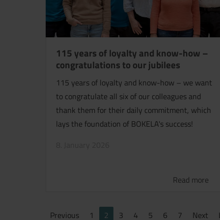
115 years of loyalty and know-how –
congratulations to our jubilees
115 years of loyalty and know-how – we want
to congratulate all six of our colleagues and
thank them for their daily commitment, which
lays the foundation of BOKELA's success!
8. January 2026
Read more
Previous
1
2
3
4
5
6
7
Next