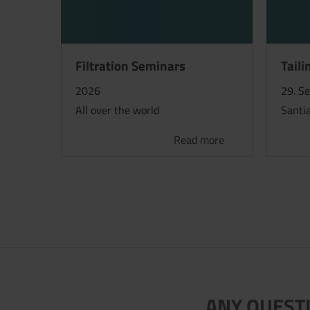
Filtration Seminars
Taili
2026
29. S
All over the world
Santia
Read more
ANY QUESTI