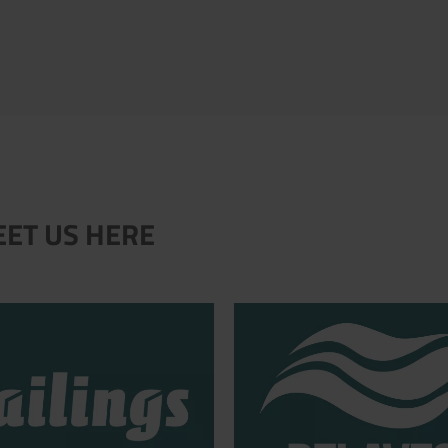
EET US HERE
.