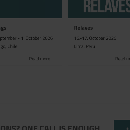
ngs
Relaves
eptember - 1. October 2026
16.-17. October 2026
go, Chile
Lima, Peru
Read more
Read m
ONS? ONE CALL IS ENOUGH.
+