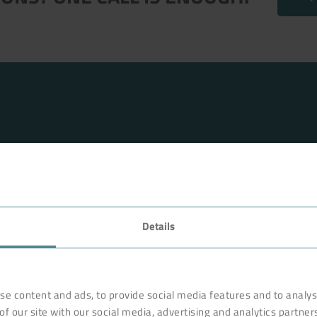
FAVORITES
Details
rnationally renowned partner
Technology
o ensure more efficiency, work
earches, develops and
Products
se content and ads, to provide social media features and to analyse
orldwide on site. Like with a
of our site with our social media, advertising and analytics partne
Industry