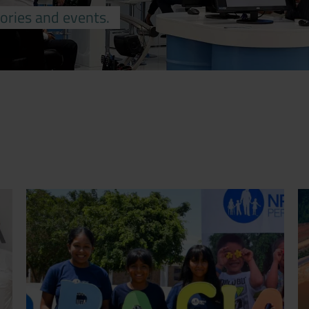
tories and events.