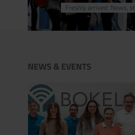
Freshly arrived: News, s
NEWS & EVENTS