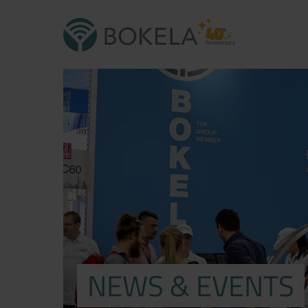
NEWS & EVENTS