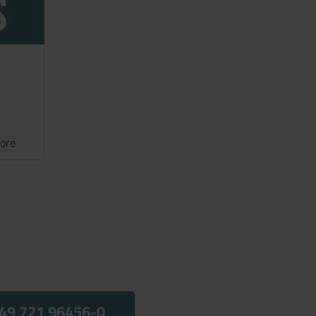
ore
49 721 96456-0