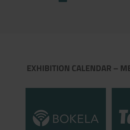
EXHIBITION CALENDAR – M
Now directly request the selection