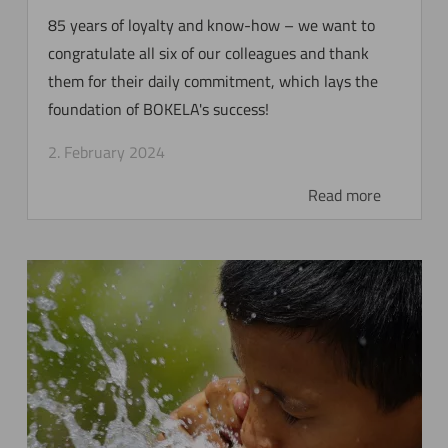
85 years of loyalty and know-how – we want to
congratulate all six of our colleagues and thank
them for their daily commitment, which lays the
foundation of BOKELA's success!
2. February 2024
Read more