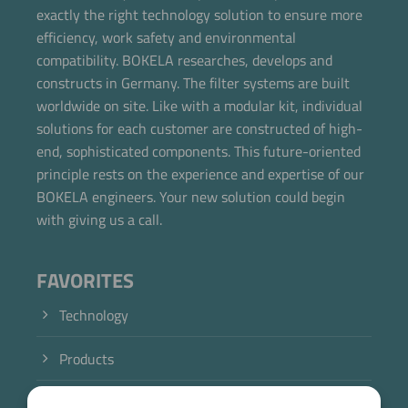
exactly the right technology solution to ensure more
efficiency, work safety and environmental
compatibility. BOKELA researches, develops and
constructs in Germany. The filter systems are built
worldwide on site. Like with a modular kit, individual
solutions for each customer are constructed of high-
end, sophisticated components. This future-oriented
principle rests on the experience and expertise of our
BOKELA engineers. Your new solution could begin
with giving us a call.
FAVORITES
Technology
Products
Industry