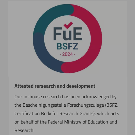
Attested rersearch and development
Our in-house research has been acknowledged by
the Bescheinigungsstelle Forschungszulage (BSFZ,
Certification Body for Research Grants), which acts
on behalf of the Federal Ministry of Education and
Research!