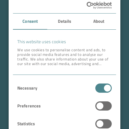
Case Studies
Consent
Details
About
About BOKELA
Career
This website uses cookies
We use cookies to personalise content and ads, to
provide social media features and to analyse our
ADDRESS HEAD QUARTERS
traffic. We also share information about your use of
our site with our social media, advertising and
BOKELA GmbH
analytics partners who may combine it with other
information that you’ve provided to them or that
Tullastr. 64 | 76131 Karlsruhe
they’ve collected from your use of their services.
Consent
Germany
Necessary
Selection
Phone +49 721 96456-0
info@bokela.com
Preferences
CEO:
Reiner Weidner, Toru Takano
Statistics