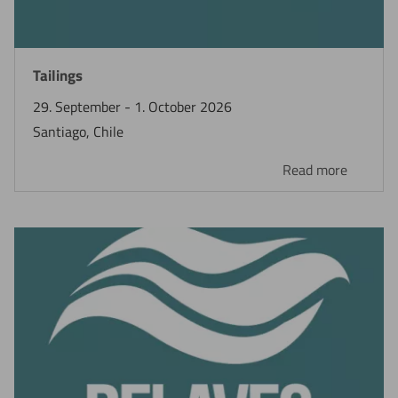
Now directly request the selection.
Tailings
29. September - 1. October 2026
Santiago, Chile
Read more