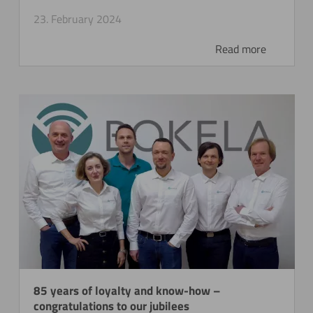
23. February 2024
Read more
85 years of loyalty and know-how –
congratulations to our jubilees