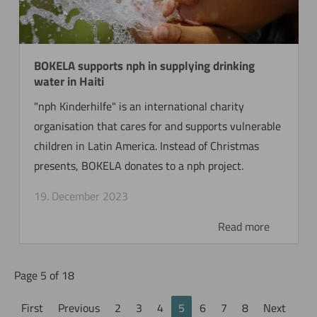
BOKELA supports nph in supplying drinking
water in Haiti
"nph Kinderhilfe" is an international charity
organisation that cares for and supports vulnerable
children in Latin America. Instead of Christmas
presents, BOKELA donates to a nph project.
19. December 2023
Read more
Page 5 of 18
First
Previous
2
3
4
5
6
7
8
Next