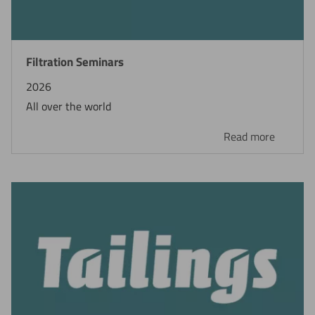
Filtration Seminars
2026
All over the world
Read more