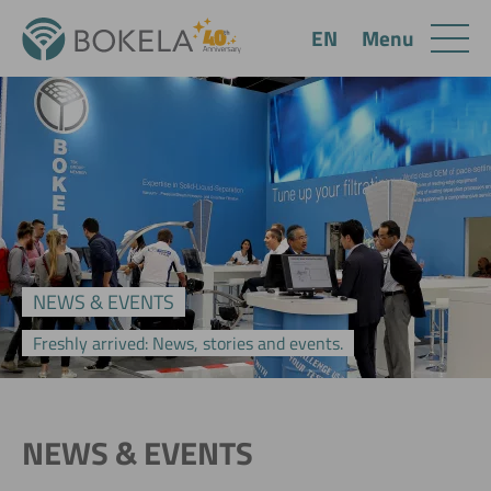
Menu
EN
NEWS & EVENTS
Freshly arrived: News, stories and events.
NEWS & EVENTS