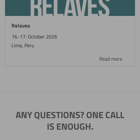
Relaves
16.-17. October 2026
Lima, Peru
Read more
ANY QUESTIONS? ONE CALL
IS ENOUGH.