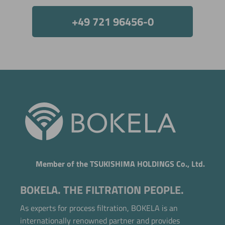
+49 721 96456-0
Member of the TSUKISHIMA HOLDINGS Co., Ltd.
BOKELA. THE FILTRATION PEOPLE.
As experts for process filtration, BOKELA is an
internationally renowned partner and provides