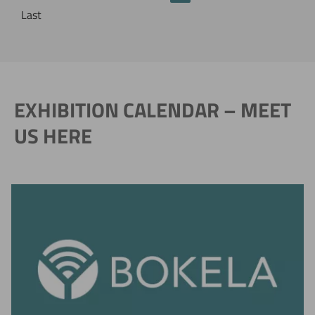
Last
EXHIBITION CALENDAR – MEET
US HERE