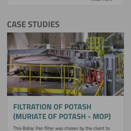
CASE STUDIES
FILTRATION OF POTASH
(MURIATE OF POTASH - MOP)
This BoVac Pan filter was chosen by the client to