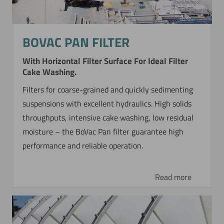
BOVAC PAN FILTER
With Horizontal Filter Surface For Ideal Filter
Cake Washing.
Filters for coarse-grained and quickly sedimenting
suspensions with excellent hydraulics. High solids
throughputs, intensive cake washing, low residual
moisture – the BoVac Pan filter guarantee high
performance and reliable operation.
Read more