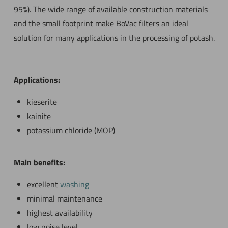
95%). The wide range of available construction materials
and the small footprint make BoVac filters an ideal
solution for many applications in the processing of potash.
Applications:
kieserite
kainite
potassium chloride (MOP)
Main benefits:
excellent
washing
minimal maintenance
highest availability
low noise level