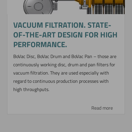
VACUUM FILTRATION. STATE-
OF-THE-ART DESIGN FOR HIGH
PERFORMANCE.
BoVac Disc, BoVac Drum and BoVac Pan – those are
continuously working disc, drum and pan filters for
vacuum filtration. They are used especially with
regard to continuous production processes with
high throughputs.
Read more