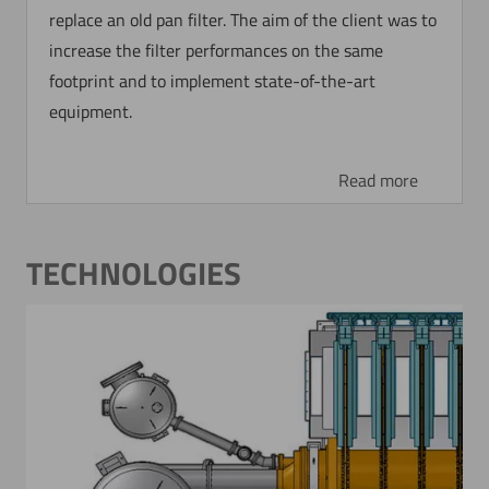
replace an old pan filter. The aim of the client was to
increase the filter performances on the same
footprint and to implement state-of-the-art
equipment.
Now directly request the selection.
Read more
TECHNOLOGIES