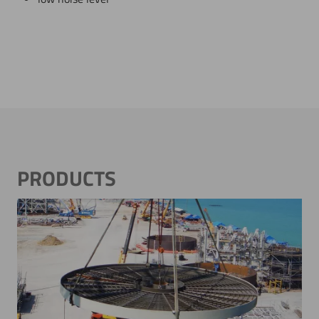
PRODUCTS