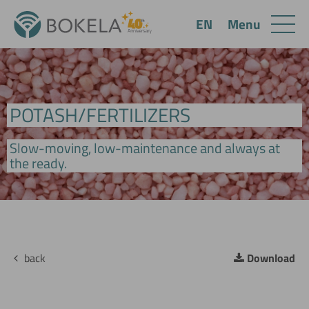
Menu
EN
POTASH/FERTILIZERS
Slow-moving, low-maintenance and always at
the ready.
back
Download