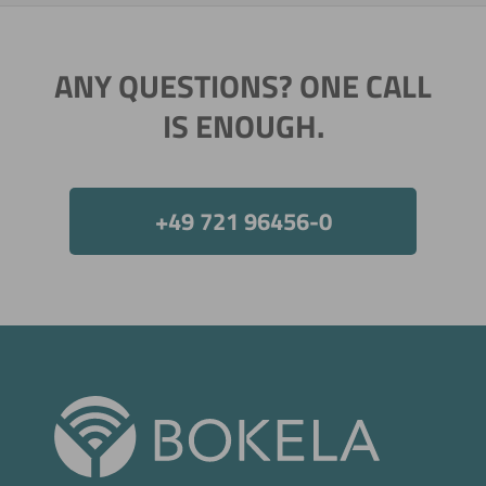
ANY QUESTIONS? ONE CALL
IS ENOUGH.
+49 721 96456-0