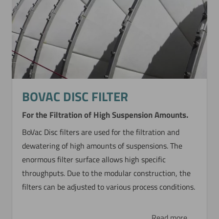
BOVAC DISC FILTER
For the Filtration of High Suspension Amounts.
BoVac Disc filters are used for the filtration and
dewatering of high amounts of suspensions. The
enormous filter surface allows high specific
throughputs. Due to the modular construction, the
filters can be adjusted to various process conditions.
Read more