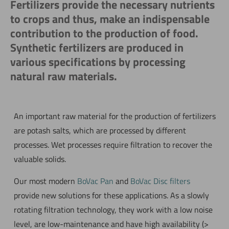
Fertilizers provide the necessary nutrients
to crops and thus, make an indispensable
contribution to the production of food.
Synthetic fertilizers are produced in
various specifications by processing
natural raw materials.
An important raw material for the production of fertilizers
are potash salts, which are processed by different
processes. Wet processes require filtration to recover the
valuable solids.
Our most modern
BoVac Pan
and
BoVac Disc filters
provide new solutions for these applications. As a slowly
rotating filtration technology, they work with a low noise
level, are low-maintenance and have high availability (>