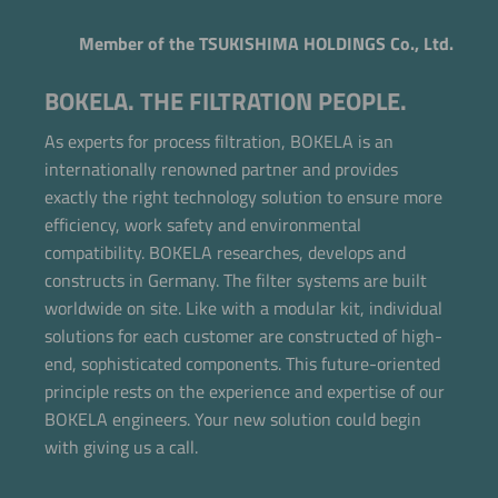
Member of the TSUKISHIMA HOLDINGS Co., Ltd.
BOKELA. THE FILTRATION PEOPLE.
As experts for process filtration, BOKELA is an
internationally renowned partner and provides
exactly the right technology solution to ensure more
efficiency, work safety and environmental
compatibility. BOKELA researches, develops and
constructs in Germany. The filter systems are built
worldwide on site. Like with a modular kit, individual
solutions for each customer are constructed of high-
end, sophisticated components. This future-oriented
principle rests on the experience and expertise of our
BOKELA engineers. Your new solution could begin
with giving us a call.