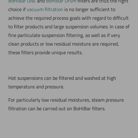
BoHiBar Disc
and
BoHiBar Drum
filters are thus the right
choice if
vacuum filtration
is no longer sufficient to
achieve the required process goals with regard to difficult
to filter products and large suspension volumes. In case of
fine particulate suspension filtering, as well as if very
clean products or low residual moisture are required,
these filters provide unique results.
Hot suspensions can be filtered and washed at high
temperature and pressure.
For particularly low residual moistures, steam pressure
filtration can be carried out on BoHiBar filters.