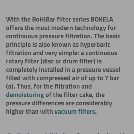
With the BoHiBar filter series BOKELA
offers the most modern technology for
continuous pressure filtration. The basic
principle is also known as hyperbaric
filtration and very simple: a continuous
rotary filter (disc or drum filter) is
completely installed in a pressure vessel
filled with compressed air of up to 7 bar
(a). Thus, for the filtration and
demoisturing
of the filter cake, the
pressure differences are considerably
higher than with
vacuum filters
.