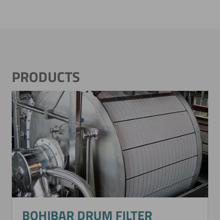
PRODUCTS
BOHIBAR DRUM FILTER