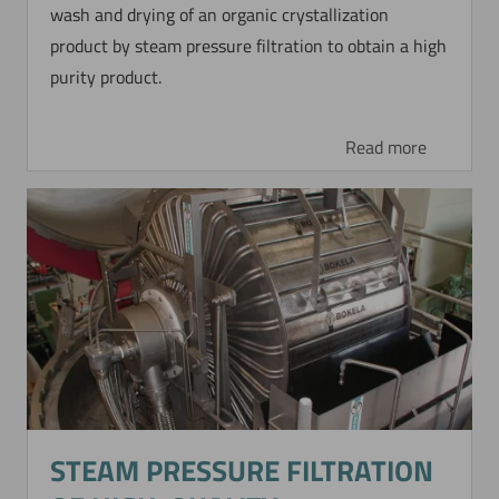
wash and drying of an organic crystallization
product by steam pressure filtration to obtain a high
purity product.
Read more
Now directly request the selection.
STEAM PRESSURE FILTRATION