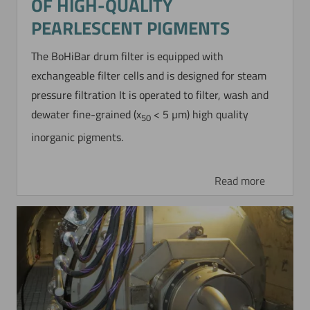
OF HIGH-QUALITY
PEARLESCENT PIGMENTS
The BoHiBar drum filter is equipped with
exchangeable filter cells and is designed for steam
pressure filtration It is operated to filter, wash and
dewater fine-grained (x
< 5 µm) high quality
50
inorganic pigments.
Read more