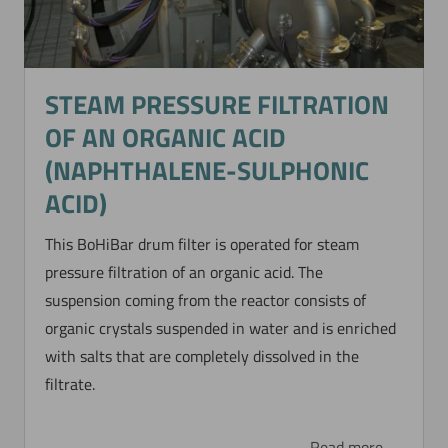
STEAM PRESSURE FILTRATION
OF AN ORGANIC ACID
(NAPHTHALENE-SULPHONIC
ACID)
This BoHiBar drum filter is operated for steam
pressure filtration of an organic acid. The
suspension coming from the reactor consists of
organic crystals suspended in water and is enriched
with salts that are completely dissolved in the
filtrate.
Read more