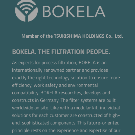
Member of the TSUKISHIMA HOLDINGS Co., Ltd.
BOKELA. THE FILTRATION PEOPLE.
As experts for process filtration, BOKELA is an
internationally renowned partner and provides
exactly the right technology solution to ensure more
efficiency, work safety and environmental
compatibility. BOKELA researches, develops and
constructs in Germany. The filter systems are built
worldwide on site. Like with a modular kit, individual
solutions for each customer are constructed of high-
end, sophisticated components. This future-oriented
principle rests on the experience and expertise of our