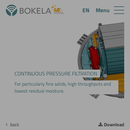
Menu
EN
CONTINUOUS PRESSURE FILTRATION
For particularly fine solids, high throughputs and
lowest residual moisture.
back
Download