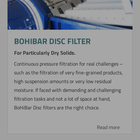
BOHIBAR DISC FILTER
For Particularly Dry Solids.
Continuous pressure filtration for real challenges –
such as the filtration of very fine-grained products,
high suspension amounts or very low residual
moisture. If faced with demanding and challenging
filtration tasks and not a lot of space at hand,
BoHiBar Disc filters are the right choice.
Read more