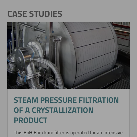
CASE STUDIES
STEAM PRESSURE FILTRATION
OF A CRYSTALLIZATION
PRODUCT
This BoHiBar drum filter is operated for an intensive