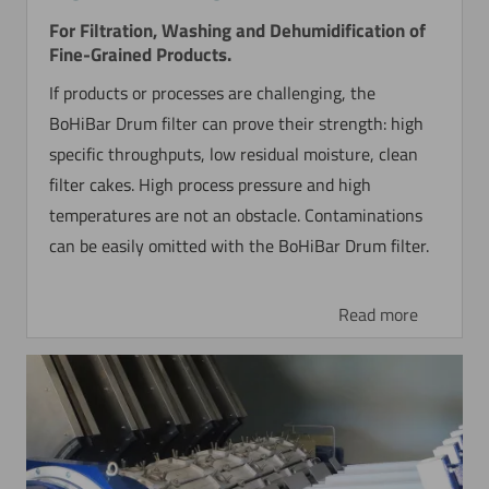
For Filtration, Washing and Dehumidification of
Fine-Grained Products.
If products or processes are challenging, the
BoHiBar Drum filter can prove their strength: high
specific throughputs, low residual moisture, clean
filter cakes. High process pressure and high
temperatures are not an obstacle. Contaminations
can be easily omitted with the BoHiBar Drum filter.
Read more