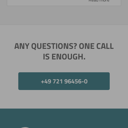
ANY QUESTIONS? ONE CALL
IS ENOUGH.
+49 721 96456-0