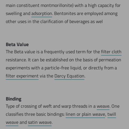
main constituent montmorillonite) with a high capacity for
swelling and
adsorption
. Bentonites are employed among
other uses in the clarification of beverages as wel
Beta Value
The Beta value is a frequently used term for the
filter cloth
resistance. It can be established on the basis of permeation
experiments with a particle-free liquid, or directly from a
filter experiment
via the
Darcy Equation
.
Binding
Type of crossing of weft and warp threads in a
weave
. One
classifies three basic bindings:
linen or plain weave
,
twill
weave
and
satin weave
.