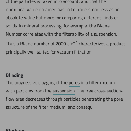
of the particles is taken into account, and that the
numerical value obtained has to be understood less as an
absolute value but more for comparing different kinds of
solids. In mineral processing, for example, the Blaine
Number correlates with the filterability of a suspension.
–1
Thus a Blaine number of 2000 cm
characterizes a product
principally well suited for vacuum filtration.
Blinding
The progressive clogging of the
pores
in a filter medium
with particles from the
suspension
. The free cross-sectional
flow area decreases through particles penetrating the pore
structure of the filter medium, and consequ
Blockage