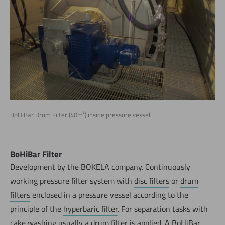
BoHiBar Drum Filter (40m²) inside pressure vessel
BoHiBar Filter
Development by the BOKELA company. Continuously
working pressure filter system with
disc filters
or
drum
filters
enclosed in a pressure vessel according to the
principle of the
hyperbaric filter
. For separation tasks with
cake washing usually a drum filter is applied. A BoHiBar