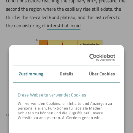
conditions before reaching the capillary entry pressure, the
second the region where the capillary rise still exists, the
third is the so-called
Bond plateau
, and the last refers to
the demoisturing of
interstitial liquid
.
Zustimmung
Details
Über Cookies
Diese Webseite verwendet Cookies
Wir verwenden Cookies, um Inhalte und Anzeigen zu
personalisieren, Funktionen für soziale Medien
anbieten zu können und die Zugriffe auf unsere
Capillary pressure curve © BOKELA
Website zu analysieren. Außerdem geben wir
Informationen zu Ihrer Verwendung unserer Website
an unsere Partner für soziale Medien, Werbung und
Analysen weiter. Unsere Partner führen diese