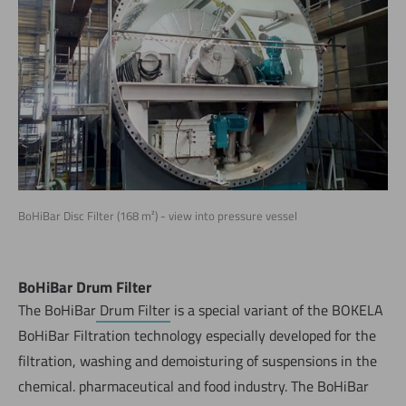
BoHiBar Disc Filter (168 m²) - view into pressure vessel
BoHiBar Drum Filter
The BoHiBar
Drum Filter
is a special variant of the BOKELA
BoHiBar Filtration technology especially developed for the
filtration, washing and demoisturing of suspensions in the
chemical. pharmaceutical and food industry. The BoHiBar