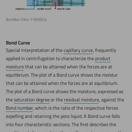
BoHiBar Filter © BOKELA
Bond Curve
Special interpretation of the
capillary curve
, frequently
applied in centrifugation to characterize the
product
moisture
that can be attained when the forces are at
equilibrium. The plot of a Bond curve shows the moistur
that can be attained when the forces are at equilibrium.
The plot of a Bond curve shows the moisture, expressed as
the
saturation degree
or the
residual moisture
, against the
Bond number
, which is the ratio of the respective forces
expelling and retaining the pore liquid. A Bond curve falls
into four characteristic sections. The first describes the