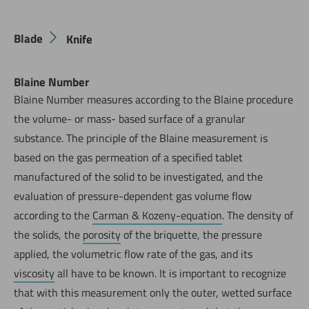
Blade
Knife
Blaine Number
Blaine Number measures according to the Blaine procedure
the volume- or mass- based surface of a granular
substance. The principle of the Blaine measurement is
based on the gas permeation of a specified tablet
manufactured of the solid to be investigated, and the
evaluation of pressure-dependent gas volume flow
according to the
Carman & Kozeny-equation
. The density of
the solids, the
porosity
of the briquette, the pressure
applied, the volumetric flow rate of the gas, and its
viscosity
all have to be known. It is important to recognize
that with this measurement only the outer, wetted surface