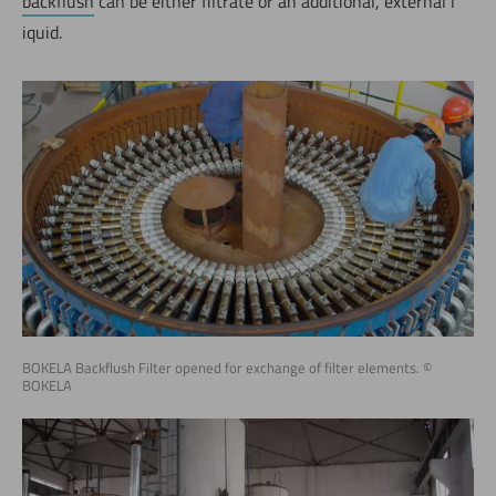
backflush
can be either filtrate or an additional, external l
iquid.
BOKELA Backflush Filter opened for exchange of filter elements. ©
BOKELA