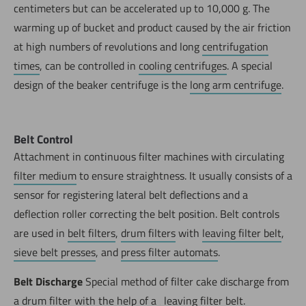
centimeters but can be accelerated up to 10,000 g. The
warming up of bucket and product caused by the air friction
at high numbers of revolutions and long
centrifugation
times
, can be controlled in
cooling centrifuges
. A special
design of the beaker centrifuge is the
long arm centrifuge
.
Belt Control
Attachment in continuous filter machines with circulating
filter medium
to ensure straightness. It usually consists of a
sensor for registering lateral belt deflections and a
deflection roller correcting the belt position. Belt controls
are used in
belt filters
,
drum filters
with
leaving filter belt
,
sieve belt presses
, and
press filter automats
.
Belt Discharge
Special method of filter cake discharge from
a
drum filter
with the help of a ‚
leaving filter belt.