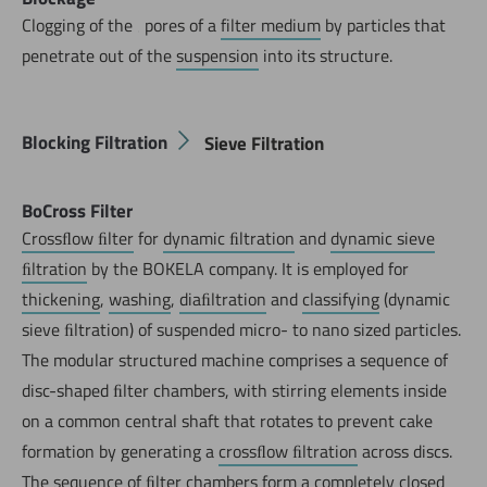
Clogging of the ‚ pores of a
filter medium
by particles that
penetrate out of the
suspension
into its structure.
Blocking Filtration
Sieve Filtration
BoCross Filter
Crossﬂow ﬁlter
for
dynamic ﬁltration
and
dynamic sieve
ﬁltration
by the BOKELA company. It is employed for
thickening
,
washing
,
diaﬁltration
and
classifying
(dynamic
sieve ﬁltration) of suspended micro- to nano sized particles.
The modular structured machine comprises a sequence of
disc-shaped ﬁlter chambers, with stirring elements inside
on a common central shaft that rotates to prevent cake
formation by generating a
crossﬂow ﬁltration
across discs.
The sequence of ﬁlter chambers form a completely closed