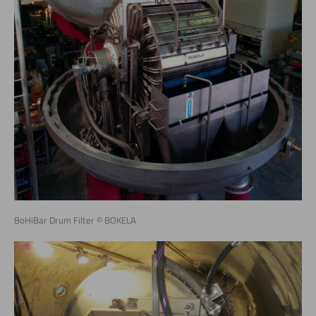
BoHiBar Drum Filter © BOKELA