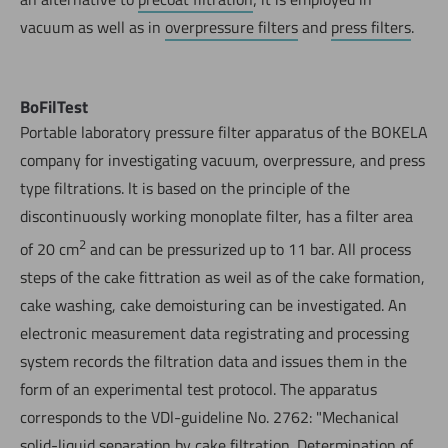
vacuum as well as in
overpressure filters
and
press filters
.
BoFilTest
Portable laboratory pressure filter apparatus of the BOKELA
company for investigating vacuum, overpressure, and press
type filtrations. lt is based on the principle of the
discontinuously working monoplate filter, has a filter area
2
of 20 cm
and can be pressurized up to 11 bar. All process
steps of the cake fittration as weil as of the cake formation,
cake washing, cake demoisturing can be investigated. An
electronic measurement data registrating and processing
system records the filtration data and issues them in the
form of an experimental test protocol. The apparatus
corresponds to the VDl-guideline No. 2762: "Mechanical
solid-liquid separation by cake filtration. Determination of