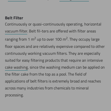
Belt Filter
Continuously or quasi-continuously operating, horizontal
vacuum filter
. Belt fil-ters are offered with filter areas
2
2
ranging from 1 m
up to over 100 m
. They occupy large
floor spaces and are relatively expensive compared to other
continuously working vacuum filters. They are especially
suited for easy filtering products that require an intensive
cake washing
, since the washing medium can be applied on
the filter cake from the top as a pool. The field of
applications of belt filters is extremely broad and reaches
across many industries from chemicals to mineral
processing.