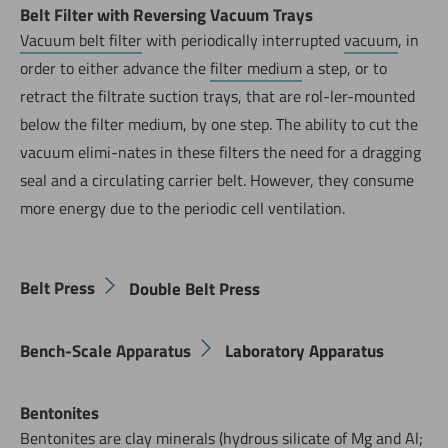
Belt Filter with Reversing Vacuum Trays
Vacuum belt filter
with periodically interrupted
vacuum
, in
order to either advance the
filter medium
a step, or to
retract the filtrate suction trays, that are rol-ler-mounted
below the filter medium, by one step. The ability to cut the
vacuum elimi-nates in these filters the need for a dragging
seal and a circulating carrier belt. However, they consume
more energy due to the periodic cell ventilation.
Belt Press
Double Belt Press
Bench-Scale Apparatus
Laboratory Apparatus
Bentonites
Bentonites are clay minerals (hydrous silicate of Mg and Al;