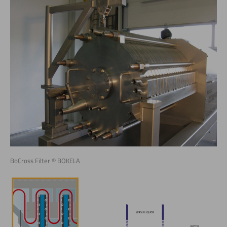
BoCross Filter © BOKELA