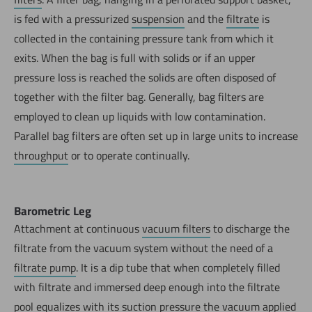
is fed with a pressurized
suspension
and the
filtrate
is
collected in the containing pressure tank from which it
exits. When the bag is full with solids or if an upper
pressure loss is reached the solids are often disposed of
together with the filter bag. Generally, bag filters are
employed to clean up liquids with low contamination.
Parallel bag filters are often set up in large units to increase
throughput
or to operate continually.
Barometric Leg
Attachment at continuous
vacuum filters
to discharge the
filtrate from the vacuum system without the need of a
filtrate pump
. It is a dip tube that when completely filled
with filtrate and immersed deep enough into the filtrate
pool equalizes with its suction pressure the vacuum applied