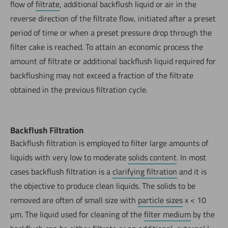
flow of
filtrate
, additional backflush liquid or air in the
reverse direction of the filtrate flow, initiated after a preset
period of time or when a preset pressure drop through the
filter cake is reached. To attain an economic process the
amount of filtrate or additional backflush liquid required for
backflushing may not exceed a fraction of the filtrate
obtained in the previous filtration cycle.
Backflush Filtration
Backflush filtration is employed to filter large amounts of
liquids with very low to moderate
solids content
. In most
cases backflush filtration is a
clarifying filtration
and it is
the objective to produce clean liquids. The solids to be
removed are often of small size with
particle sizes
x < 10
µm. The liquid used for cleaning of the
filter medium
by the