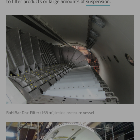
to filter products or large amounts of
suspension
.
BoHiBar Disc Filter (168 m²) inside pressure vessel