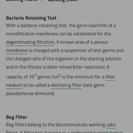
Bacteria Retaining Test
With a bacteria-retaining test, the germ load limit of a
microfiltration membrane can be established for the
degerminating filtration
. A known area of a porous
membrane
is charged with a suspension of test germs and
the charged ratio of the organism in the starting solution
and in the filtrate is deter mined (titer reduction). A
7
2
capacity of 10
germs /cm
is the minimum for a
filter
medium
to be called a
sterilizing filter
(test germ:
pseudomonas diminuta).
Bag Filter
Bag filters belong to the discontinuously working
cake
filters
. A filter bag, hanging in a perforated support basket,