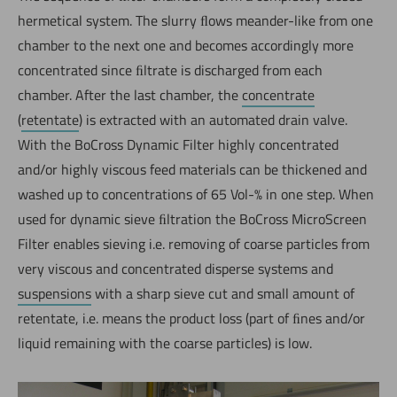
hermetical system. The slurry ﬂows meander-like from one
chamber to the next one and becomes accordingly more
concentrated since ﬁltrate is discharged from each
chamber. After the last chamber, the
concentrate
(
retentate
) is extracted with an automated drain valve.
With the BoCross Dynamic Filter highly concentrated
and/or highly viscous feed materials can be thickened and
washed up to concentrations of 65 Vol-% in one step. When
used for dynamic sieve ﬁltration the BoCross MicroScreen
Filter enables sieving i.e. removing of coarse particles from
Jetzt direkt die gemerkte Auswahl anfragen.
very viscous and concentrated disperse systems and
suspensions
with a sharp sieve cut and small amount of
retentate, i.e. means the product loss (part of ﬁnes and/or
liquid remaining with the coarse particles) is low.