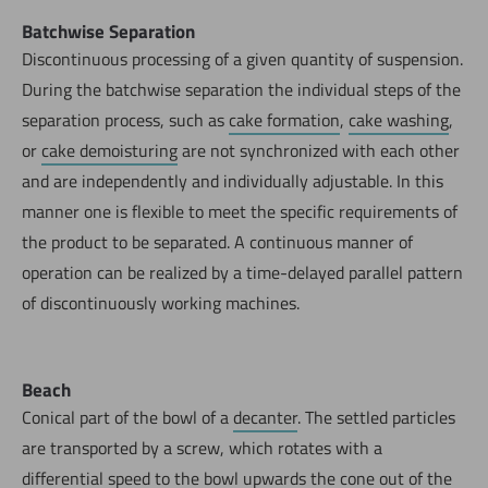
Batchwise Separation
Discontinuous processing of a given quantity of suspension.
During the batchwise separation the individual steps of the
separation process, such as
cake formation
,
cake washing
,
or
cake demoisturing
are not synchronized with each other
and are independently and individually adjustable. In this
manner one is flexible to meet the specific requirements of
the product to be separated. A continuous manner of
operation can be realized by a time-delayed parallel pattern
of discontinuously working machines.
Beach
Conical part of the bowl of a
decanter
. The settled particles
are transported by a screw, which rotates with a
differential speed to the bowl upwards the cone out of the