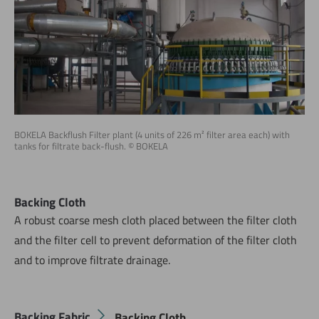
BOKELA Backflush Filter plant (4 units of 226 m² filter area each) with
tanks for filtrate back-flush. © BOKELA
Backing Cloth
A robust coarse mesh cloth placed between the filter cloth
and the filter cell to prevent deformation of the filter cloth
and to improve filtrate drainage.
Backing Fabric
Backing Cloth