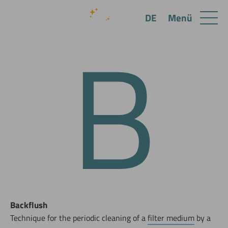
B
Menü
DE
Backflush
Technique for the periodic cleaning of a
filter medium
by a