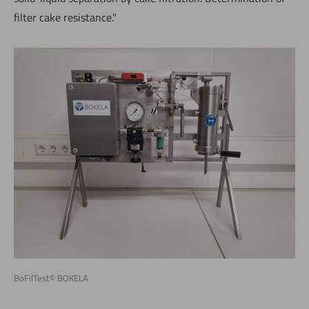
filter cake resistance."
BoFilTest© BOKELA