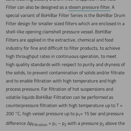
Filter can also be designed as a
steam pressure filter.
A
special variant of BoHiBar Filter Series is the BoHiBar Drum
Filter design for smaller sized filters which are enclosed in a
shell-like opening clamshell pressure vessel. BoHiBar
Filters are applied in the extractive, chemical and food
industry for fine and difficult to filter products, to achieve
high throughput rates in continuous operation, to meet
high quality standards with respect to purity and dryness of
the solids, to prevent contamination of solids and/or filtrate
and to enable filtration with high temperature and high
process pressure. For filtration of hot suspensions and
volatile liquids BoHiBar Filtration can be performed as
counterpressure filtration with high temperature up to T =
200 °C, high vessel pressure up to p
= 15 bar and pressure
1
difference Δp
= p
– p
with a pressure p
above the
Filtration
1
2
2