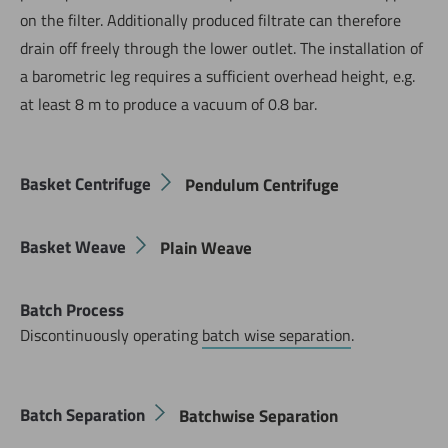
on the filter. Additionally produced filtrate can therefore
drain off freely through the lower outlet. The installation of
a barometric leg requires a sufficient overhead height, e.g.
at least 8 m to produce a vacuum of 0.8 bar.
Basket Centrifuge
Pendulum Centrifuge
Basket Weave
Plain Weave
Batch Process
Discontinuously operating
batch wise separation
.
Batch Separation
Batchwise Separation