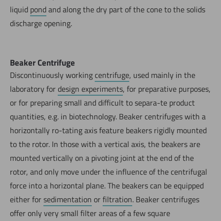
liquid
pond
and along the dry part of the cone to the solids
discharge opening.
Beaker Centrifuge
Discontinuously working
centrifuge
, used mainly in the
laboratory for
design experiments
, for preparative purposes,
or for preparing small and difficult to separa-te product
quantities, e.g. in biotechnology. Beaker centrifuges with a
horizontally ro-tating axis feature beakers rigidly mounted
to the rotor. In those with a vertical axis, the beakers are
mounted vertically on a pivoting joint at the end of the
rotor, and only move under the influence of the centrifugal
force into a horizontal plane. The beakers can be equipped
either for
sedimentation
or
filtration
. Beaker centrifuges
offer only very small filter areas of a few square