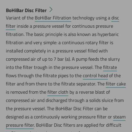
BoHiBar Disc Filter
Variant of the
BoHiBar Filtration
technology using a
disc
filter
inside a pressure vessel for continuous pressure
filtration. The basic principle is also known as hyperbaric
filtration and very simple: a continuous rotary filter is
installed completely in a pressure vessel filled with
compressed air of up to 7 bar (a). A pump feeds the slurry
into the filter trough in the pressure vessel. The
filtrate
flows through the filtrate pipes to the
control head
of the
filter and from there to the filtrate separator. The
filter cake
is removed from the
filter cloth
by a reverse blast of
compressed air and discharged through a solids sluice from
the pressure vessel. The BoHiBar Disc Filter can be
designed as a continuously working pressure filter or
steam
pressure filter
. BoHiBar Disc filters are applied for difficult