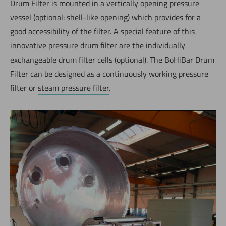
Drum Filter is mounted in a vertically opening pressure
vessel (optional: shell-like opening) which provides for a
good accessibility of the filter. A special feature of this
innovative pressure drum filter are the individually
exchangeable drum filter cells (optional). The BoHiBar Drum
Filter can be designed as a continuously working pressure
filter or
steam pressure filter
.