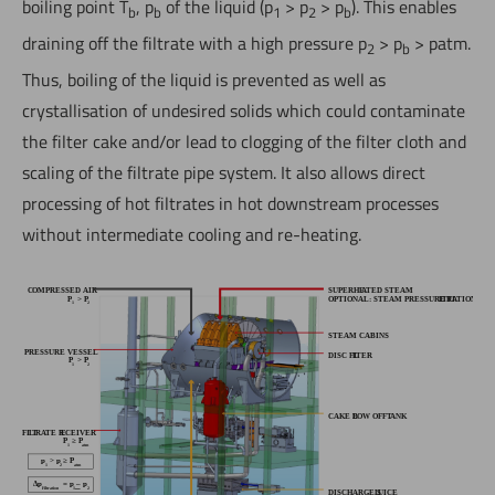
boiling point T
, p
of the liquid (p
> p
> p
). This enables
b
b
1
2
b
draining off the filtrate with a high pressure p
> p
> patm.
2
b
Thus, boiling of the liquid is prevented as well as
crystallisation of undesired solids which could contaminate
the filter cake and/or lead to clogging of the filter cloth and
scaling of the filtrate pipe system. It also allows direct
processing of hot filtrates in hot downstream processes
without intermediate cooling and re-heating.