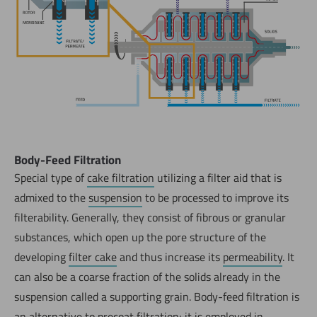
Body-Feed Filtration
Special type of
cake filtration
utilizing a filter aid that is
admixed to the
suspension
to be processed to improve its
filterability. Generally, they consist of fibrous or granular
substances, which open up the pore structure of the
developing
filter cake
and thus increase its
permeability
. It
can also be a coarse fraction of the solids already in the
suspension called a supporting grain. Body-feed filtration is
an alternative to
precoat filtration
; it is employed in