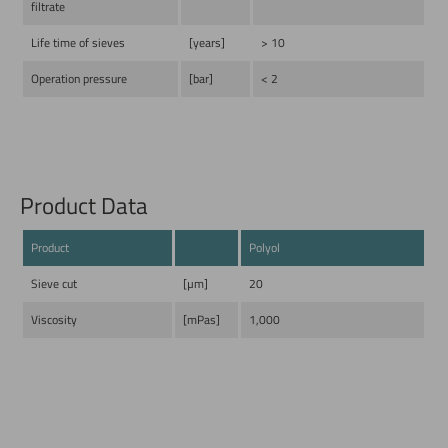
filtrate
Life time of sieves
[years]
> 10
Operation pressure
[bar]
< 2
Product Data
Product
Polyol
Sieve cut
[µm]
20
Viscosity
[mPas]
1,000