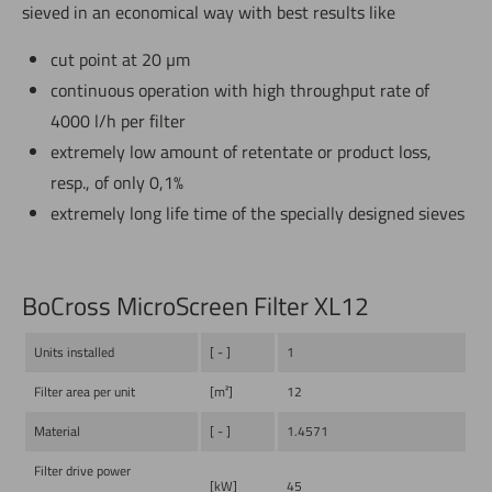
sieved in an economical way with best results like
cut point at 20 µm
continuous operation with high throughput rate of
4000 l/h per filter
extremely low amount of retentate or product loss,
resp., of only 0,1%
extremely long life time of the specially designed sieves
BoCross MicroScreen Filter XL12
Units installed
[ - ]
1
Filter area per unit
[m²]
12
Material
[ - ]
1.4571
Filter drive power
[kW]
45