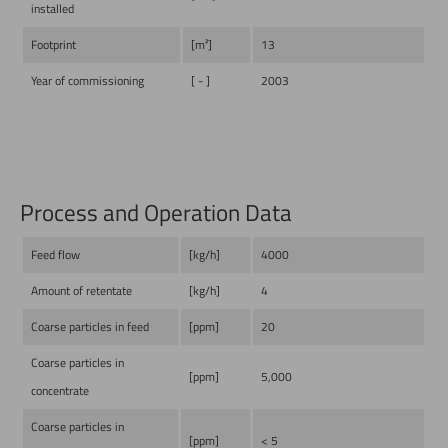
installed
Footprint
[m²]
13
Year of commissioning
[ - ]
2003
Process and Operation Data
Feed flow
[kg/h]
4000
Amount of retentate
[kg/h]
4
Coarse particles in feed
[ppm]
20
Coarse particles in
[ppm]
5,000
concentrate
Coarse particles in
[ppm]
< 5