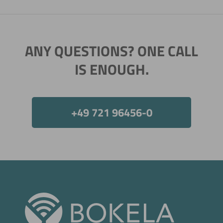
ANY QUESTIONS? ONE CALL
Now directly request the selection.
IS ENOUGH.
+49 721 96456-0