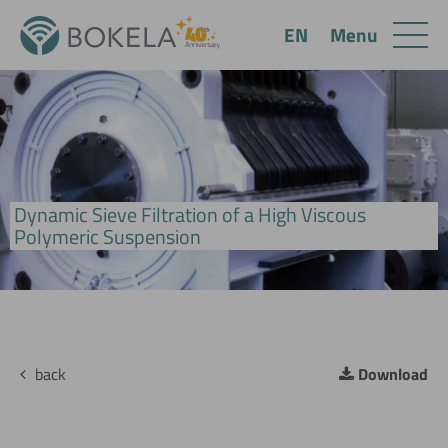
Menu
EN
Dynamic Sieve Filtration of a High Viscous
BoCross MicroScreen Filter
Polymeric Suspension
back
Download