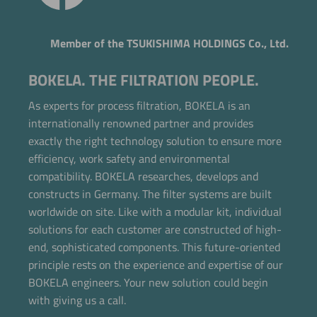
Member of the TSUKISHIMA HOLDINGS Co., Ltd.
BOKELA. THE FILTRATION PEOPLE.
As experts for process filtration, BOKELA is an
internationally renowned partner and provides
exactly the right technology solution to ensure more
efficiency, work safety and environmental
compatibility. BOKELA researches, develops and
constructs in Germany. The filter systems are built
worldwide on site. Like with a modular kit, individual
solutions for each customer are constructed of high-
end, sophisticated components. This future-oriented
principle rests on the experience and expertise of our
BOKELA engineers. Your new solution could begin
with giving us a call.