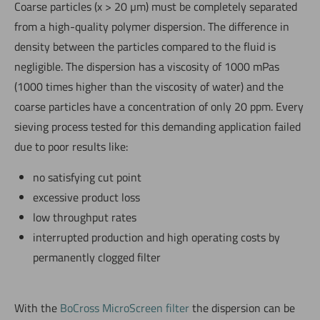
Coarse particles (x > 20 µm) must be completely separated
from a high-quality polymer dispersion. The difference in
density between the particles compared to the fluid is
negligible. The dispersion has a viscosity of 1000 mPas
(1000 times higher than the viscosity of water) and the
coarse particles have a concentration of only 20 ppm. Every
sieving process tested for this demanding application failed
due to poor results like:
no satisfying cut point
excessive product loss
low throughput rates
interrupted production and high operating costs by
permanently clogged filter
With the
BoCross MicroScreen filter
the dispersion can be