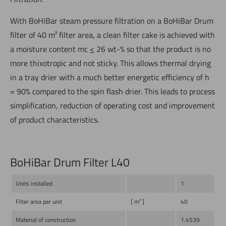
With BoHiBar steam pressure filtration on a BoHiBar Drum
filter of 40 m² filter area, a clean filter cake is achieved with
a moisture content mc
<
26 wt-% so that the product is no
more thixotropic and not sticky. This allows thermal drying
in a tray drier with a much better energetic efficiency of h
= 90% compared to the spin flash drier. This leads to process
simplification, reduction of operating cost and improvement
of product characteristics.
BoHiBar Drum Filter L40
Units installed
1
Filter area per unit
[ m² ]
40
Material of construction
1.4539