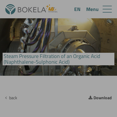
Menu
EN
Steam Pressure Filtration of an Organic Acid
BoHiBar Drum Filter
(Naphthalene-Sulphonic Acid)
back
Download