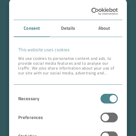
Industry
Case Studies
Consent
Details
About
About BOKELA
Career
This website uses cookies
We use cookies to personalise content and ads, to
provide social media features and to analyse our
ADDRESS HEAD QUARTERS
traffic. We also share information about your use of
our site with our social media, advertising and
BOKELA GmbH
analytics partners who may combine it with other
information that you’ve provided to them or that
Tullastr. 64 | 76131 Karlsruhe
they’ve collected from your use of their services.
Consent
Germany
Necessary
Selection
Phone +49 721 96456-0
info@bokela.com
Preferences
CEO:
Reiner Weidner, Toru Takano