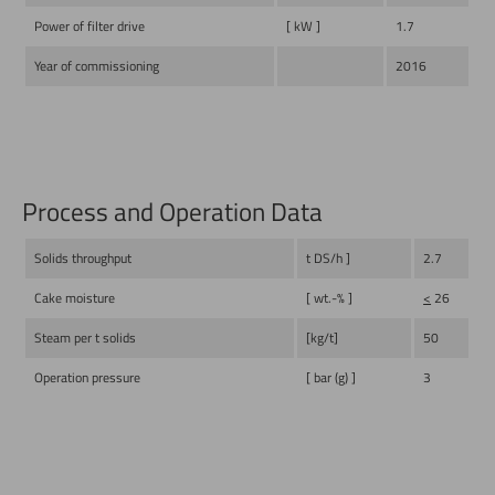
Power of filter drive
[ kW ]
1.7
Year of commissioning
2016
Process and Operation Data
Solids throughput
t DS/h ]
2.7
Cake moisture
[ wt.-% ]
<
26
Steam per t solids
[kg/t]
50
Operation pressure
[ bar (g) ]
3