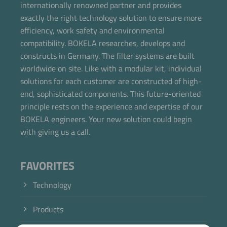
internationally renowned partner and provides
exactly the right technology solution to ensure more
efficiency, work safety and environmental
compatibility. BOKELA researches, develops and
constructs in Germany. The filter systems are built
worldwide on site. Like with a modular kit, individual
solutions for each customer are constructed of high-
end, sophisticated components. This future-oriented
principle rests on the experience and expertise of our
BOKELA engineers. Your new solution could begin
with giving us a call.
FAVORITES
Technology
Products