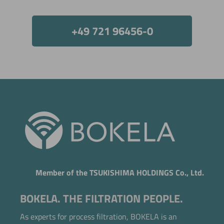
Now directly request the selection.
+49 721 96456-0
Member of the TSUKISHIMA HOLDINGS Co., Ltd.
BOKELA. THE FILTRATION PEOPLE.
As experts for process filtration, BOKELA is an