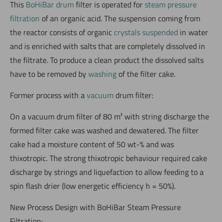
This
BoHiBar drum
filter is operated for
steam pressure
filtration
of an organic acid. The suspension coming from
the reactor consists of organic
crystals suspended
in water
and is enriched with salts that are completely dissolved in
the filtrate. To produce a clean product the dissolved salts
have to be removed by
washing
of the filter cake.
Former process with a
vacuum
drum filter:
On a vacuum drum filter of 80 m² with string discharge the
formed filter cake was washed and dewatered. The filter
cake had a moisture content of 50 wt-% and was
thixotropic. The strong thixotropic behaviour required cake
discharge by strings and liquefaction to allow feeding to a
spin flash drier (low energetic efficiency h = 50%).
New Process Design with BoHiBar Steam Pressure
Filtration: