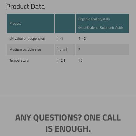
Product Data
Organic acid crystals
Product
(Naphthalene-Sulphonic Acid)
pH value of suspension
[ - ]
1 - 2
Medium particle size
[ µm ]
7
Temperature
[°C ]
45
ANY QUESTIONS? ONE CALL
IS ENOUGH.