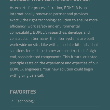
As experts for process filtration, BOKELA is an
internationally renowned partner and provides
exactly the right technology solution to ensure more
efficiency, work safety and environmental
compatibility. BOKELA researches, develops and
constructs in Germany. The filter systems are built
worldwide on site. Like with a modular kit, individual
solutions for each customer are constructed of high-
end, sophisticated components. This future-oriented
principle rests on the experience and expertise of our
BOKELA engineers. Your new solution could begin
with giving us a call.
FAVORITES
Technology