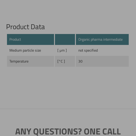
Product Data
Product
Organic pharma intermediate
Medium particle size
[ µm ]
not specified
Temperature
[°C ]
30
ANY QUESTIONS? ONE CALL