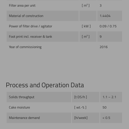
Filter area per unit
[ m² ]
3
Material of construction
1.4404
Power of filter drive / agitator
[ kW ]
0.09 / 0.75
Foot print incl. receiver & tank
[ m² ]
9
Year of commissioning
2016
Process and Operation Data
Solids throughput
[t DS/h ]
1.1 – 2.1
Cake moisture
[ wt.-% ]
50
Maintenance demand
[h/week]
< 0.5