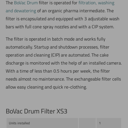
The
BoVac Drum
filter is operated for
filtration, washing
and dewatering
of an organic pharma intermediate. The
filter is encapsulated and equipped with 3 adjustable wash
bars with full cone spray nozzles and with a CIP system.
The filter is operated in batch mode and works fully
automatically. Startup and shutdown processes, filter
operation and cleaning (CIP) are automated. The cake
discharge is monitored with the help of an installed camera.
With a time of less than 0.5 hours per week, the filter
needs almost no maintenance. The exchangeable filter cells
allow easy cleaning and quick re-clothing.
BoVac Drum Filter XS3
Units installed
1