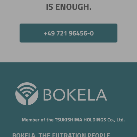
IS ENOUGH.
+49 721 96456-0
Now directly request the selection.
Member of the TSUKISHIMA HOLDINGS Co., Ltd.
BOKELA. THE FILTRATION PEOPLE.