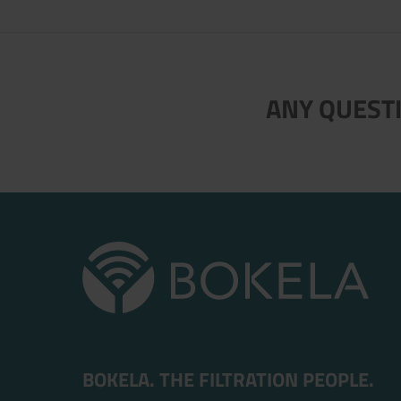
Now directly request the selection
ANY QUESTI
BOKELA. THE FILTRATION PEOPLE.