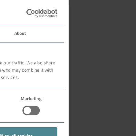
About
 our traffic. We also share
rs who may combine it with
 services.
Marketing
Allow all cookies