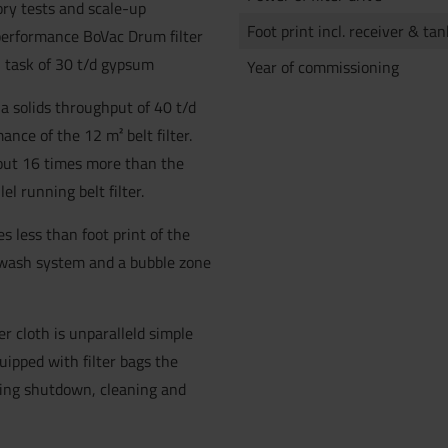
ory tests and scale-up
Foot print incl. receiver & tan
performance BoVac Drum filter
on task of 30 t/d gypsum
Year of commissioning
 a solids throughput of 40 t/d
ance of the 12 m² belt filter.
bout 16 times more than the
el running belt filter.
es less than foot print of the
oth wash system and a bubble zone
er cloth is unparalleld simple
quipped with filter bags the
uding shutdown, cleaning and