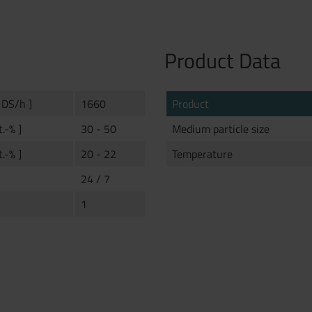
Product Data
 DS/h ]
1660
Product
t.-% ]
30 - 50
Medium particle size
t.-% ]
20 - 22
Temperature
24 / 7
1