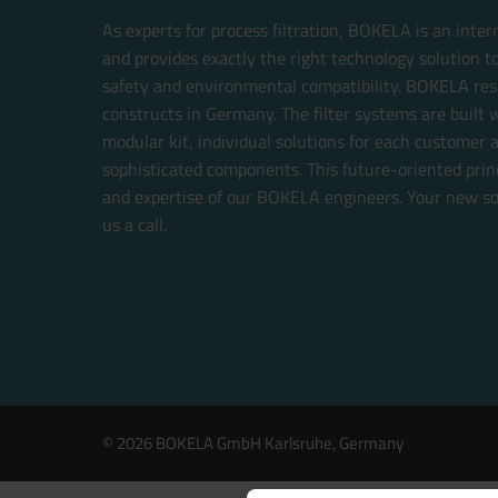
As experts for process filtration, BOKELA is an inte
and provides exactly the right technology solution t
safety and environmental compatibility. BOKELA res
constructs in Germany. The filter systems are built w
modular kit, individual solutions for each customer 
sophisticated components. This future-oriented prin
and expertise of our BOKELA engineers. Your new sol
us a call.
© 2026 BOKELA GmbH Karlsruhe, Germany