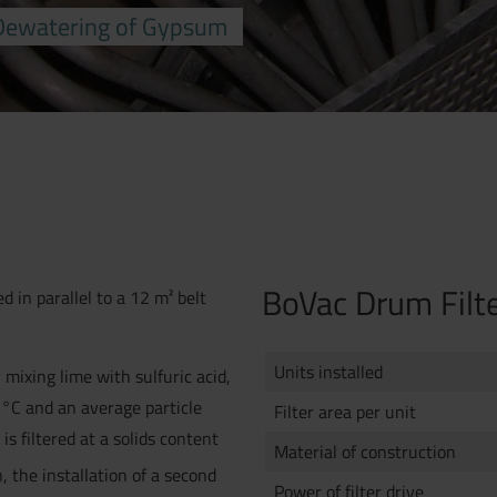
 Dewatering of Gypsum
BoVac Drum Filt
ed in parallel to a 12 m² belt
Units installed
 mixing lime with sulfuric acid,
 °C and an average particle
Filter area per unit
s filtered at a solids content
Material of construction
, the installation of a second
Power of filter drive