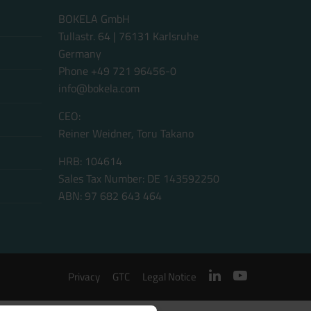
BOKELA GmbH
Tullastr. 64 | 76131 Karlsruhe
Germany
Phone +49 721 96456-0
info@bokela.com
CEO:
Reiner Weidner, Toru Takano
HRB: 104614
Sales Tax Number: DE 143592250
ABN: 97 682 643 464
Privacy
GTC
Legal Notice