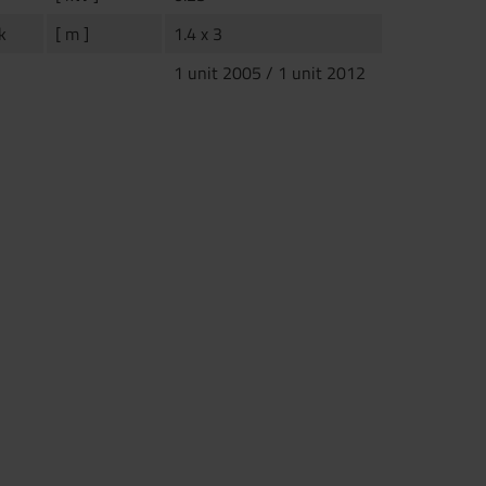
k
[ m ]
1.4 x 3
1 unit 2005 / 1 unit 2012