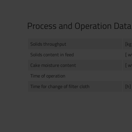
Process and Operation Data
Solids throughput
[kg
Solids content in feed
[ w
Cake moisture content
[ w
Time of operation
Time for change of filter cloth
[h]