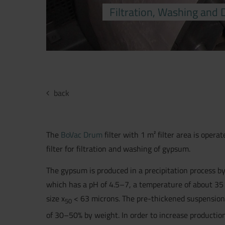
Filtration, Washing and
back
The
BoVac Drum
filter with 1 m² filter area is operat
filter for filtration and washing of gypsum.
The gypsum is produced in a precipitation process by
which has a pH of 4.5–7, a temperature of about 35
size x
< 63 microns. The pre-thickened suspension i
50
of 30–50% by weight. In order to increase production