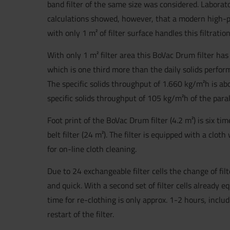
band filter of the same size was considered. Laborat
calculations showed, however, that a modern high-
with only 1 m² of filter surface handles this filtrati
With only 1 m² filter area this BoVac Drum filter has
which is one third more than the daily solids perform
The specific solids throughput of 1.660 kg/m²h is a
specific solids throughput of 105 kg/m²h of the parall
Foot print of the BoVac Drum filter (4.2 m²) is six tim
belt filter (24 m²). The filter is equipped with a cl
for on-line cloth cleaning.
Due to 24 exchangeable filter cells the change of filt
and quick. With a second set of filter cells already e
time for re-clothing is only approx. 1-2 hours, incl
restart of the filter.