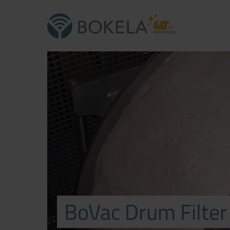
BoVac Drum Filter