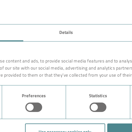
Details
se content and ads, to provide social media features and to analyse
of our site with our social media, advertising and analytics partne
e provided to them or that they’ve collected from your use of their
Preferences
Statistics
Use necessary cookies only