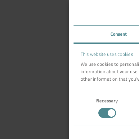
Consent
This website uses cookies
We use cookies to personali
information about your use 
other information that you’v
Consent
Necessary
Selection