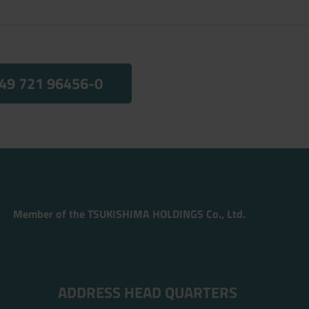
49 721 96456-0
Member of the TSUKISHIMA HOLDINGS Co., Ltd.
ADDRESS HEAD QUARTERS