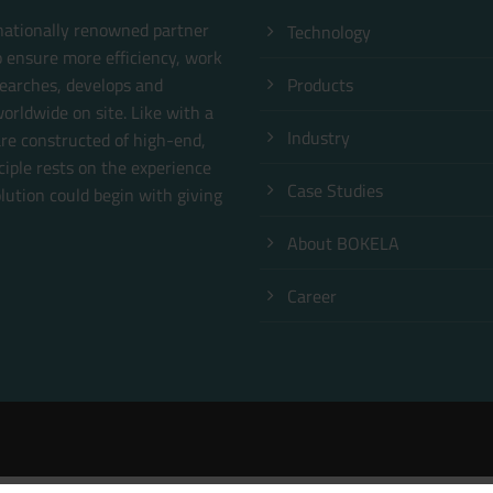
rnationally renowned partner
Technology
o ensure more efficiency, work
earches, develops and
Products
orldwide on site. Like with a
Industry
are constructed of high-end,
ciple rests on the experience
Case Studies
ution could begin with giving
About BOKELA
Career