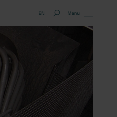
Menu
EN