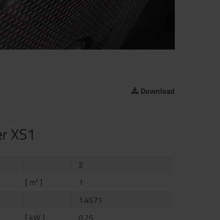
Download
er XS1
2
[ m² ]
1
1.4571
[ kW ]
0.25