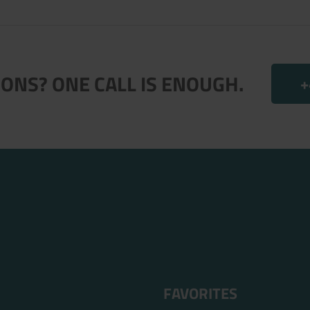
.
ONS? ONE CALL IS ENOUGH.
+
FAVORITES