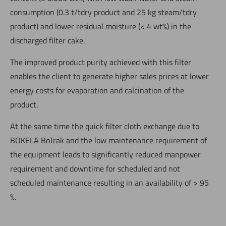
consumption (0.3 t/tdry product and 25 kg steam/tdry
product) and lower residual moisture (< 4 wt%) in the
discharged filter cake.
The improved product purity achieved with this filter
enables the client to generate higher sales prices at lower
energy costs for evaporation and calcination of the
product.
At the same time the quick filter cloth exchange due to
BOKELA BoTrak and the low maintenance requirement of
the equipment leads to significantly reduced manpower
requirement and downtime for scheduled and not
scheduled maintenance resulting in an availability of > 95
%.