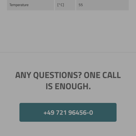
Temperature
[°C]
55
Now directly request the selection.
ANY QUESTIONS? ONE CALL
IS ENOUGH.
+49 721 96456-0