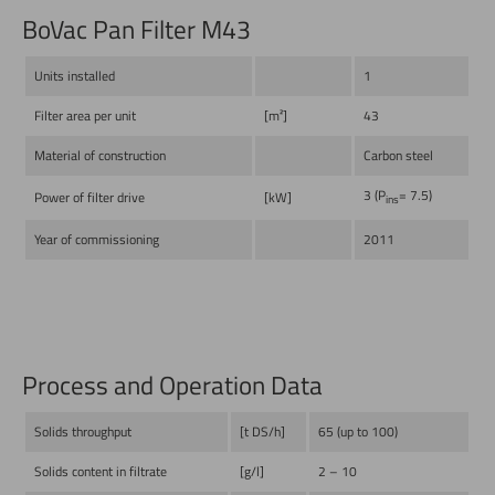
BoVac Pan Filter M43
Units installed
1
Filter area per unit
[m²]
43
Material of construction
Carbon steel
3 (P
= 7.5)
Power of filter drive
[kW]
ins
Year of commissioning
2011
Process and Operation Data
Solids throughput
[t DS/h]
65 (up to 100)
Solids content in filtrate
[g/l]
2 – 10