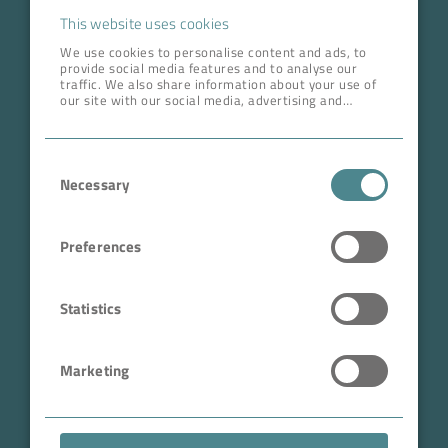
Career
This website uses cookies
We use cookies to personalise content and ads, to
provide social media features and to analyse our
ADDRESS HEAD QUARTERS
traffic. We also share information about your use of
our site with our social media, advertising and
BOKELA GmbH
analytics partners who may combine it with other
information that you’ve provided to them or that
Tullastr. 64 | 76131 Karlsruhe
they’ve collected from your use of their services.
Consent
Germany
Necessary
Selection
Phone +49 721 96456-0
info@bokela.com
Preferences
CEO:
Reiner Weidner, Toru Takano
Statistics
HRB: 104614
Marketing
Sales Tax Number: DE 143592250
ABN: 97 682 643 464