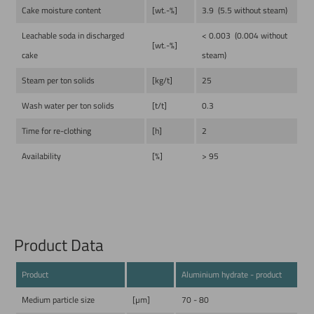
Cake moisture content
[wt.-%]
3.9 (5.5 without steam)
Leachable soda in discharged
< 0.003 (0.004 without
[wt.-%]
cake
steam)
Steam per ton solids
[kg/t]
25
Wash water per ton solids
[t/t]
0.3
Time for re-clothing
[h]
2
Availability
[%]
> 95
Product Data
Product
Aluminium hydrate - product
Medium particle size
[µm]
70 - 80