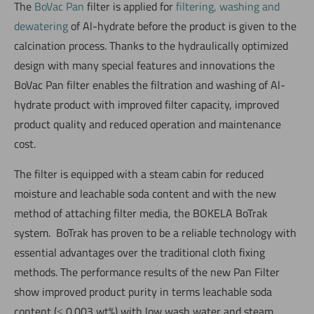
The
BoVac Pan
filter is applied for
filtering, washing and
dewatering
of Al-hydrate before the product is given to the
calcination process. Thanks to the hydraulically optimized
design with many special features and innovations the
BoVac Pan filter enables the filtration and washing of Al-
hydrate product with improved filter capacity, improved
product quality and reduced operation and maintenance
cost.
The filter is equipped with a steam cabin for reduced
moisture and leachable soda content and with the new
method of attaching filter media, the BOKELA BoTrak
system. BoTrak has proven to be a reliable technology with
essential advantages over the traditional cloth fixing
methods. The performance results of the new Pan Filter
show improved product purity in terms leachable soda
content (≤ 0.003 wt%) with low wash water and steam