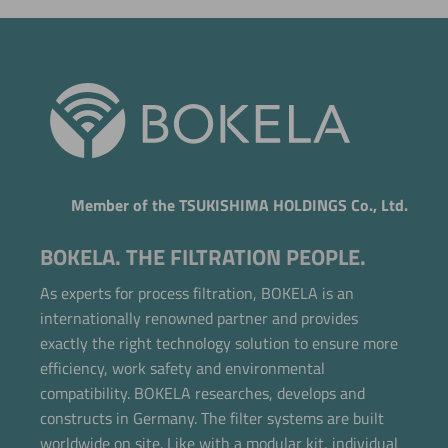
Member of the TSUKISHIMA HOLDINGS Co., Ltd.
BOKELA. THE FILTRATION PEOPLE.
As experts for process filtration, BOKELA is an
internationally renowned partner and provides
exactly the right technology solution to ensure more
efficiency, work safety and environmental
compatibility. BOKELA researches, develops and
constructs in Germany. The filter systems are built
worldwide on site. Like with a modular kit, individual