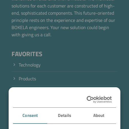
solutions for each customer are constructed of high-
end, sophisticated components. This future-oriented
principle rests on the experience and expertise of our
BOKELA engineers. Your new solution could begin
with giving us a call.
FAVORITES
Technology
Products
Industry
Case Studies
Consent
Details
About
About BOKELA