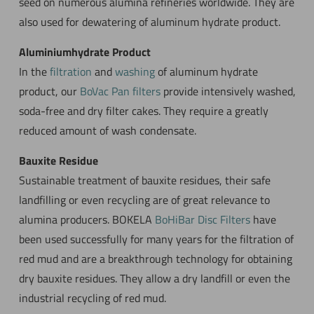
seed on numerous alumina refineries worldwide. They are
also used for dewatering of aluminum hydrate product.
Aluminiumhydrate Product
In the
filtration
and
washing
of aluminum hydrate
product, our
BoVac Pan filters
provide intensively washed,
soda-free and dry filter cakes. They require a greatly
reduced amount of wash condensate.
Bauxite Residue
Sustainable treatment of bauxite residues, their safe
landfilling or even recycling are of great relevance to
alumina producers. BOKELA
BoHiBar Disc Filters
have
been used successfully for many years for the filtration of
red mud and are a breakthrough technology for obtaining
dry bauxite residues. They allow a dry landfill or even the
industrial recycling of red mud.