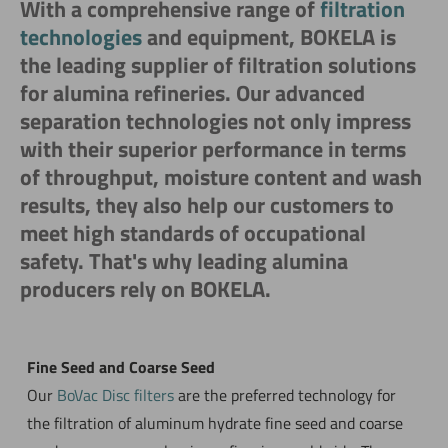
With a comprehensive range of
filtration
technologies
and equipment, BOKELA is
the leading supplier of filtration solutions
for alumina refineries. Our advanced
separation technologies not only impress
with their superior performance in terms
of throughput, moisture content and wash
results, they also help our customers to
meet high standards of occupational
safety. That's why leading alumina
producers rely on BOKELA.
Fine Seed and Coarse Seed
Our
BoVac Disc filters
are the preferred technology for
the filtration of aluminum hydrate fine seed and coarse