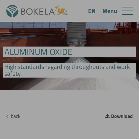
Menu
EN
ALUMINUM OXIDE
High standards regarding throughputs and work
safety.
back
Download