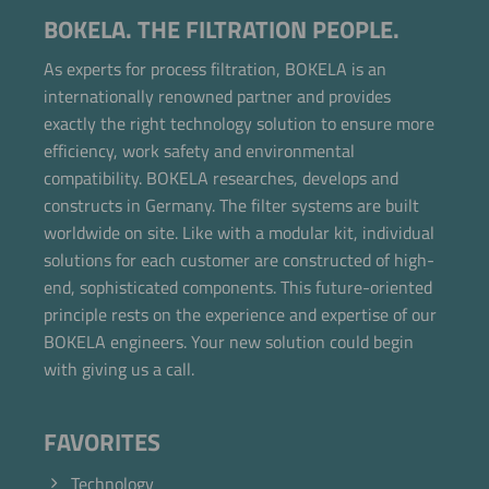
BOKELA. THE FILTRATION PEOPLE.
As experts for process filtration, BOKELA is an
internationally renowned partner and provides
exactly the right technology solution to ensure more
efficiency, work safety and environmental
compatibility. BOKELA researches, develops and
constructs in Germany. The filter systems are built
worldwide on site. Like with a modular kit, individual
solutions for each customer are constructed of high-
end, sophisticated components. This future-oriented
principle rests on the experience and expertise of our
BOKELA engineers. Your new solution could begin
with giving us a call.
FAVORITES
Technology