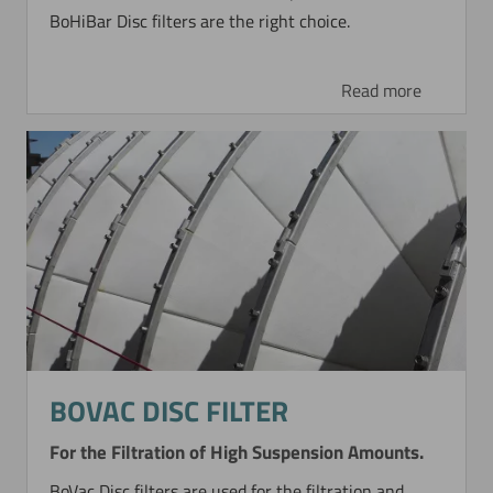
BoHiBar Disc filters are the right choice.
Read more
BOVAC DISC FILTER
For the Filtration of High Suspension Amounts.
BoVac Disc filters are used for the filtration and