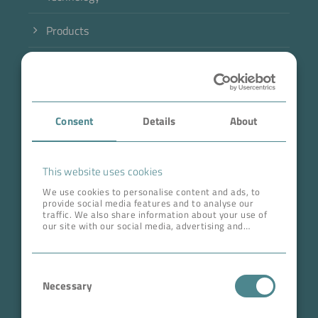
Products
Industry
Case Studies
Consent
Details
About
About BOKELA
Career
This website uses cookies
We use cookies to personalise content and ads, to
provide social media features and to analyse our
ADDRESS HEAD QUARTERS
traffic. We also share information about your use of
our site with our social media, advertising and
BOKELA GmbH
analytics partners who may combine it with other
information that you’ve provided to them or that
Tullastr. 64 | 76131 Karlsruhe
they’ve collected from your use of their services.
Consent
Germany
Necessary
Selection
Phone +49 721 96456-0
info@bokela.com