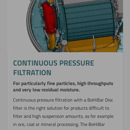
Now directly request the selection.
CONTINUOUS PRESSURE
FILTRATION
For particularly fine particles, high throughputs
and very low residual moisture.
Continuous pressure filtration with a BoHiBar Disc
filter is the right solution for products difficult to
filter and high suspension amounts, as for example
in ore, coal or mineral processing. The BoHiBar