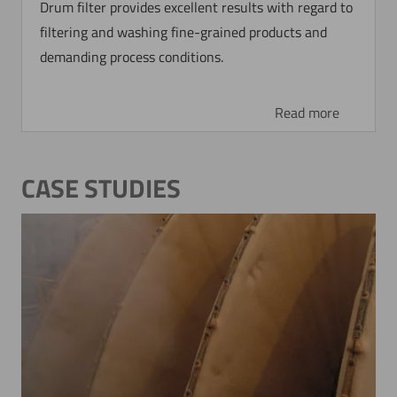
Drum filter provides excellent results with regard to
filtering and washing fine-grained products and
demanding process conditions.
Read more
CASE STUDIES