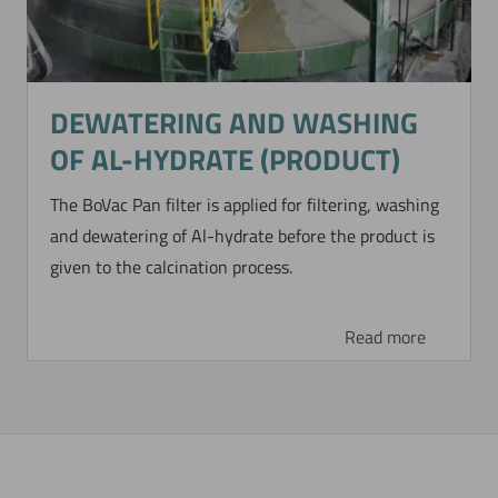
DEWATERING AND WASHING
OF AL-HYDRATE (PRODUCT)
The BoVac Pan filter is applied for filtering, washing
and dewatering of Al-hydrate before the product is
given to the calcination process.
Read more