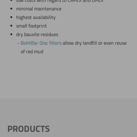
low costs with regard to CAPEX and OPEX
minimal maintenance
highest availability
small footprint
dry bauxite residues
BoHiBar Disc filters
allow dry landfill or even reuse
of red mud
PRODUCTS