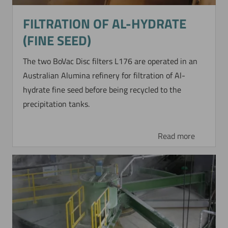
FILTRATION OF AL-HYDRATE
(FINE SEED)
The two BoVac Disc filters L176 are operated in an
Australian Alumina refinery for filtration of Al-
hydrate fine seed before being recycled to the
precipitation tanks.
Read more