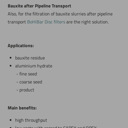
Bauxite after Pipeline Transport
Also, for the filtration of bauxite slurries after pipeline
transport
BoHiBar Disc filters
are the right solution.
Applications:
bauxite residue
aluminium hydrate
fine seed
coarse seed
product
Main benefits:
high throughput