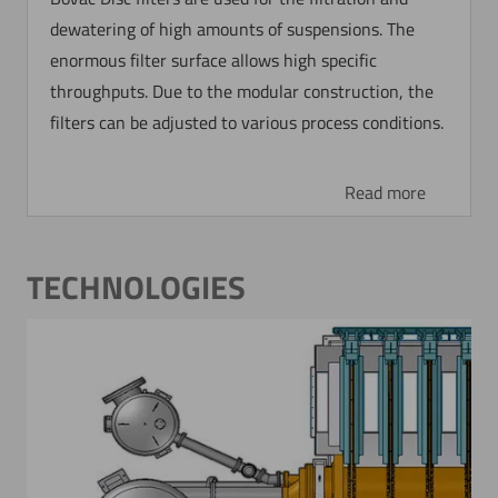
dewatering of high amounts of suspensions. The
enormous filter surface allows high specific
throughputs. Due to the modular construction, the
filters can be adjusted to various process conditions.
Read more
TECHNOLOGIES