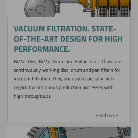
VACUUM FILTRATION. STATE-
OF-THE-ART DESIGN FOR HIGH
PERFORMANCE.
BoVac Disc, BoVac Drum and BoVac Pan – those are
continuously working disc, drum and pan filters for
vacuum filtration. They are used especially with
regard to continuous production processes with
high throughputs.
Read more