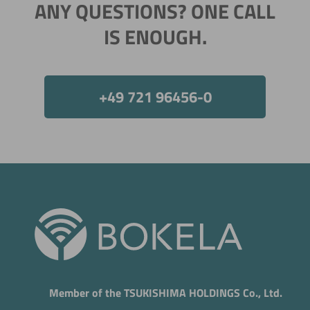
ANY QUESTIONS? ONE CALL
IS ENOUGH.
+49 721 96456-0
Member of the TSUKISHIMA HOLDINGS Co., Ltd.