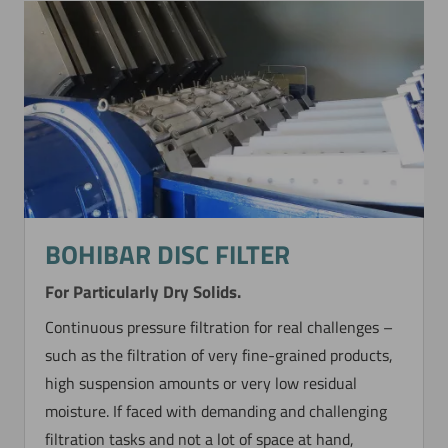
BOHIBAR DISC FILTER
For Particularly Dry Solids.
Continuous pressure filtration for real challenges –
such as the filtration of very fine-grained products,
high suspension amounts or very low residual
moisture. If faced with demanding and challenging
filtration tasks and not a lot of space at hand,