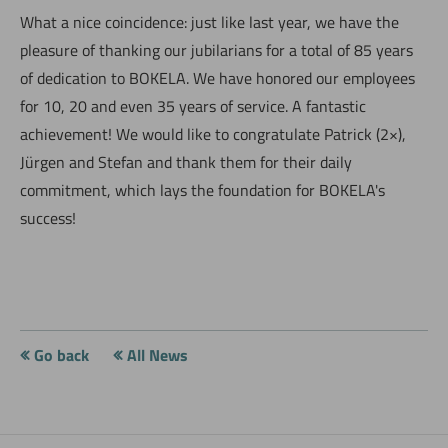
What a nice coincidence: just like last year, we have the
pleasure of thanking our jubilarians for a total of 85 years
of dedication to BOKELA. We have honored our employees
for 10, 20 and even 35 years of service. A fantastic
achievement! We would like to congratulate Patrick (2×),
Jürgen and Stefan and thank them for their daily
commitment, which lays the foundation for BOKELA's
success!
Go back
All News