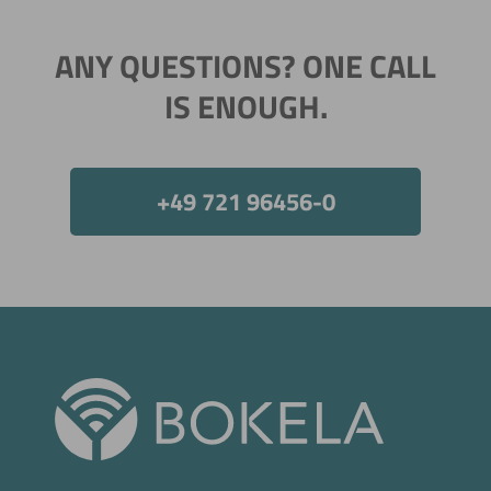
ANY QUESTIONS? ONE CALL
IS ENOUGH.
+49 721 96456-0