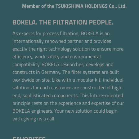
Member of the TSUKISHIMA HOLDINGS Co., Ltd.
BOKELA. THE FILTRATION PEOPLE.
As experts for process filtration, BOKELA is an
internationally renowned partner and provides
exactly the right technology solution to ensure more
efficiency, work safety and environmental
compatibility. BOKELA researches, develops and
constructs in Germany. The filter systems are built
worldwide on site. Like with a modular kit, individual
solutions for each customer are constructed of high-
end, sophisticated components. This future-oriented
Now directly request the selection.
principle rests on the experience and expertise of our
BOKELA engineers. Your new solution could begin
with giving us a call.