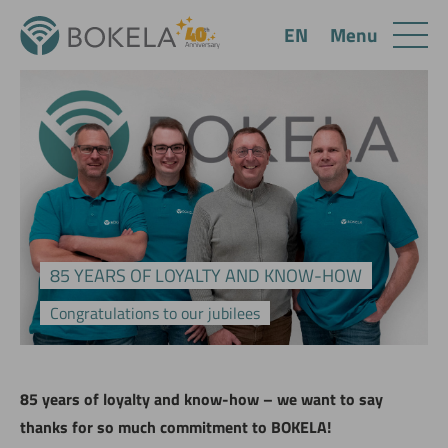
Menu
EN
85 YEARS OF LOYALTY AND KNOW-HOW
Congratulations to our jubilees
85 years of loyalty and know-how – we want to say
thanks for so much commitment to BOKELA!