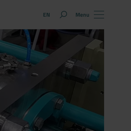
Menu
EN