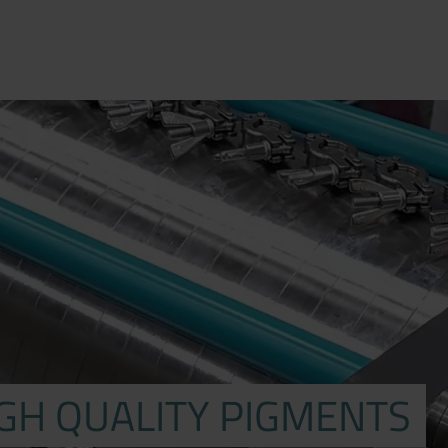
IGH QUALITY PIGMENTS