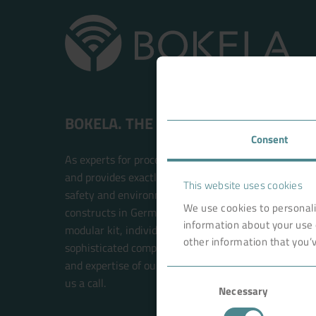
BOKELA. THE FILTRATION PEOPLE.
Consent
As experts for process filtration, BOKELA is an inte
and provides exactly the right technology solution t
This website uses cookies
safety and environmental compatibility. BOKELA res
We use cookies to personali
constructs in Germany. The filter systems are built w
information about your use 
modular kit, individual solutions for each customer 
other information that you’v
sophisticated components. This future-oriented prin
and expertise of our BOKELA engineers. Your new sol
Consent
us a call.
Necessary
Selection