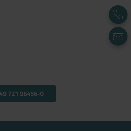
P
E
49 721 96456-0