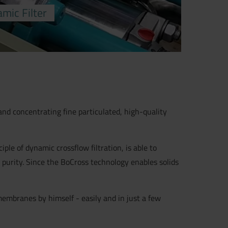
mic Filter
nd concentrating fine particulated, high-quality
le of dynamic crossflow filtration, is able to
 purity. Since the BoCross technology enables solids
membranes by himself - easily and in just a few