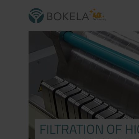
FILTRATION OF H