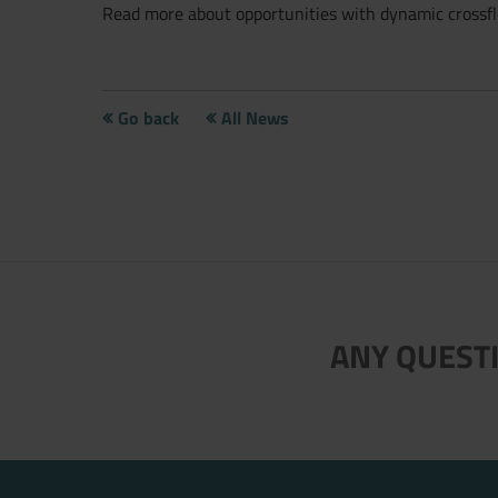
Read more about opportunities with dynamic crossflo
Go back
All News
ANY QUESTI
Now directly request the selection