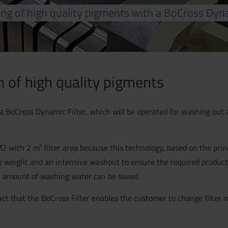
ng of high quality pigments with a BoCross Dyna
n of high quality pigments
a BoCross Dynamic Filter, which will be operated for washing out a
with 2 m² filter area because this technology, based on the princip
by weight and an intensive washout to ensure the required product
e amount of washing water can be saved.
fact that the BoCross Filter enables the customer to change filter 