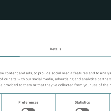
FAVORITES
Details
rnationally renowned partner
Technology
o ensure more efficiency, work
earches, develops and
Products
se content and ads, to provide social media features and to analyse
orldwide on site. Like with a
of our site with our social media, advertising and analytics partne
Industry
are constructed of high-end,
e provided to them or that they’ve collected from your use of their
ciple rests on the experience
Case Studies
ution could begin with giving
Preferences
Statistics
About BOKELA