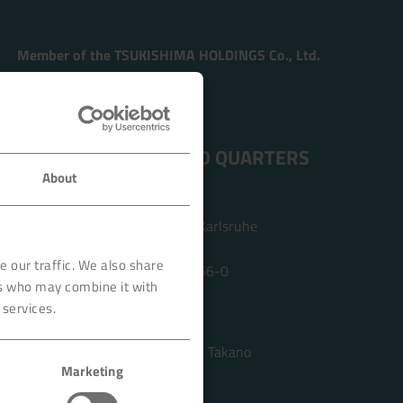
Member of the TSUKISHIMA HOLDINGS Co., Ltd.
ADDRESS HEAD QUARTERS
About
BOKELA GmbH
Tullastr. 64 | 76131 Karlsruhe
Germany
 our traffic. We also share
Phone +49 721 96456-0
rs who may combine it with
info@bokela.com
 services.
CEO:
Reiner Weidner, Toru Takano
Marketing
HRB: 104614