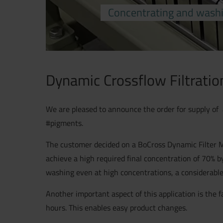
Concentrating and washi
Dynamic Crossflow Filtratio
We are pleased to announce the order for supply of 
#pigments.
The customer decided on a BoCross Dynamic Filter M2 
achieve a high required final concentration of 70% 
washing even at high concentrations, a considerabl
Another important aspect of this application is the 
hours. This enables easy product changes.