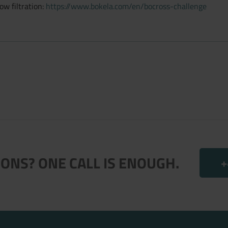
w filtration:
https://www.bokela.com/en/bocross-challenge
ONS? ONE CALL IS ENOUGH.
+
.