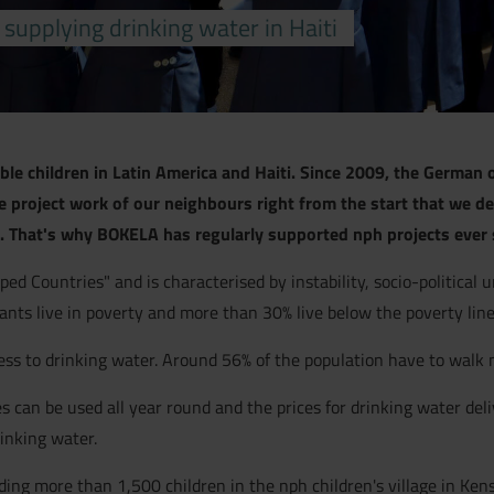
upplying drinking water in Haiti
able children in Latin America and Haiti. Since 2009, the German o
project work of our neighbours right from the start that we de
 That's why BOKELA has regularly supported nph projects ever 
ped Countries" and is characterised by instability, socio-political 
tants live in poverty and more than 30% live below the poverty line
ccess to drinking water. Around 56% of the population have to walk
s can be used all year round and the prices for drinking water deli
rinking water.
ng more than 1,500 children in the nph children's village in Kensco