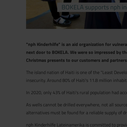
BOKELA supports nph in s
"nph Kinderhilfe" is an aid organization for vulner
next door to BOKELA. We were so impressed by the 
Christmas presents to our customers and partners.
The island nation of Haiti is one of the "Least Develo
insecurity. Around 80% of Haiti's 11.8 million inhabi
In 2020, only 43% of Haiti's rural population had a
As wells cannot be drilled everywhere, not all source
alternatives must be found for a reliable supply of d
nph Kinderhilfe Lateinamerika is committed to providi