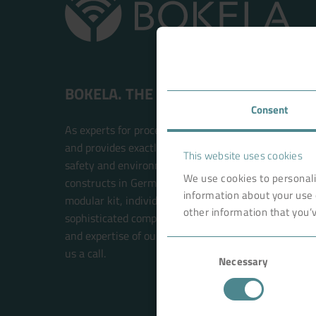
BOKELA. THE FILTRATION PEOPLE.
Consent
As experts for process filtration, BOKELA is an inte
and provides exactly the right technology solution t
This website uses cookies
safety and environmental compatibility. BOKELA res
We use cookies to personali
constructs in Germany. The filter systems are built w
information about your use 
modular kit, individual solutions for each customer 
other information that you’v
sophisticated components. This future-oriented prin
and expertise of our BOKELA engineers. Your new sol
Consent
us a call.
Necessary
Selection