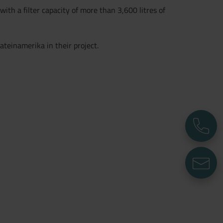
ith a filter capacity of more than 3,600 litres of
ateinamerika in their project.
P
E