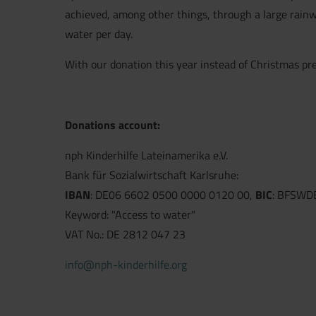
achieved, among other things, through a large rainwa
water per day.
With our donation this year instead of Christmas pre
Donations account:
nph Kinderhilfe Lateinamerika e.V.
Bank für Sozialwirtschaft Karlsruhe:
IBAN
: DE06 6602 0500 0000 0120 00,
BIC
: BFSWD
Keyword: "Access to water"
VAT No.: DE 2812 047 23
info@nph-kinderhilfe.org