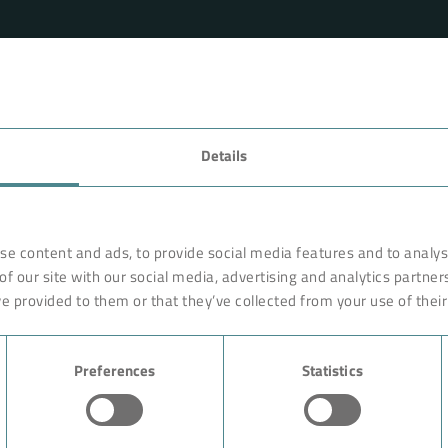
FAVORITES
Details
rnationally renowned partner
Technology
o ensure more efficiency, work
earches, develops and
Products
se content and ads, to provide social media features and to analyse
orldwide on site. Like with a
of our site with our social media, advertising and analytics partne
Industry
are constructed of high-end,
e provided to them or that they’ve collected from your use of their
ciple rests on the experience
Case Studies
ution could begin with giving
Preferences
Statistics
About BOKELA
Career