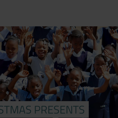
ISTMAS PRESENTS