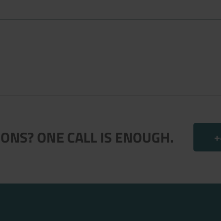
.
ONS? ONE CALL IS ENOUGH.
+