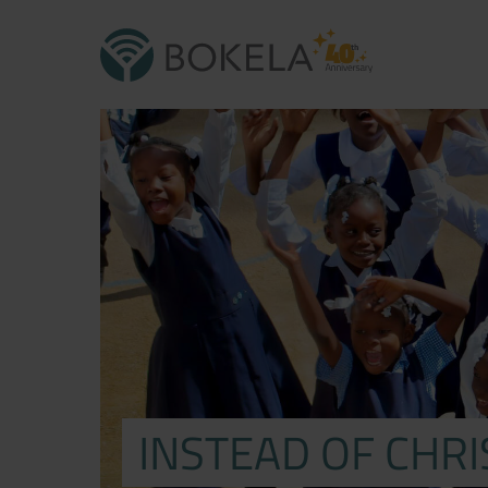
INSTEAD OF CHR