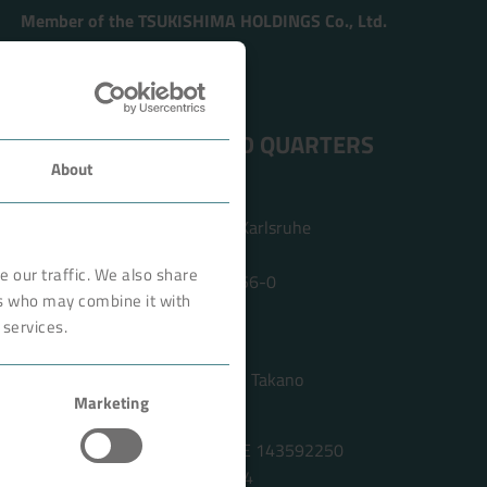
Member of the TSUKISHIMA HOLDINGS Co., Ltd.
ADDRESS HEAD QUARTERS
About
BOKELA GmbH
Tullastr. 64 | 76131 Karlsruhe
Germany
 our traffic. We also share
Phone +49 721 96456-0
rs who may combine it with
info@bokela.com
 services.
CEO:
Reiner Weidner, Toru Takano
Marketing
HRB: 104614
Sales Tax Number: DE 143592250
ABN: 97 682 643 464