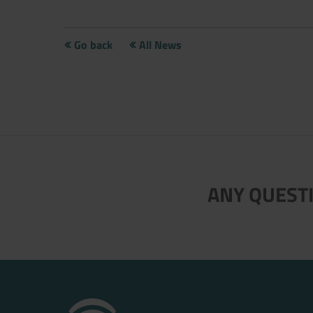
Go back
All News
Now directly request the selection
ANY QUESTI