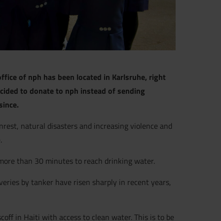
ffice of nph has been located in Karlsruhe, right
cided to donate to nph instead of sending
since.
unrest, natural disasters and increasing violence and
.
 more than 30 minutes to reach drinking water.
veries by tanker have risen sharply in recent years,
ff in Haiti with access to clean water. This is to be