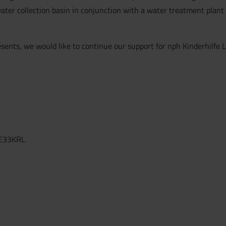
ter collection basin in conjunction with a water treatment plant w
sents, we would like to continue our support for nph Kinderhilfe L
E33KRL