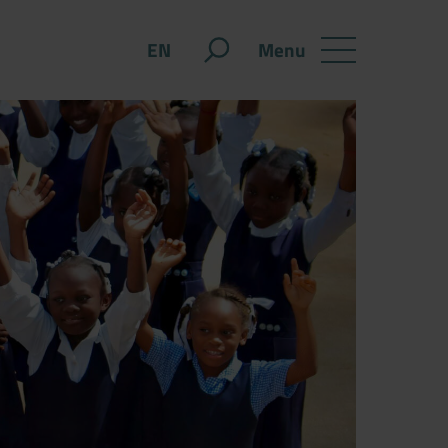
Menu
EN