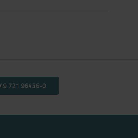
49 721 96456-0