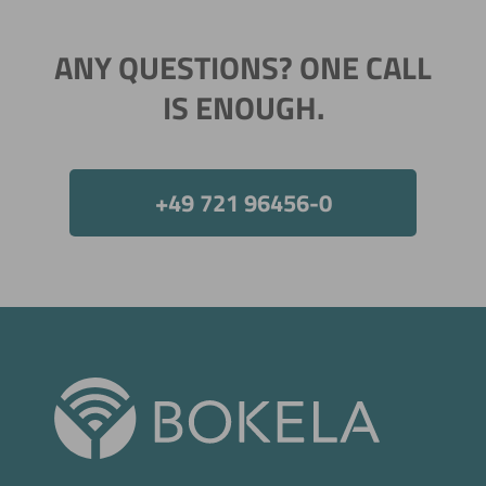
ANY QUESTIONS? ONE CALL
IS ENOUGH.
+49 721 96456-0