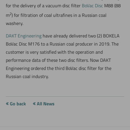
for the delivery of a vacuum disc filter
BoVac Disc
M88 (88
2
m
) for filtration of coal ultrafines in a Russian coal
washery.
DAKT Engineering
have already delivered two (2) BOKELA
BoVac Disc M176 to a Russian coal producer in 2019. The
customer is very satisfied with the operation and
performance data of these two disc filters. Now DAKT
Engineering ordered the third BoVac disc filter for the
Russian coal industry.
Go back
All News