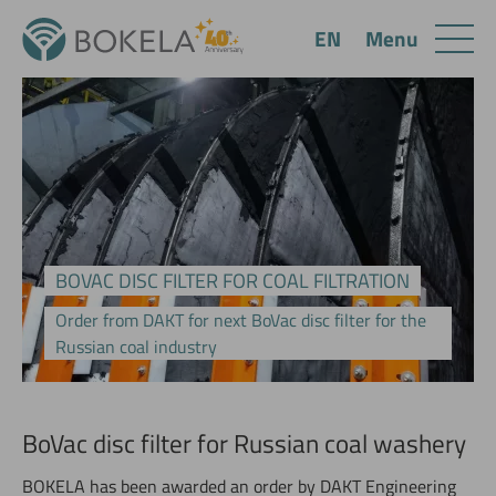
Menu
EN
BOVAC DISC FILTER FOR COAL FILTRATION
Order from DAKT for next BoVac disc filter for the
Russian coal industry
BoVac disc filter for Russian coal washery
BOKELA has been awarded an order by DAKT Engineering