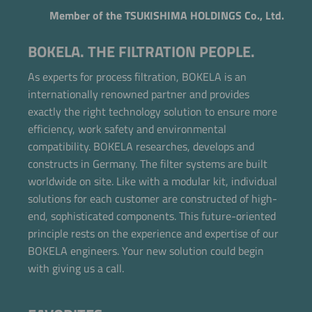
Member of the TSUKISHIMA HOLDINGS Co., Ltd.
BOKELA. THE FILTRATION PEOPLE.
As experts for process filtration, BOKELA is an
internationally renowned partner and provides
exactly the right technology solution to ensure more
efficiency, work safety and environmental
compatibility. BOKELA researches, develops and
constructs in Germany. The filter systems are built
worldwide on site. Like with a modular kit, individual
solutions for each customer are constructed of high-
end, sophisticated components. This future-oriented
Now directly request the selection.
principle rests on the experience and expertise of our
BOKELA engineers. Your new solution could begin
with giving us a call.