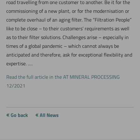
road travelling from one customer to another. Be it for the
commissioning of a new plant, or for the modernisation or
complete overhaul of an aging filter. The “Filtration People”
like to be close – to their customers’ requirements as well
as to their filter solutions. Challenges arise – especially in
times of a global pandemic – which cannot always be
anticipated and therefore, ask for exceptional flexibility and
expertise. ….
Read the full article in the AT MINERAL PROCESSING
12/2021
Go back
All News