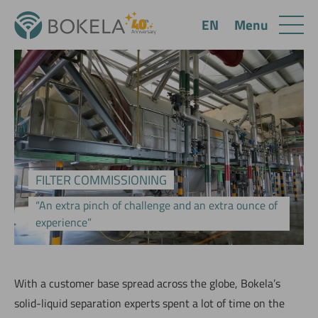
Menu
EN
FILTER COMMISSIONING
“An extra pinch of challenge and an extra ounce of
experience”
W‌ith a customer base spread across the globe, Bokela’s
solid-liquid separation experts spent a lot of time on the