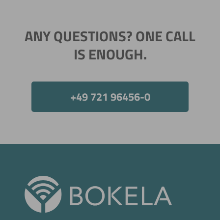
ANY QUESTIONS? ONE CALL
IS ENOUGH.
+49 721 96456-0