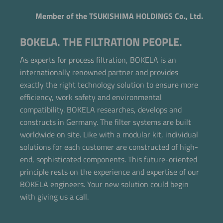
Member of the TSUKISHIMA HOLDINGS Co., Ltd.
BOKELA. THE FILTRATION PEOPLE.
As experts for process filtration, BOKELA is an
internationally renowned partner and provides
exactly the right technology solution to ensure more
efficiency, work safety and environmental
compatibility. BOKELA researches, develops and
constructs in Germany. The filter systems are built
worldwide on site. Like with a modular kit, individual
solutions for each customer are constructed of high-
end, sophisticated components. This future-oriented
Now directly request the selection.
principle rests on the experience and expertise of our
BOKELA engineers. Your new solution could begin
with giving us a call.