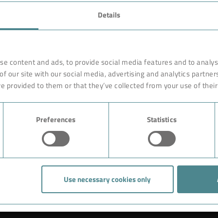
FAVORITES
Details
rnationally renowned partner
Technology
o ensure more efficiency, work
earches, develops and
Products
se content and ads, to provide social media features and to analyse
orldwide on site. Like with a
of our site with our social media, advertising and analytics partne
Industry
are constructed of high-end,
e provided to them or that they’ve collected from your use of their
ciple rests on the experience
Case Studies
ution could begin with giving
Preferences
Statistics
About BOKELA
Career
Use necessary cookies only