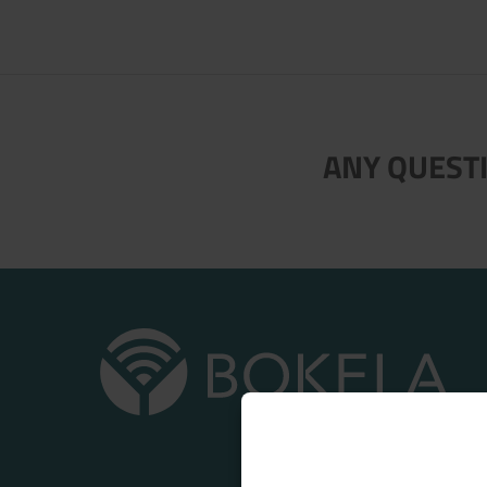
ANY QUESTI