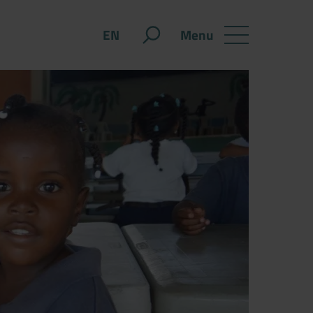
Menu
EN