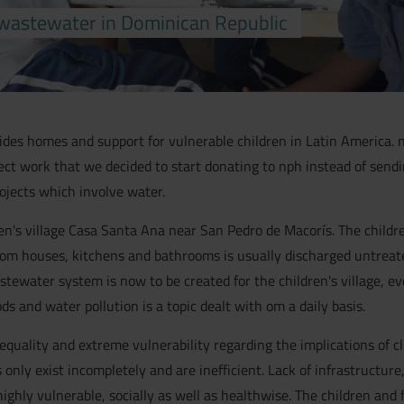
wastewater in Dominican Republic
vides homes and support for vulnerable children in Latin America. n
ect work that we decided to start donating to nph instead of sen
jects which involve water.
en's village Casa Santa Ana near San Pedro de Macorís. The childr
om houses, kitchens and bathrooms is usually discharged untreated 
water system is now to be created for the children's village, even
 and water pollution is a topic dealt with om a daily basis.
nequality and extreme vulnerability regarding the implications of 
only exist incompletely and are inefficient. Lack of infrastructure
ghly vulnerable, socially as well as healthwise. The children and f