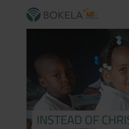
INSTEAD OF CHR