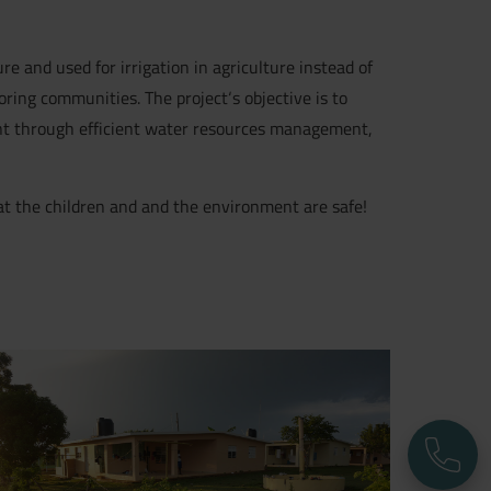
re and used for irrigation in agriculture instead of
oring communities. The project‘s objective is to
nt through efficient water resources management,
hat the children and and the environment are safe!
P