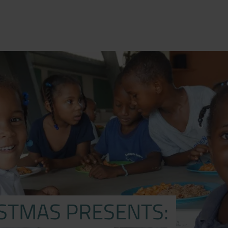
ISTMAS PRESENTS: