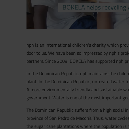
BOKELA helps recycling 
nph is an international children's charity which pro
door to us. We have been so impressed by nph's proj
partners. Since 2009, BOKELA has supported nph pro
In the Dominican Republic, nph maintains the childr
plant. In the Dominican Republic, untreated water fr
A more environmentally friendly and sustainable waste
government. Water is one of the most important goods
The Dominican Republic suffers from a high social i
province of San Pedro de Macorís. Thus, water cycles 
the sugar cane plantations where the population is hi