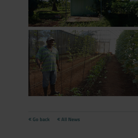
Now directly request the selection
Go back
All News