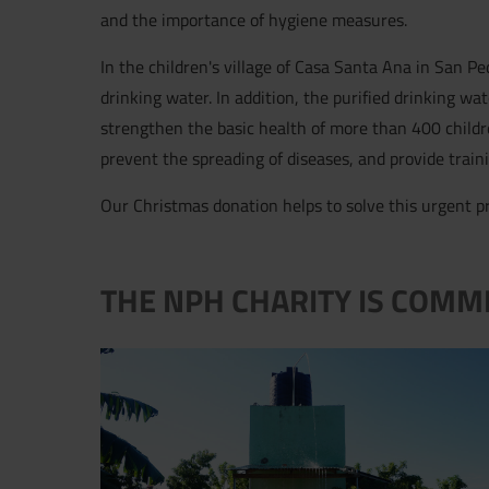
and the importance of hygiene measures.
In the children's village of Casa Santa Ana in San Pe
drinking water. In addition, the purified drinking wa
strengthen the basic health of more than 400 child
prevent the spreading of diseases, and provide train
Our Christmas donation helps to solve this urgent pr
THE NPH CHARITY IS COMM