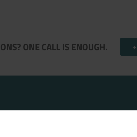
ONS? ONE CALL IS ENOUGH.
+