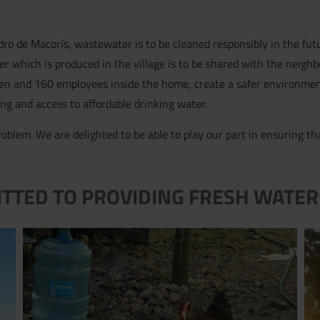
dro de Macorís, wastewater is to be cleaned responsibly in the futu
ter which is produced in the village is to be shared with the neighb
ren and 160 employees inside the home, create a safer environme
ing and access to affordable drinking water.
oblem. We are delighted to be able to play our part in ensuring t
ITTED TO PROVIDING FRESH WATER