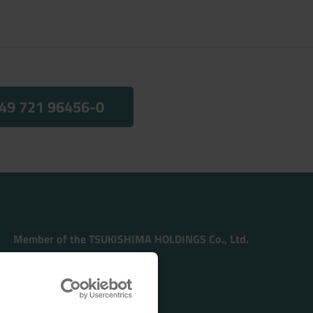
49 721 96456-0
Member of the TSUKISHIMA HOLDINGS Co., Ltd.