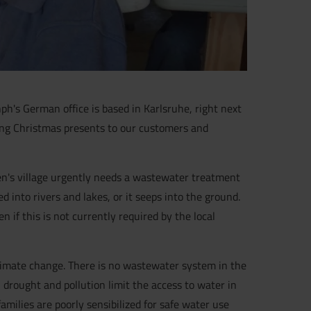
ph's German office is based in Karlsruhe, right next
ding Christmas presents to our customers and
en's village urgently needs a wastewater treatment
into rivers and lakes, or it seeps into the ground.
 if this is not currently required by the local
climate change. There is no wastewater system in the
, drought and pollution limit the access to water in
amilies are poorly sensibilized for safe water use