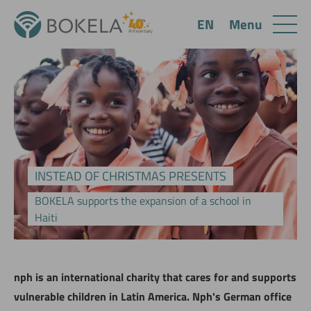
Menu
EN
INSTEAD OF CHRISTMAS PRESENTS
BOKELA supports the expansion of a school in
Haiti
nph is an international charity that cares for and supports
vulnerable children in Latin America. Nph's German office