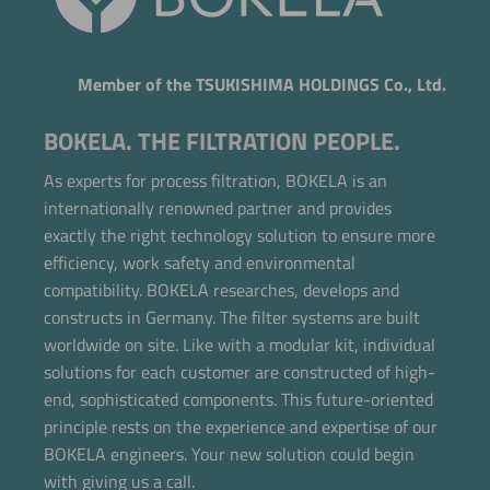
Member of the TSUKISHIMA HOLDINGS Co., Ltd.
BOKELA. THE FILTRATION PEOPLE.
As experts for process filtration, BOKELA is an
internationally renowned partner and provides
exactly the right technology solution to ensure more
efficiency, work safety and environmental
compatibility. BOKELA researches, develops and
constructs in Germany. The filter systems are built
worldwide on site. Like with a modular kit, individual
solutions for each customer are constructed of high-
end, sophisticated components. This future-oriented
principle rests on the experience and expertise of our
BOKELA engineers. Your new solution could begin
with giving us a call.