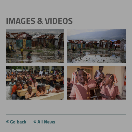
IMAGES & VIDEOS
Go back
All News