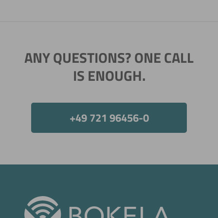
ANY QUESTIONS? ONE CALL
IS ENOUGH.
+49 721 96456-0
Now directly request the selection.