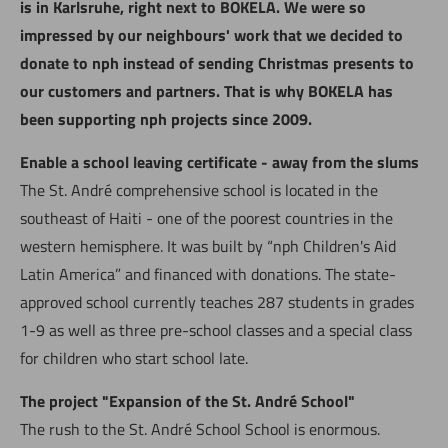
is in Karlsruhe, right next to BOKELA. We were so
impressed by our neighbours' work that we decided to
donate to nph instead of sending Christmas presents to
our customers and partners. That is why BOKELA has
been supporting nph projects since 2009.
Enable a school leaving certificate - away from the slums
The St. André comprehensive school is located in the
southeast of Haiti - one of the poorest countries in the
western hemisphere. It was built by “nph Children's Aid
Latin America” and financed with donations. The state-
approved school currently teaches 287 students in grades
1-9 as well as three pre-school classes and a special class
for children who start school late.
The project "Expansion of the St. André School"
The rush to the St. André School School is enormous.