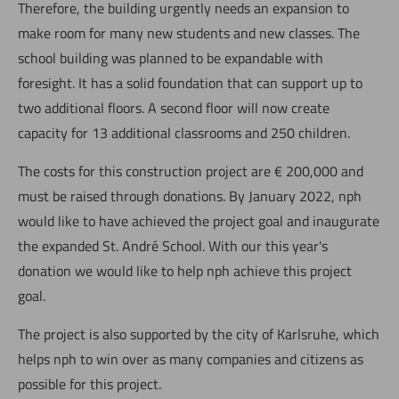
Therefore, the building urgently needs an expansion to
make room for many new students and new classes. The
school building was planned to be expandable with
foresight. It has a solid foundation that can support up to
two additional floors. A second floor will now create
capacity for 13 additional classrooms and 250 children.
The costs for this construction project are € 200,000 and
must be raised through donations. By January 2022, nph
would like to have achieved the project goal and inaugurate
the expanded St. André School. With our this year's
donation we would like to help nph achieve this project
goal.
The project is also supported by the city of Karlsruhe, which
helps nph to win over as many companies and citizens as
possible for this project.