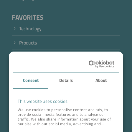
FAVORITES
Technology
Products
Industry
Case Studies
Consent
Details
About
About BOKELA
Career
This website uses cookies
We use cookies to personalise content and ads, to
provide social media features and to analyse our
ADDRESS HEAD QUARTERS
traffic. We also share information about your use of
our site with our social media, advertising and
BOKELA GmbH
analytics partners who may combine it with other