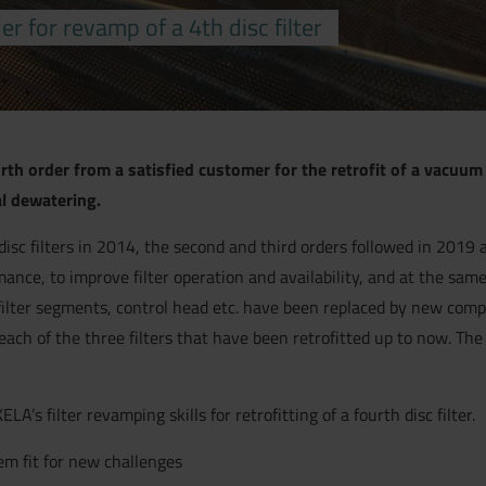
r for revamp of a 4th disc filter
h order from a satisfied customer for the retrofit of a vacuum d
al dewatering.
disc filters in 2014, the second and third orders followed in 2019 
mance, to improve filter operation and availability, and at the sa
es filter segments, control head etc. have been replaced by new c
r each of the three filters that have been retrofitted up to now. T
s filter revamping skills for retrofitting of a fourth disc filter.
em fit for new challenges