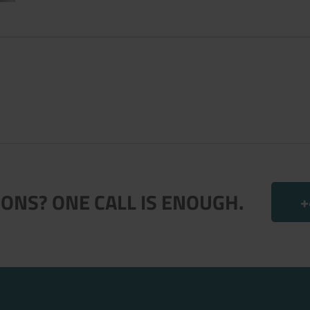
.
ONS? ONE CALL IS ENOUGH.
+