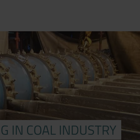
G IN COAL INDUSTRY