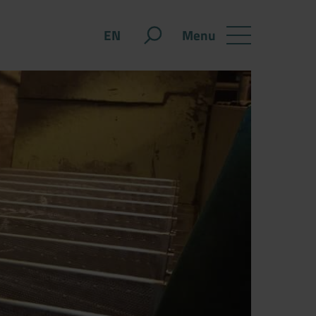
Menu
EN