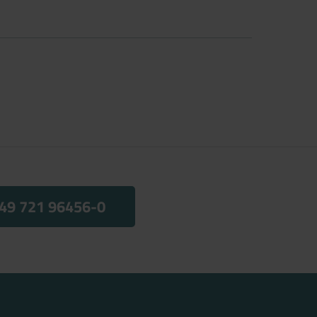
49 721 96456-0