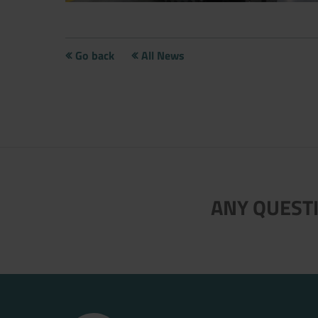
Go back
All News
Now directly request the selection
ANY QUESTI