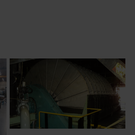
disc filter revamped by BOKELA