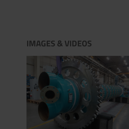
IMAGES & VIDEOS
New filter barrel for vacuum disc filter