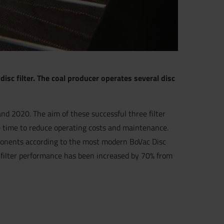
isc filter. The coal producer operates several disc
and 2020. The aim of these successful three filter
me time to reduce operating costs and maintenance.
omponents according to the most modern BoVac Disc
he filter performance has been increased by 70% from