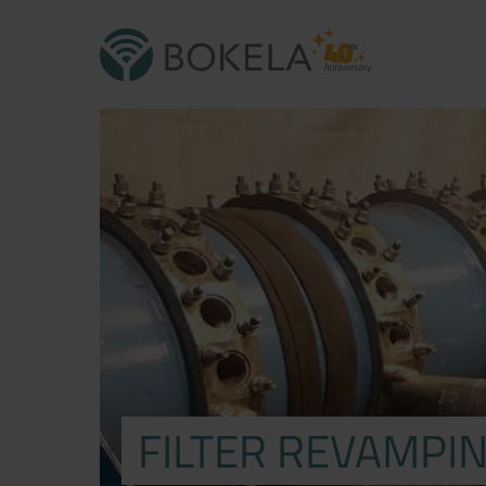
FILTER REVAMPIN