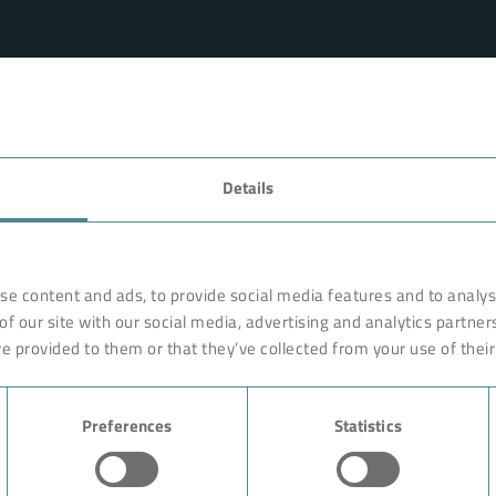
FAVORITES
Details
rnationally renowned partner
Technology
o ensure more efficiency, work
earches, develops and
Products
se content and ads, to provide social media features and to analyse
orldwide on site. Like with a
of our site with our social media, advertising and analytics partne
Industry
are constructed of high-end,
e provided to them or that they’ve collected from your use of their
ciple rests on the experience
Case Studies
ution could begin with giving
Preferences
Statistics
About BOKELA
Career