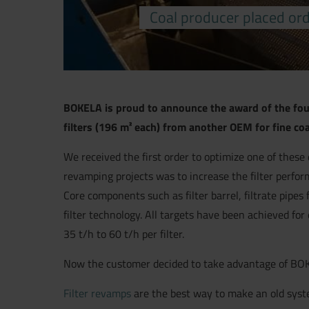
Coal producer placed orde
BOKELA is proud to announce the award of the fourt
filters (196 m² each) from another OEM for fine co
We received the first order to optimize one of these 
revamping projects was to increase the filter perfor
Core components such as filter barrel, filtrate pip
filter technology. All targets have been achieved fo
35 t/h to 60 t/h per filter.
Now the customer decided to take advantage of BOKELA’
Filter revamps
are the best way to make an old syst