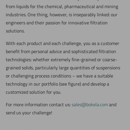
from liquids for the chemical, pharmaceutical and mining
industries. One thing, however, is inseparably linked: our
engineers and their passion for innovative filtration
solutions.
With each product and each challenge, you as a customer
benefit from personal advice and sophisticated filtration
technologies: whether extremely fine-grained or coarse-
grained solids, particularly large quantities of suspensions
or challenging process conditions – we have a suitable
technology in our portfolio (see figure) and develop a
customized solution for you.
For more information contact us:
sales@bokela.com
and
send us your challenge!