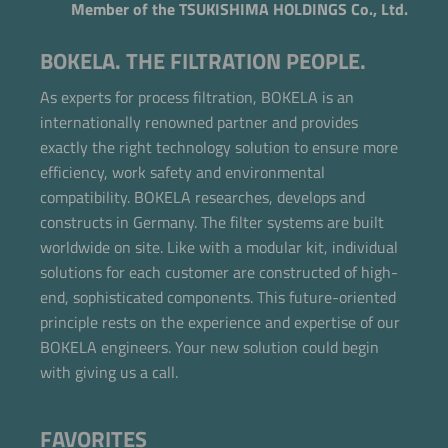
Member of the TSUKISHIMA HOLDINGS Co., Ltd.
BOKELA. THE FILTRATION PEOPLE.
As experts for process filtration, BOKELA is an
internationally renowned partner and provides
exactly the right technology solution to ensure more
efficiency, work safety and environmental
compatibility. BOKELA researches, develops and
constructs in Germany. The filter systems are built
worldwide on site. Like with a modular kit, individual
solutions for each customer are constructed of high-
end, sophisticated components. This future-oriented
principle rests on the experience and expertise of our
BOKELA engineers. Your new solution could begin
with giving us a call.
FAVORITES