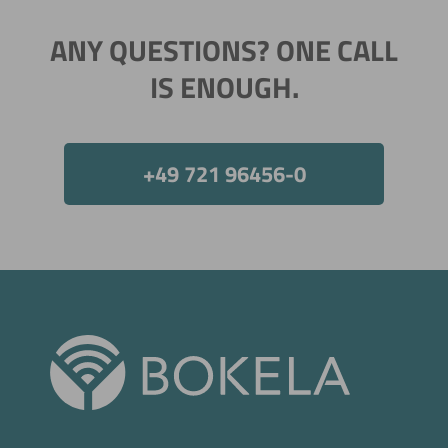
ANY QUESTIONS? ONE CALL
IS ENOUGH.
+49 721 96456-0
Now directly request the selection.