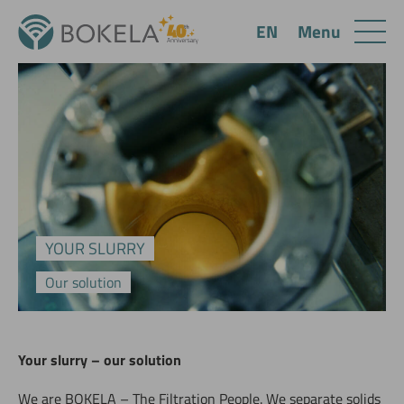
Menu
EN
YOUR SLURRY
Our solution
Your slurry – our solution
We are BOKELA – The Filtration People. We separate solids