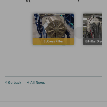
Go back
All News