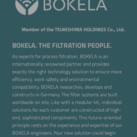
Member of the TSUKISHIMA HOLDINGS Co., Ltd.
BOKELA. THE FILTRATION PEOPLE.
As experts for process filtration, BOKELA is an
internationally renowned partner and provides
exactly the right technology solution to ensure more
efficiency, work safety and environmental
compatibility. BOKELA researches, develops and
constructs in Germany. The filter systems are built
worldwide on site. Like with a modular kit, individual
solutions for each customer are constructed of high-
end, sophisticated components. This future-oriented
principle rests on the experience and expertise of our
BOKELA engineers. Your new solution could begin