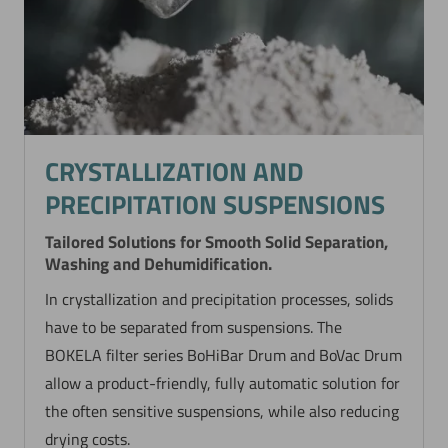
CRYSTALLIZATION AND
PRECIPITATION SUSPENSIONS
Tailored Solutions for Smooth Solid Separation,
Washing and Dehumidification.
In crystallization and precipitation processes, solids
have to be separated from suspensions. The
BOKELA filter series BoHiBar Drum and BoVac Drum
allow a product-friendly, fully automatic solution for
the often sensitive suspensions, while also reducing
drying costs.