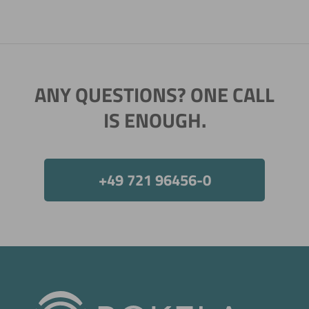
ANY QUESTIONS? ONE CALL
IS ENOUGH.
+49 721 96456-0