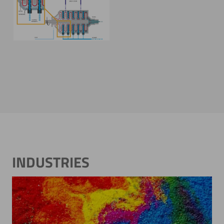
Modular construction &
functionality
INDUSTRIES