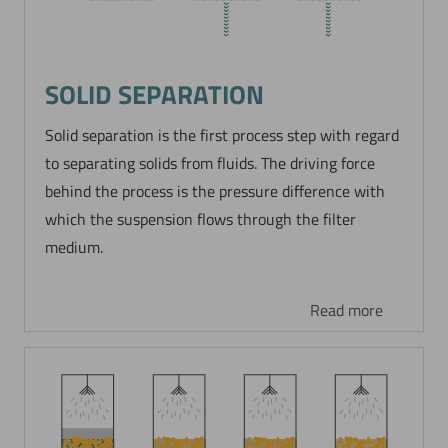
SOLID SEPARATION
Solid separation is the first process step with regard
to separating solids from fluids. The driving force
behind the process is the pressure difference with
which the suspension flows through the filter
medium.
Read more