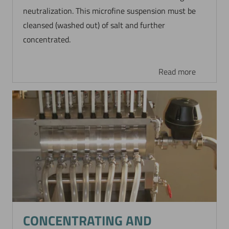
neutralization. This microfine suspension must be
cleansed (washed out) of salt and further
concentrated.
Read more
CONCENTRATING AND