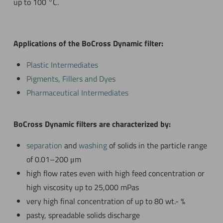
up to 100 °C.
Applications of the BoCross Dynamic filter:
Plastic Intermediates
Pigments, Fillers and Dyes
Pharmaceutical Intermediates
BoCross Dynamic filters are characterized by:
separation
and
washing
of solids in the particle range
of 0.01–200 μm
high flow rates even with high feed concentration or
high viscosity up to 25,000 mPas
very high final concentration of up to 80 wt.- %
pasty, spreadable solids discharge