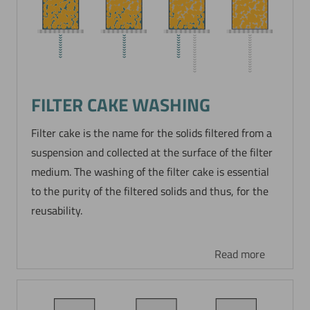
FILTER CAKE WASHING
Filter cake is the name for the solids filtered from a
suspension and collected at the surface of the filter
medium. The washing of the filter cake is essential
to the purity of the filtered solids and thus, for the
reusability.
Read more