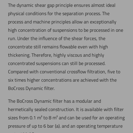
The dynamic shear gap principle ensures almost ideal
physical conditions for the separation process. The
process and machine principles allow an exceptionally
high concentration of suspensions to be processed in one
run. Under the influence of the shear forces, the
concentrate still remains flowable even with high
thickening. Therefore, highly viscous and highly
concentrated suspensions can still be processed.
Compared with conventional crossflow filtration, five to
six times higher concentrations are achieved with the
BoCross Dynamic filter.
The BoCross Dynamic filter has a modular and
hermetically sealed construction. It is available with filter
sizes from 0.1 m² to 8 m² and can be used for an operating
pressure of up to 6 bar (a). and an operating temperature