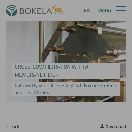
Menu
EN
CROSSFLOW FILTRATION WITH A
MEMBRANE FILTER
BoCross Dynamic filter – high solids concentration
and clear filtrate.
back
Download