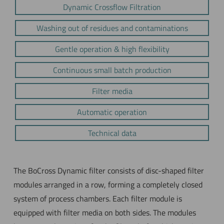
Dynamic Crossflow Filtration
Washing out of residues and contaminations
Gentle operation & high flexibility
Continuous small batch production
Filter media
Automatic operation
Technical data
The BoCross Dynamic filter consists of disc-shaped filter
modules arranged in a row, forming a completely closed
system of process chambers. Each filter module is
equipped with filter media on both sides. The modules