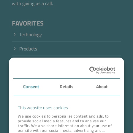
with giving us a call.
FAVORITES
Technology
Products
Industry
Case Studies
Consent
Details
About
About BOKELA
Career
This website uses cookies
We use cookies to personalise content and ads, to
provide social media features and to analyse our
ADDRESS HEAD QUARTERS
traffic. We also share information about your use of
our site with our social media, advertising and