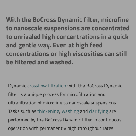
With the BoCross Dynamic filter, microfine
to nanoscale suspensions are concentrated
to unrivaled high concentrations in a quick
and gentle way. Even at high feed
concentrations or high viscosities can still
be filtered and washed.
Dynamic
crossflow filtration
with the BoCross Dynamic
filter is a unique process for microfiltration and
ultrafiltration of microfine to nanoscale suspensions.
Tasks such as
thickening
,
washing
and
clarifying
are
performed by the BoCross Dynamic filter in continuous
operation with permanently high throughput rates.