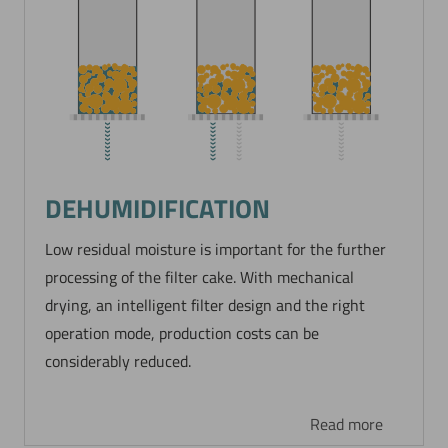
DEHUMIDIFICATION
Low residual moisture is important for the further
processing of the filter cake. With mechanical
drying, an intelligent filter design and the right
operation mode, production costs can be
considerably reduced.
Read more