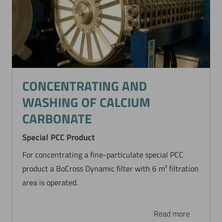
CONCENTRATING AND
WASHING OF CALCIUM
CARBONATE
Special PCC Product
For concentrating a fine-particulate special PCC
product a BoCross Dynamic filter with 6 m² filtration
area is operated.
Read more