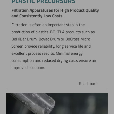
PLASTIC PRECURSORS
Filtration Apparatuses for High Product Quality
and Consistently Low Costs.
Filtration is often an important step in the
production of plastics. BOKELA products such as
BoHiBar Drum, BoVac Drum or BoCross Micro
Screen provide reliability, long service life and
excellent process results. Minimal energy
consumption and reduced drying costs ensure an
improved economy.
Read more