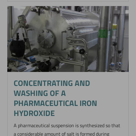
CONCENTRATING AND
WASHING OF A
PHARMACEUTICAL IRON
HYDROXIDE
A pharmaceutical suspension is synthesized so that
a considerable amount of salt is formed during