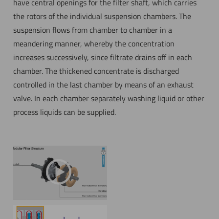
have central openings for the filter shaft, which carries
the rotors of the individual suspension chambers. The
suspension flows from chamber to chamber in a
meandering manner, whereby the concentration
increases successively, since filtrate drains off in each
chamber. The thickened concentrate is discharged
controlled in the last chamber by means of an exhaust
valve. In each chamber separately washing liquid or other
process liquids can be supplied.
YouTube has been
restricted due to privacy
settings