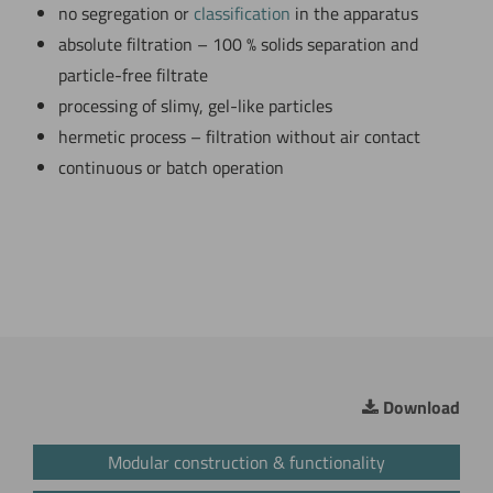
no segregation or
classification
in the apparatus
absolute filtration – 100 % solids separation and
particle-free filtrate
processing of slimy, gel-like particles
hermetic process – filtration without air contact
continuous or batch operation
Download
Modular construction & functionality