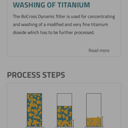
WASHING OF TITANIUM
The BoCross Dynamic filter is used for concentrating
and washing of a modified and very fine titanium
dioxide which has to be further processed.
Read more
PROCESS STEPS