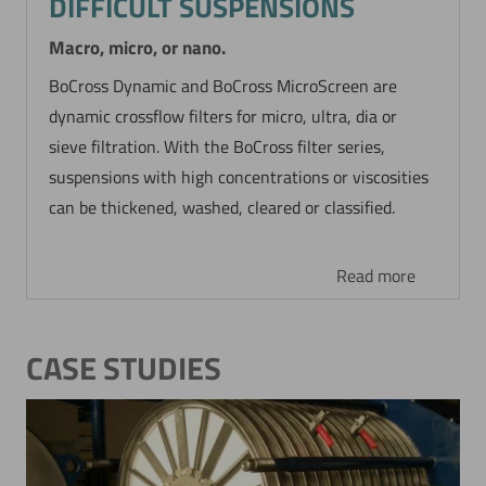
DIFFICULT SUSPENSIONS
Macro, micro, or nano.
BoCross Dynamic and BoCross MicroScreen are
dynamic crossflow filters for micro, ultra, dia or
sieve filtration. With the BoCross filter series,
suspensions with high concentrations or viscosities
can be thickened, washed, cleared or classified.
Read more
CASE STUDIES