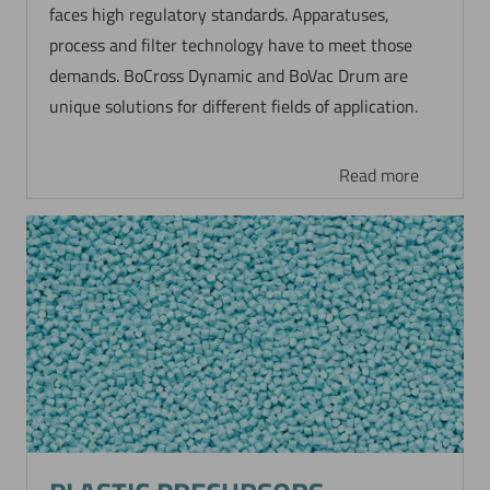
faces high regulatory standards. Apparatuses,
process and filter technology have to meet those
demands. BoCross Dynamic and BoVac Drum are
unique solutions for different fields of application.
Read more