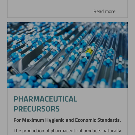
Read more
PHARMACEUTICAL
PRECURSORS
For Maximum Hygienic and Economic Standards.
The production of pharmaceutical products naturally