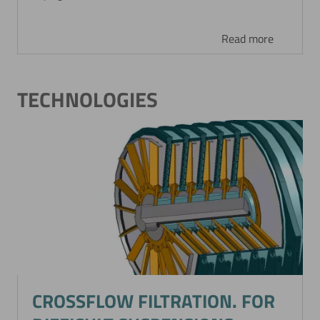
Read more
TECHNOLOGIES
Now directly request the selection.
CROSSFLOW FILTRATION. FOR