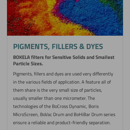
PIGMENTS, FILLERS & DYES
BOKELA filters for Sensitive Solids and Smallest
Particle Sizes.
Pigments, fillers and dyes are used very differently
in the various fields of application. A feature all of
them share is the very small size of particles,
usually smaller than one micrometer. The
technologies of the BoCross Dynamic, Boris
MicroScreen, BoVac Drum and BoHiBar Drum series
ensure a reliable and product-friendly separation.