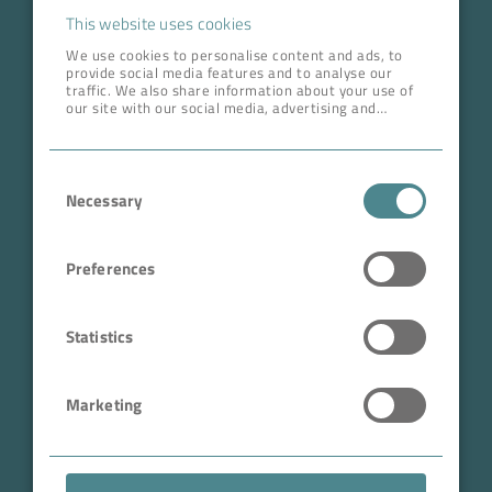
Career
This website uses cookies
We use cookies to personalise content and ads, to
provide social media features and to analyse our
ADDRESS HEAD QUARTERS
traffic. We also share information about your use of
our site with our social media, advertising and
BOKELA GmbH
analytics partners who may combine it with other
information that you’ve provided to them or that
Tullastr. 64 | 76131 Karlsruhe
they’ve collected from your use of their services.
Consent
Germany
Necessary
Selection
Phone +49 721 96456-0
info@bokela.com
Preferences
CEO:
Reiner Weidner, Toru Takano
Statistics
HRB: 104614
Marketing
Sales Tax Number: DE 143592250
ABN: 97 682 643 464