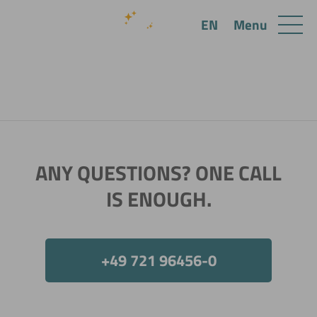
Menu
EN
ANY QUESTIONS? ONE CALL
IS ENOUGH.
+49 721 96456-0