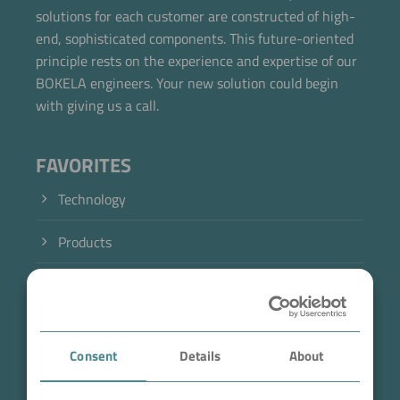
solutions for each customer are constructed of high-
end, sophisticated components. This future-oriented
principle rests on the experience and expertise of our
BOKELA engineers. Your new solution could begin
with giving us a call.
FAVORITES
Technology
Products
Industry
Case Studies
Consent
Details
About
About BOKELA
Now directly request the selection.