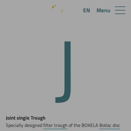
J
Menu
EN
Joint single Trough
Specially designed
filter trough
of the BOKELA
BoVac disc