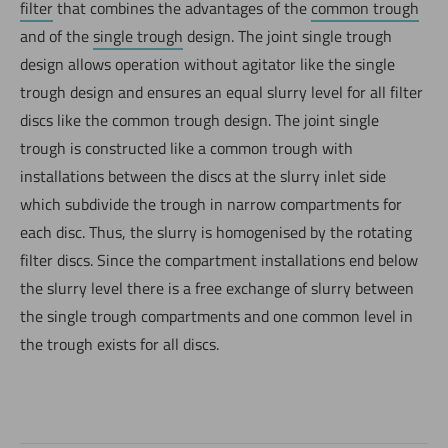
filter
that combines the advantages of the
common trough
and of the
single trough
design. The joint single trough
design allows operation without agitator like the single
trough design and ensures an equal slurry level for all filter
discs like the common trough design. The joint single
trough is constructed like a common trough with
installations between the discs at the slurry inlet side
which subdivide the trough in narrow compartments for
each disc. Thus, the slurry is homogenised by the rotating
filter discs. Since the compartment installations end below
the slurry level there is a free exchange of slurry between
the single trough compartments and one common level in
the trough exists for all discs.