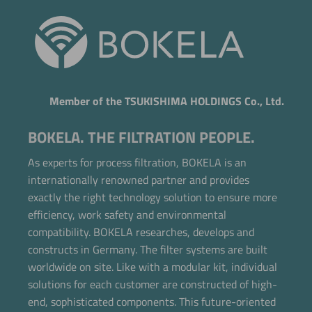
Member of the TSUKISHIMA HOLDINGS Co., Ltd.
BOKELA. THE FILTRATION PEOPLE.
As experts for process filtration, BOKELA is an
internationally renowned partner and provides
exactly the right technology solution to ensure more
efficiency, work safety and environmental
compatibility. BOKELA researches, develops and
constructs in Germany. The filter systems are built
worldwide on site. Like with a modular kit, individual
Now directly request the selection.
solutions for each customer are constructed of high-
end, sophisticated components. This future-oriented