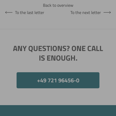
Back to overview
To the last letter
To the next letter
ANY QUESTIONS? ONE CALL
IS ENOUGH.
+49 721 96456-0