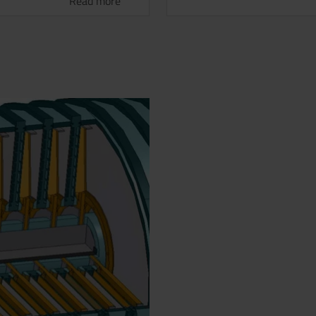
Read more