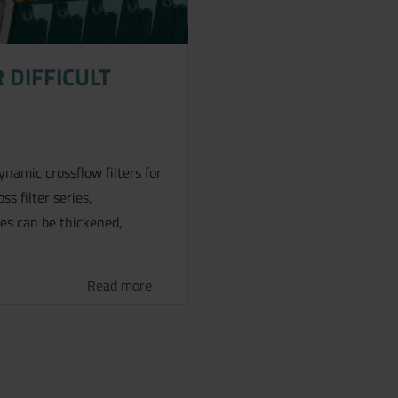
 DIFFICULT
amic crossflow filters for
ss filter series,
ies can be thickened,
Read more