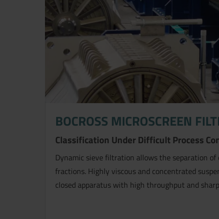
BOCROSS MICROSCREEN FILT
Now directly request the selection
Classification Under Difficult Process Co
Dynamic sieve filtration allows the separation of 
fractions. Highly viscous and concentrated suspen
closed apparatus with high throughput and sharp