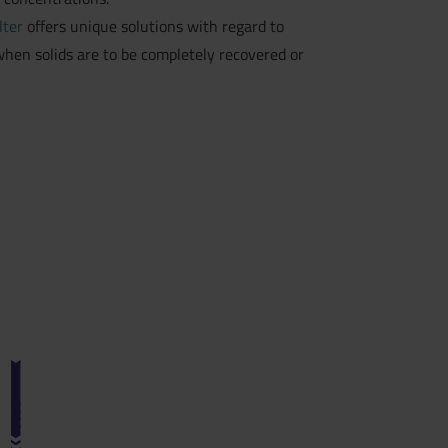
lter
offers unique solutions with regard to
hen solids are to be completely recovered or