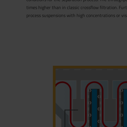
times higher than in classic crossflow filtration. Furt
process suspensions with high concentrations or visc