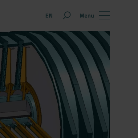
Menu
EN