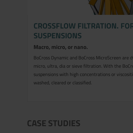
CROSSFLOW FILTRATION. FOR
SUSPENSIONS
Macro, micro, or nano.
BoCross Dynamic and BoCross MicroScreen are dyn
micro, ultra, dia or sieve filtration. With the BoCro
suspensions with high concentrations or viscosit
washed, cleared or classified.
CASE STUDIES