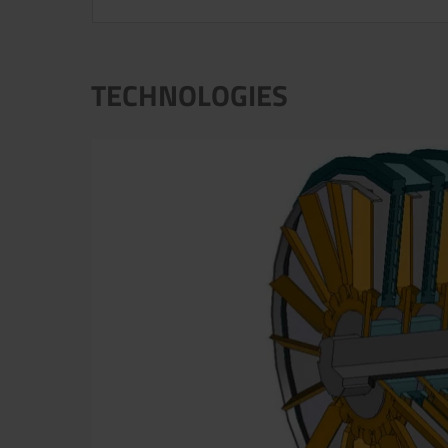
TECHNOLOGIES