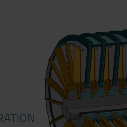
RATION