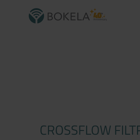
CROSSFLOW FILT