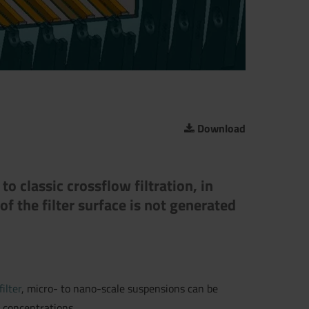
Download
to classic crossflow filtration, in
of the filter surface is not generated
ilter
, micro- to nano-scale suspensions can be
 concentrations.