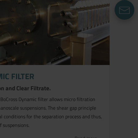
E
IC FILTER
n and Clear Filtrate.
 BoCross Dynamic filter allows micro filtration
 nanoscale suspensions. The shear gap principle
l conditions for the separation process and thus,
f suspensions.