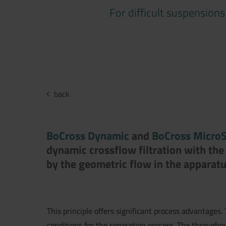
For difficult suspension
back
BoCross Dynamic
and
BoCross Micro
dynamic crossflow filtration with the 
by the geometric flow in the apparatu
This principle offers significant process advantages.
conditions for the separation process. The throughpu