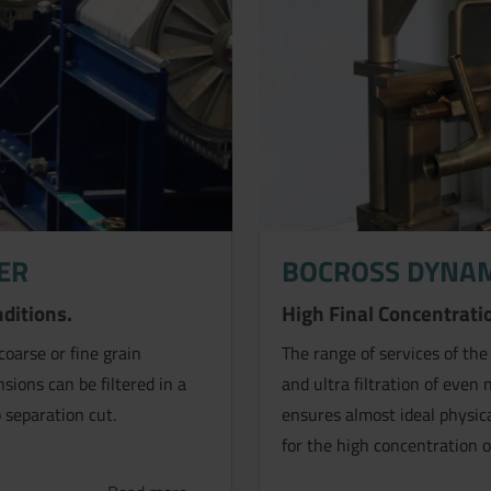
ER
BOCROSS DYNAM
.
nditions.
High Final Concentratio
coarse or fine grain
The range of services of the
sions can be filtered in a
and ultra filtration of even
 separation cut.
ensures almost ideal physica
for the high concentration o