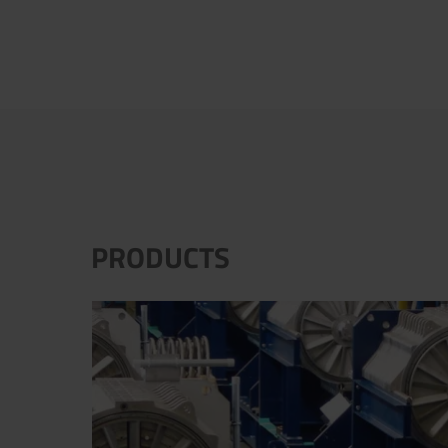
PRODUCTS