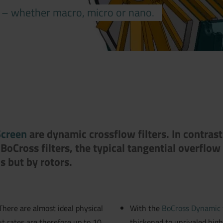
s – whether macro, micro or nano.
Screen
are dynamic crossflow filters. In contrast 
BoCross filters, the typical tangential overflow 
s but by rotors.
 There are almost ideal physical
With the
BoCross Dynamic f
t rates are therefore up to 10
thickened to unrivaled high