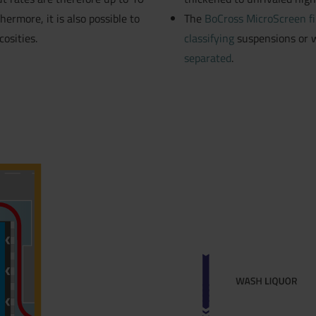
hermore, it is also possible to
The
BoCross MicroScreen fi
osities.
classifying
suspensions or w
separated
.