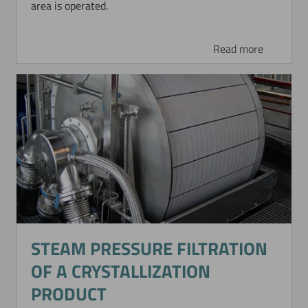
area is operated.
Read more
STEAM PRESSURE FILTRATION
OF A CRYSTALLIZATION
PRODUCT