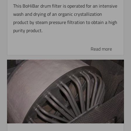
This BoHiBar drum filter is operated for an intensive
wash and drying of an organic crystallization
product by steam pressure filtration to obtain a high
purity product.
Read more