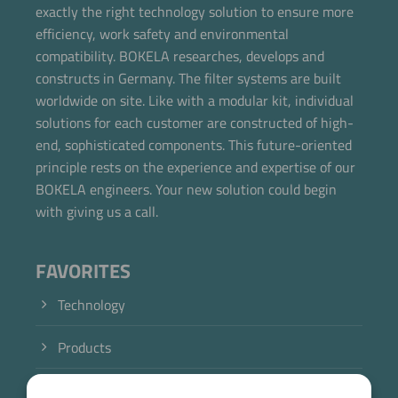
exactly the right technology solution to ensure more
efficiency, work safety and environmental
compatibility. BOKELA researches, develops and
constructs in Germany. The filter systems are built
worldwide on site. Like with a modular kit, individual
solutions for each customer are constructed of high-
end, sophisticated components. This future-oriented
principle rests on the experience and expertise of our
BOKELA engineers. Your new solution could begin
with giving us a call.
FAVORITES
Technology
Products
Industry