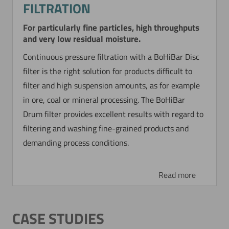
FILTRATION
For particularly fine particles, high throughputs
and very low residual moisture.
Continuous pressure filtration with a BoHiBar Disc
filter is the right solution for products difficult to
filter and high suspension amounts, as for example
in ore, coal or mineral processing. The BoHiBar
Drum filter provides excellent results with regard to
filtering and washing fine-grained products and
demanding process conditions.
Read more
CASE STUDIES