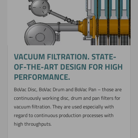
VACUUM FILTRATION. STATE-
OF-THE-ART DESIGN FOR HIGH
PERFORMANCE.
BoVac Disc, BoVac Drum and BoVac Pan – those are
continuously working disc, drum and pan filters for
vacuum filtration. They are used especially with
regard to continuous production processes with
high throughputs.