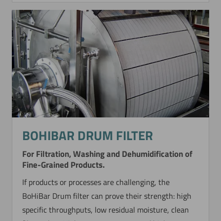
BOHIBAR DRUM FILTER
For Filtration, Washing and Dehumidification of
Fine-Grained Products.
If products or processes are challenging, the
BoHiBar Drum filter can prove their strength: high
specific throughputs, low residual moisture, clean