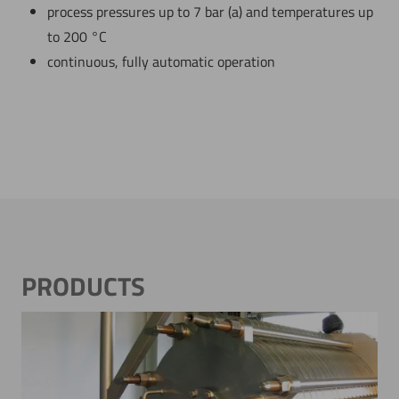
process pressures up to 7 bar (a) and temperatures up
to 200 °C
continuous, fully automatic operation
PRODUCTS