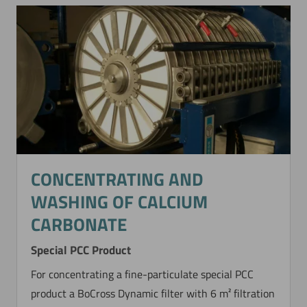
CONCENTRATING AND
WASHING OF CALCIUM
CARBONATE
Special PCC Product
For concentrating a fine-particulate special PCC
product a BoCross Dynamic filter with 6 m² filtration