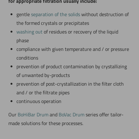
for appropriate filtration usually include:
gentle
separation of the solids
without destruction of
the formed crystals or precipitates
washing out
of residues or recovery of the liquid
phase
compliance with given temperature and / or pressure
conditions
prevention of product contamination by crystallizing
of unwanted by-products
prevention of post-crystallization in the filter cloth
and / or the filtrate pipes
continuous operation
Our
BoHiBar Drum
and
BoVac Drum
series offer tailor-
made solutions for these processes.