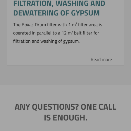
FILTRATION, WASHING AND
DEWATERING OF GYPSUM
The BoVac Drum filter with 1 m² filter area is
operated in parallel to a 12 m² belt filter for
filtration and washing of gypsum.
Read more
ANY QUESTIONS? ONE CALL
IS ENOUGH.