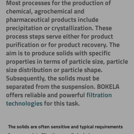
Most processes for the production of
chemical, agrochemical and
pharmaceutical products include
precipitation or crystallization. These
process steps serve either for product
purification or for product recovery. The
aim is to produce solids with specific
properties in terms of particle size, particle
size distribution or particle shape.
Subsequently, the solids must be
separated from the suspension. BOKELA
offers reliable and powerful
filtration
technologies
for this task.
The solids are often sensitive and typical requirements