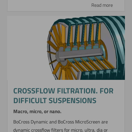
Read more
CROSSFLOW FILTRATION. FOR
DIFFICULT SUSPENSIONS
Macro, micro, or nano.
BoCross Dynamic and BoCross MicroScreen are
dynamic crossflow filters for micro, ultra, dia or