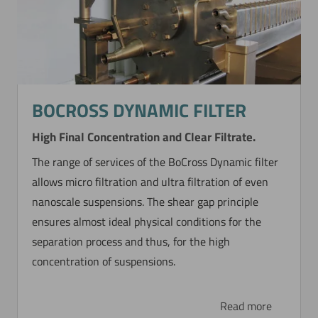
BOCROSS DYNAMIC FILTER
High Final Concentration and Clear Filtrate.
The range of services of the BoCross Dynamic filter
allows micro filtration and ultra filtration of even
nanoscale suspensions. The shear gap principle
ensures almost ideal physical conditions for the
separation process and thus, for the high
concentration of suspensions.
Read more