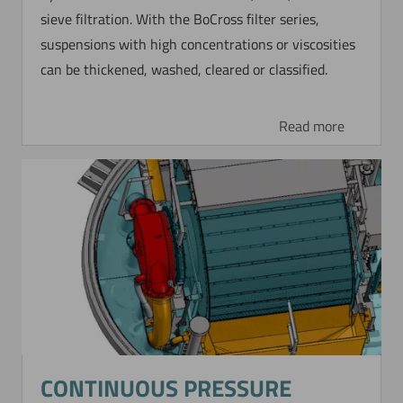
sieve filtration. With the BoCross filter series,
Now directly request the selection.
suspensions with high concentrations or viscosities
can be thickened, washed, cleared or classified.
Read more
CONTINUOUS PRESSURE