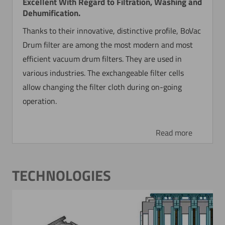
Excellent With Regard to Filtration, Washing and
Dehumification.
Thanks to their innovative, distinctive profile, BoVac
Drum filter are among the most modern and most
efficient vacuum drum filters. They are used in
various industries. The exchangeable filter cells
allow changing the filter cloth during on-going
operation.
Read more
TECHNOLOGIES