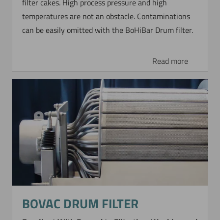
filter cakes. High process pressure and high
temperatures are not an obstacle. Contaminations
can be easily omitted with the BoHiBar Drum filter.
Read more
BOVAC DRUM FILTER