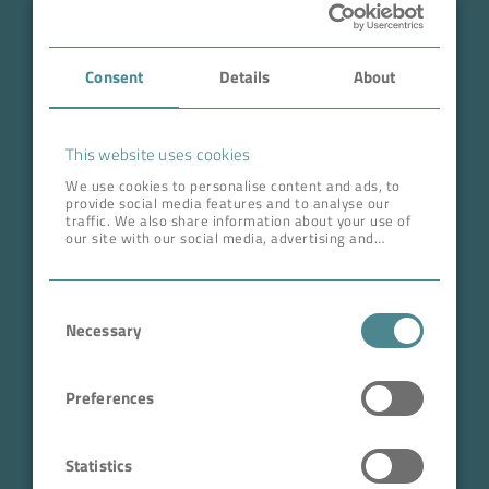
Case Studies
Consent
Details
About
About BOKELA
Career
This website uses cookies
We use cookies to personalise content and ads, to
provide social media features and to analyse our
ADDRESS HEAD QUARTERS
traffic. We also share information about your use of
our site with our social media, advertising and
BOKELA GmbH
analytics partners who may combine it with other
information that you’ve provided to them or that
Tullastr. 64 | 76131 Karlsruhe
they’ve collected from your use of their services.
Consent
Germany
Necessary
Selection
Phone +49 721 96456-0
info@bokela.com
Preferences
CEO:
Reiner Weidner, Toru Takano
Statistics