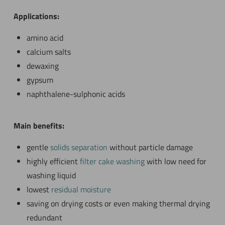
Applications:
amino acid
calcium salts
dewaxing
gypsum
naphthalene-sulphonic acids
Main benefits:
gentle
solids separation
without particle damage
highly efficient
filter cake washing
with low need for
washing liquid
lowest
residual moisture
saving on drying costs or even making thermal drying
redundant