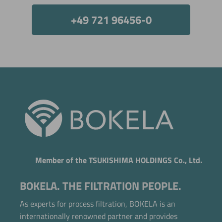
+49 721 96456-0
Member of the TSUKISHIMA HOLDINGS Co., Ltd.
BOKELA. THE FILTRATION PEOPLE.
As experts for process filtration, BOKELA is an
internationally renowned partner and provides