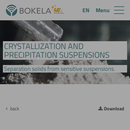
Menu
EN
CRYSTALLIZATION AND
PRECIPITATION SUSPENSIONS
Separation solids from sensitive suspensions.
back
Download