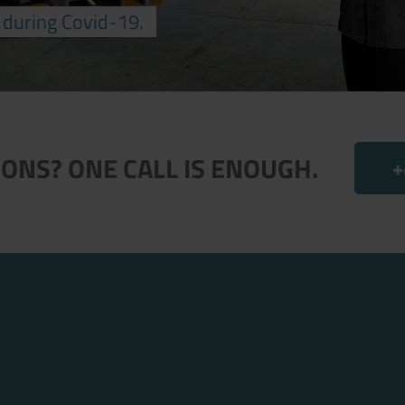
 during Covid-19.
ONS? ONE CALL IS ENOUGH.
+