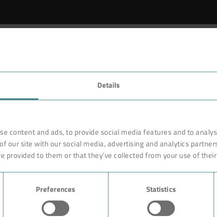
Details
se content and ads, to provide social media features and to analyse
of our site with our social media, advertising and analytics partne
e provided to them or that they’ve collected from your use of their
Preferences
Statistics