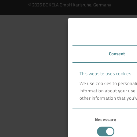
© 2026 BOKELA GmbH Karlsruhe, Germany
Consent
This website uses cookies
We use cookies to personali
information about your use 
other information that you’v
Consent
Necessary
Selection