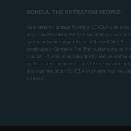
BOKELA. THE FILTRATION PEOPLE.
As experts for process filtration, BOKELA is an inte
and provides exactly the right technology solution t
safety and environmental compatibility. BOKELA res
constructs in Germany. The filter systems are built w
modular kit, individual solutions for each customer 
sophisticated components. This future-oriented prin
and expertise of our BOKELA engineers. Your new sol
us a call.
Now directly request the selection