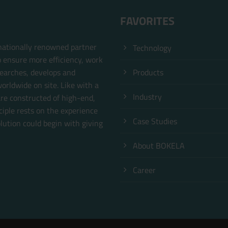
FAVORITES
rnationally renowned partner
Technology
o ensure more efficiency, work
earches, develops and
Products
orldwide on site. Like with a
Industry
are constructed of high-end,
ciple rests on the experience
Case Studies
ution could begin with giving
About BOKELA
.
Career