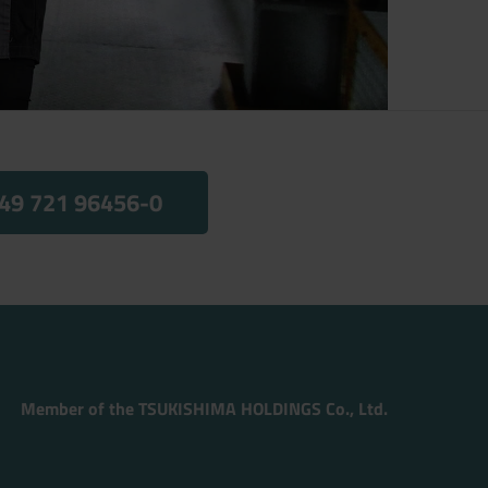
49 721 96456-0
Member of the TSUKISHIMA HOLDINGS Co., Ltd.