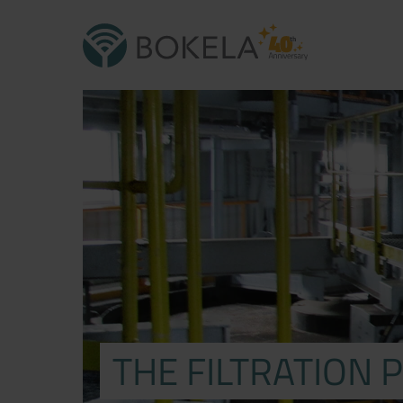
THE FILTRATION 