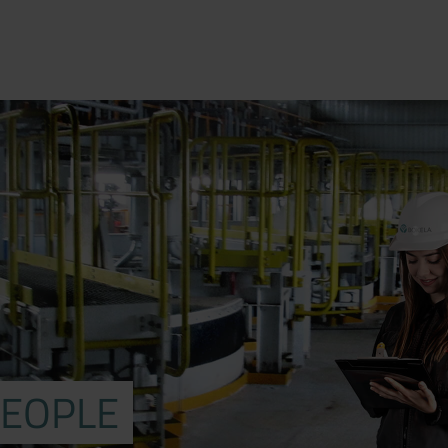
PEOPLE