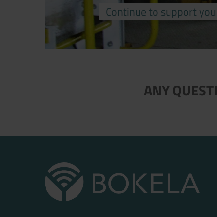
Continue to support you
ANY QUESTI