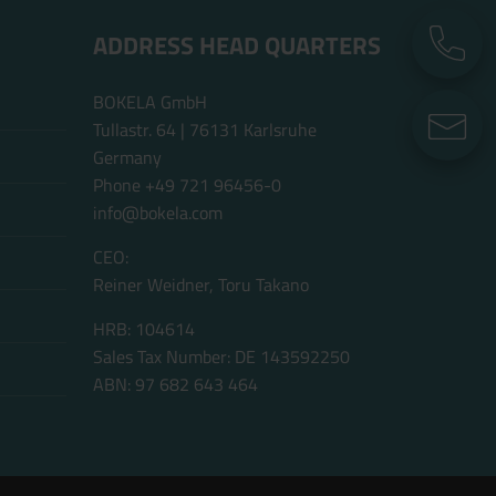
ADDRESS HEAD QUARTERS
P
BOKELA GmbH
E
Tullastr. 64 | 76131 Karlsruhe
Germany
Phone +49 721 96456-0
info@bokela.com
CEO:
Reiner Weidner, Toru Takano
HRB: 104614
Sales Tax Number: DE 143592250
ABN: 97 682 643 464