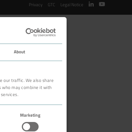
Privacy
GTC
Legal Notice
About
 our traffic. We also share
rs who may combine it with
 services.
Marketing