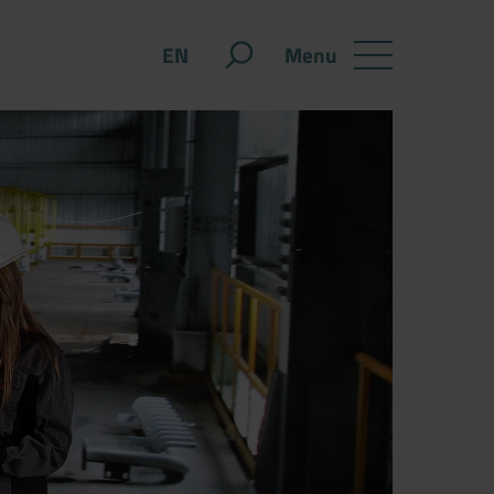
Menu
EN