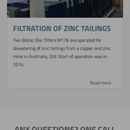
FILTRATION OF ZINC TAILINGS
Two BoVac Disc filters M176 are operated for
dewatering of zinc tailings from a copper and zinc
mine in Australia, Qld. Start of operation was in
2014.
Read more
ANY QUESTIONS? ONE CALL