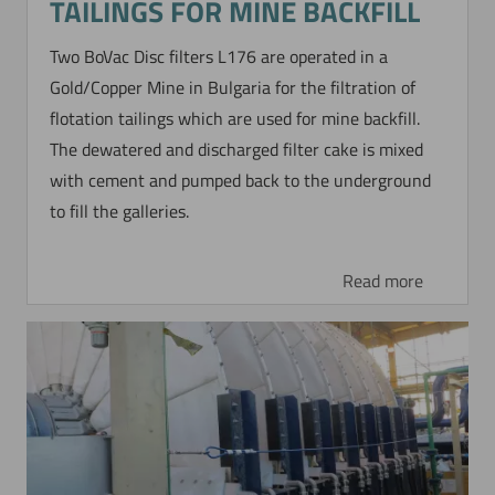
TAILINGS FOR MINE BACKFILL
Two BoVac Disc filters L176 are operated in a
Gold/Copper Mine in Bulgaria for the filtration of
flotation tailings which are used for mine backfill.
The dewatered and discharged filter cake is mixed
with cement and pumped back to the underground
to fill the galleries.
Read more