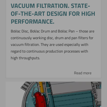
VACUUM FILTRATION. STATE-
OF-THE-ART DESIGN FOR HIGH
PERFORMANCE.
BoVac Disc, BoVac Drum and BoVac Pan – those are
continuously working disc, drum and pan filters for
vacuum filtration. They are used especially with
regard to continuous production processes with
high throughputs.
Read more