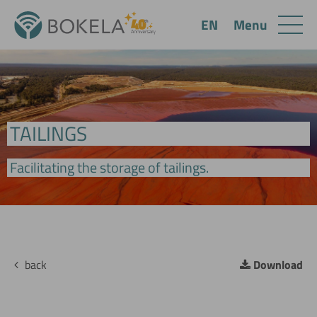
Menu
EN
TAILINGS
Facilitating the storage of tailings.
back
Download