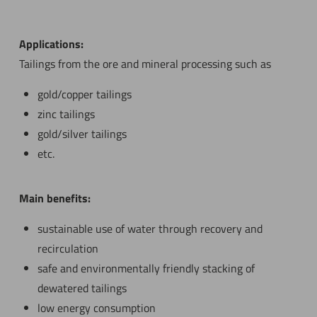
Applications:
Tailings from the ore and mineral processing such as
gold/copper tailings
zinc tailings
gold/silver tailings
etc.
Main benefits:
sustainable use of water through recovery and
recirculation
safe and environmentally friendly stacking of
dewatered tailings
low energy consumption