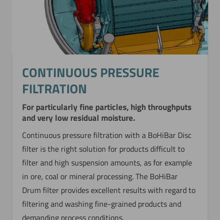
Now directly request the selection.
CONTINUOUS PRESSURE
FILTRATION
For particularly fine particles, high throughputs
and very low residual moisture.
Continuous pressure filtration with a BoHiBar Disc
filter is the right solution for products difficult to
filter and high suspension amounts, as for example
in ore, coal or mineral processing. The BoHiBar
Drum filter provides excellent results with regard to
filtering and washing fine-grained products and
demanding process conditions.