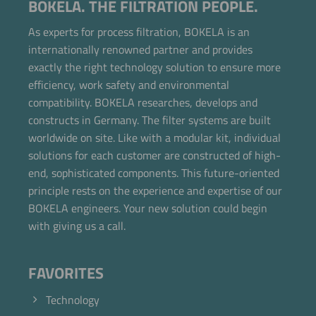
BOKELA. THE FILTRATION PEOPLE.
As experts for process filtration, BOKELA is an
internationally renowned partner and provides
exactly the right technology solution to ensure more
efficiency, work safety and environmental
compatibility. BOKELA researches, develops and
constructs in Germany. The filter systems are built
worldwide on site. Like with a modular kit, individual
solutions for each customer are constructed of high-
end, sophisticated components. This future-oriented
principle rests on the experience and expertise of our
BOKELA engineers. Your new solution could begin
with giving us a call.
FAVORITES
Technology