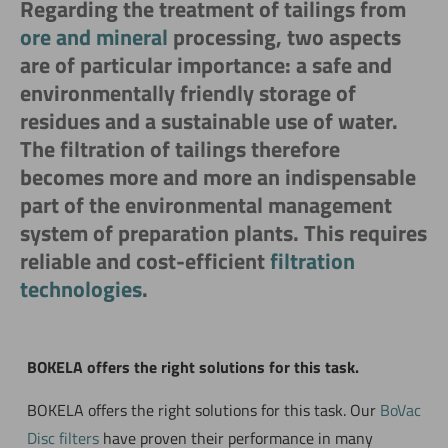
Regarding the treatment of tailings from
ore and mineral
processing, two aspects
are of particular importance: a safe and
environmentally friendly storage of
residues and a sustainable use of water.
The filtration of tailings therefore
becomes more and more an indispensable
part of the environmental management
system of preparation plants. This requires
reliable and cost-efficient
filtration
technologies
.
BOKELA offers the right solutions for this task.
BOKELA offers the right solutions for this task. Our
BoVac
Disc filters
have proven their performance in many