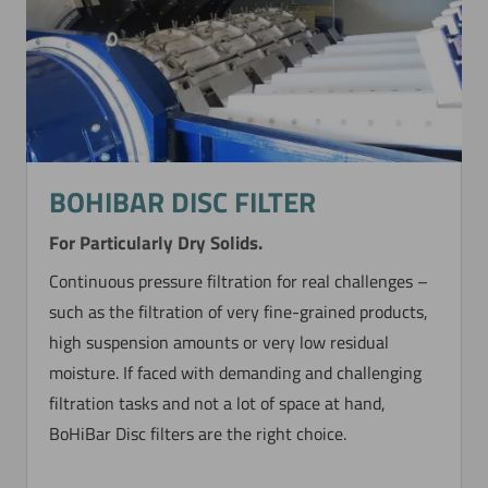
BOHIBAR DISC FILTER
For Particularly Dry Solids.
Continuous pressure filtration for real challenges –
such as the filtration of very fine-grained products,
high suspension amounts or very low residual
moisture. If faced with demanding and challenging
filtration tasks and not a lot of space at hand,
BoHiBar Disc filters are the right choice.