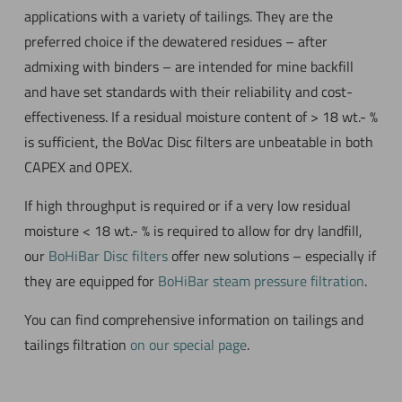
applications with a variety of tailings. They are the
preferred choice if the dewatered residues – after
admixing with binders – are intended for mine backfill
and have set standards with their reliability and cost-
effectiveness. If a residual moisture content of > 18 wt.- %
is sufficient, the BoVac Disc filters are unbeatable in both
CAPEX and OPEX.
If high throughput is required or if a very low residual
moisture < 18 wt.- % is required to allow for dry landfill,
our
BoHiBar Disc filters
offer new solutions – especially if
they are equipped for
BoHiBar steam pressure filtration
.
You can find comprehensive information on tailings and
tailings filtration
on our special page
.