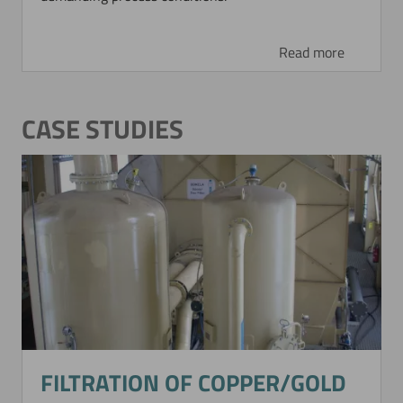
Read more
CASE STUDIES
FILTRATION OF COPPER/GOLD