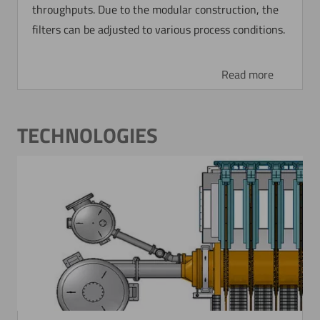
throughputs. Due to the modular construction, the
filters can be adjusted to various process conditions.
Read more
TECHNOLOGIES