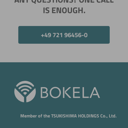
IS ENOUGH.
+49 721 96456-0
Member of the TSUKISHIMA HOLDINGS Co., Ltd.