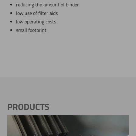
reducing the amount of binder
low use of filter aids
low operating costs
small footprint
PRODUCTS