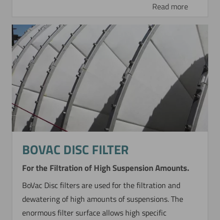
Read more
BOVAC DISC FILTER
For the Filtration of High Suspension Amounts.
BoVac Disc filters are used for the filtration and
dewatering of high amounts of suspensions. The
enormous filter surface allows high specific