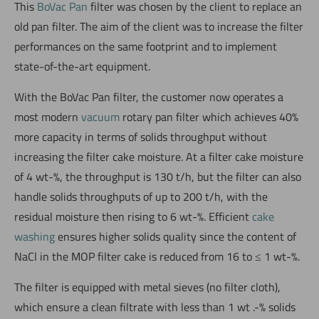
This
BoVac Pan
filter was chosen by the client to replace an
old pan filter. The aim of the client was to increase the filter
performances on the same footprint and to implement
state-of-the-art equipment.
With the BoVac Pan filter, the customer now operates a
most modern
vacuum
rotary pan filter which achieves 40%
more capacity in terms of solids throughput without
increasing the filter cake moisture. At a filter cake moisture
of 4 wt-%, the throughput is 130 t/h, but the filter can also
handle solids throughputs of up to 200 t/h, with the
residual moisture then rising to 6 wt-%. Efficient
cake
washing
ensures higher solids quality since the content of
NaCl in the MOP filter cake is reduced from 16 to ≤ 1 wt-%.
The filter is equipped with metal sieves (no filter cloth),
which ensure a clean filtrate with less than 1 wt .-% solids