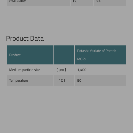
Availability
[%]
98
Product Data
Potash (Muriate of Potash –
Product
MOP)
Medium particle size
[ µm ]
1,400
Temperature
[ °C ]
80