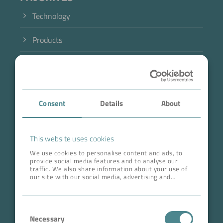
Technology
Products
Industry
Case Studies
Consent
Details
About
About BOKELA
Career
This website uses cookies
We use cookies to personalise content and ads, to
provide social media features and to analyse our
ADDRESS HEAD QUARTERS
traffic. We also share information about your use of
our site with our social media, advertising and
BOKELA GmbH
analytics partners who may combine it with other
information that you’ve provided to them or that
Tullastr. 64 | 76131 Karlsruhe
they’ve collected from your use of their services.
Consent
Germany
Necessary
Selection
Phone +49 721 96456-0