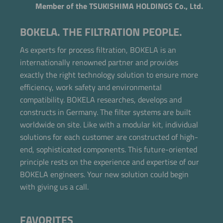
Member of the TSUKISHIMA HOLDINGS Co., Ltd.
BOKELA. THE FILTRATION PEOPLE.
As experts for process filtration, BOKELA is an
internationally renowned partner and provides
exactly the right technology solution to ensure more
efficiency, work safety and environmental
compatibility. BOKELA researches, develops and
constructs in Germany. The filter systems are built
worldwide on site. Like with a modular kit, individual
solutions for each customer are constructed of high-
end, sophisticated components. This future-oriented
principle rests on the experience and expertise of our
BOKELA engineers. Your new solution could begin
with giving us a call.
FAVORITES