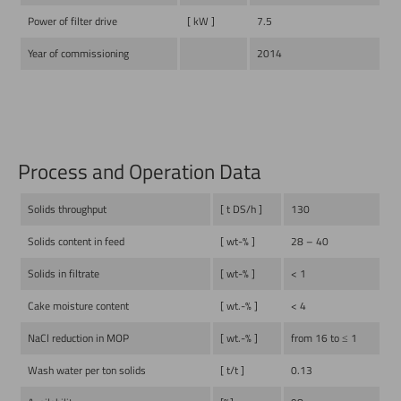
Power of filter drive
[ kW ]
7.5
Year of commissioning
2014
Process and Operation Data
Solids throughput
[ t DS/h ]
130
Solids content in feed
[ wt-% ]
28 – 40
Solids in filtrate
[ wt-% ]
< 1
Cake moisture content
[ wt.-% ]
< 4
NaCl reduction in MOP
[ wt.-% ]
from 16 to ≤ 1
Wash water per ton solids
[ t/t ]
0.13