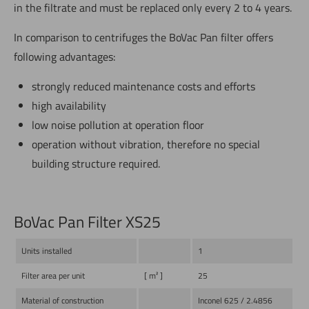
in the filtrate and must be replaced only every 2 to 4 years.
In comparison to centrifuges the BoVac Pan filter offers
following advantages:
strongly reduced maintenance costs and efforts
high availability
low noise pollution at operation floor
operation without vibration, therefore no special
building structure required.
BoVac Pan Filter XS25
Units installed
1
Filter area per unit
[ m² ]
25
Material of construction
Inconel 625 / 2.4856