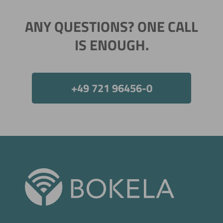
ANY QUESTIONS? ONE CALL
IS ENOUGH.
Now directly request the selection.
+49 721 96456-0