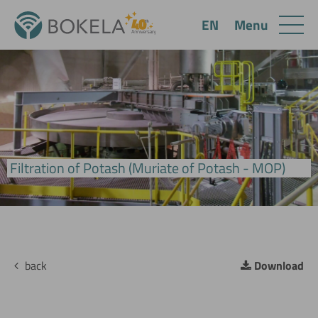
Menu
EN
BoVac Pan Filter
Filtration of Potash (Muriate of Potash - MOP)
back
Download