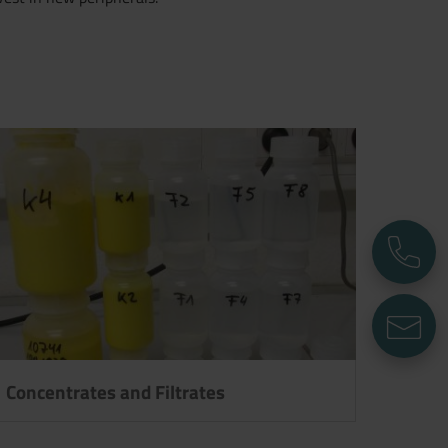
P
E
Concentrates and Filtrates