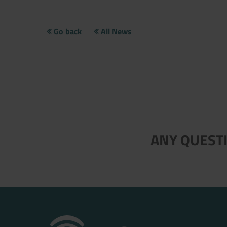
Go back
All News
Now directly request the selection
ANY QUESTI