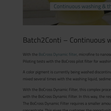
Continuous washing & th
Batch2Conti – Continuous w
With the
BoCross Dynamic filter
, microfine to nanos
Piloting tests with the BoCross pilot filter for wash
A color pigment is currently being washed discontinu
mixed several times with the washing liquid, sedim
With the BoCross Dynamic Filter, this complex proce
with the BoCross Dynamic Filter. In this way, the res
The BoCross Dynamic Filter requires a smaller amoun
concentrate. This gives the customer the opportunity