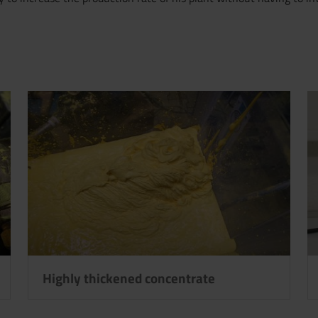
Highly thickened concentrate