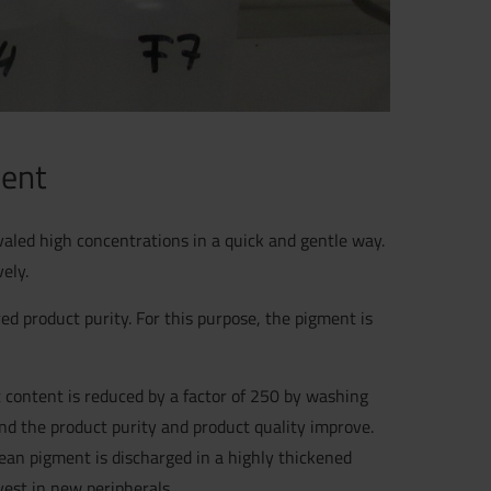
ment
aled high concentrations in a quick and gentle way.
ely.
ed product purity. For this purpose, the pigment is
 content is reduced by a factor of 250 by washing
and the product purity and product quality improve.
ean pigment is discharged in a highly thickened
vest in new peripherals.