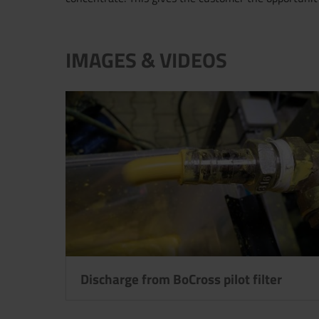
IMAGES & VIDEOS
Discharge from BoCross pilot filter