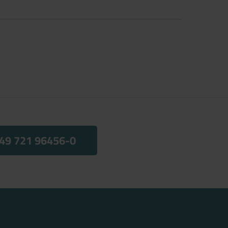
49 721 96456-0