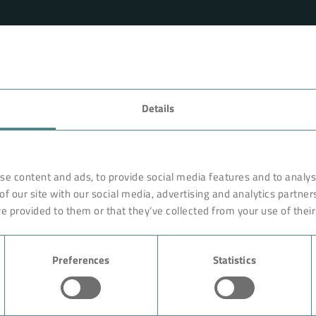
FAVORITES
Details
rnationally renowned partner
Technology
o ensure more efficiency, work
earches, develops and
Products
se content and ads, to provide social media features and to analyse
orldwide on site. Like with a
of our site with our social media, advertising and analytics partne
Industry
are constructed of high-end,
e provided to them or that they’ve collected from your use of their
ciple rests on the experience
Case Studies
ution could begin with giving
Preferences
Statistics
About BOKELA
Career