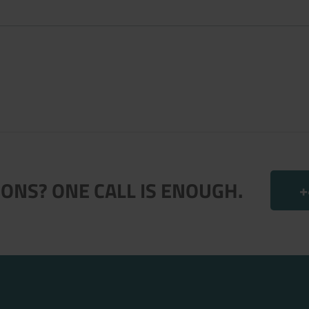
.
ONS? ONE CALL IS ENOUGH.
+