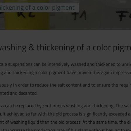
ickening of a color pigment
ashing & thickening of a color pig
cale suspensions can be intensively washed and thickened to unriv
ing and thickening a color pigment have proven this again impressiv
ously in order to reduce the salt content and to ensure the requir
ented and decanted.
ss can be replaced by continuous washing and thickening. The salt
ult achieved so far with the old process is significantly exceeded 
t of washing liquid than the old process. At the same time, the cl
 to increase the production rate of his plant without having to in