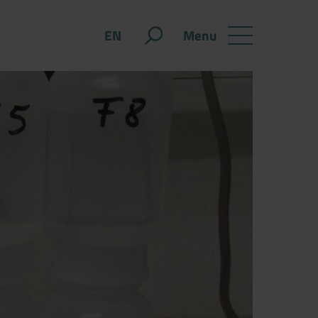
Menu
EN