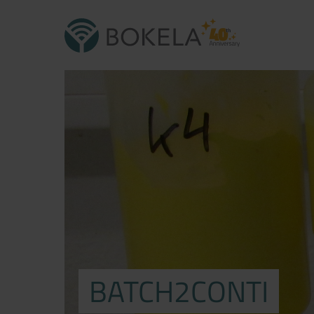
BATCH2CONTI