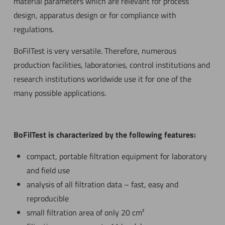
material parameters which are relevant for process
design, apparatus design or for compliance with
regulations.
BoFilTest is very versatile. Therefore, numerous
production facilities, laboratories, control institutions and
research institutions worldwide use it for one of the
many possible applications.
BoFilTest is characterized by the following features:
compact, portable filtration equipment for laboratory
and field use
analysis of all filtration data – fast, easy and
reproducible
small filtration area of only 20 cm²