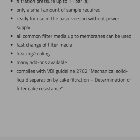
filtration pressure up to 11 bar (a)
only a small amount of sample required
ready for use in the basic version without power
supply
all common filter media up to membranes can be used
fast change of filter media
heating/cooling
many add-ons available
complies with VDI guideline 2762 "Mechanical solid-
liquid separation by cake filtration – Determination of
filter cake resistance".