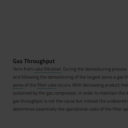
Gas Throughput
Term from
cake filtration
. During the demoisturing process 
and following the demoisturing of the largest pores a gas
pores
of the
filter cake
occurs. With decreasing product mois
sustained by the gas compressor, in order to maintain the d
gas throughput is not the cause but instead the undesired 
determines essentially the operational costs of the filter a