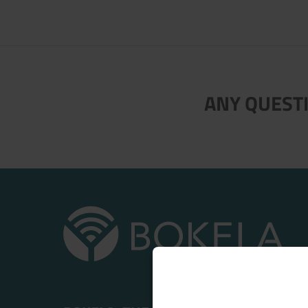
ANY QUESTI