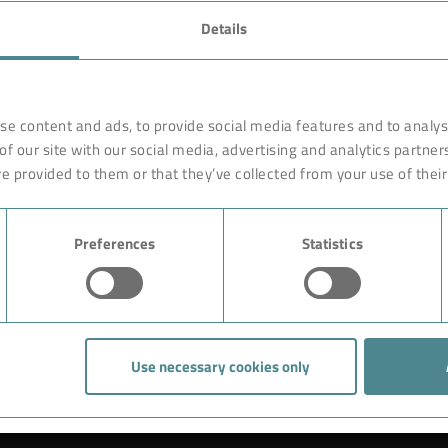
FAVORITES
Details
rnationally renowned partner
Technology
o ensure more efficiency, work
earches, develops and
Products
se content and ads, to provide social media features and to analyse
orldwide on site. Like with a
of our site with our social media, advertising and analytics partne
Industry
are constructed of high-end,
e provided to them or that they’ve collected from your use of their
ciple rests on the experience
Case Studies
ution could begin with giving
Preferences
Statistics
About BOKELA
Career
Use necessary cookies only