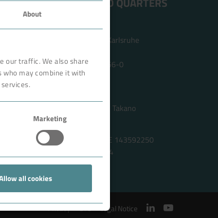
ADDRESS HEAD QUARTERS
About
BOKELA GmbH
Tullastr. 64 | 76131 Karlsruhe
Germany
 our traffic. We also share
Phone +49 721 96456-0
rs who may combine it with
info@bokela.com
 services.
CEO:
Reiner Weidner, Toru Takano
Marketing
HRB: 104614
Sales Tax Number: DE 143592250
ABN: 97 682 643 464
Allow all cookies
Privacy
GTC
Legal Notice