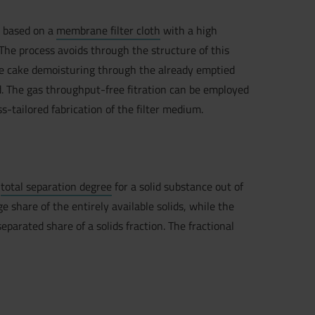
n
based on a
membrane filter cloth
with a high
he process avoids through the structure of this
he cake demoisturing through the already emptied
. The gas throughput-free fitration can be employed
ss-tailored fabrication of the filter medium.
e
total separation degree
for a solid substance out of
share of the entirely available solids, while the
parated share of a solids fraction. The fractional