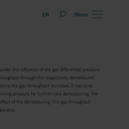
Menu
EN
under the influence of the gas differential pressure
 throughput through the respectively demoistured
ture the gas throughput increases. It has to be
riving pressure for further cake demoisturing. The
effect of the demoisturing. The gas throughput
pparatus.