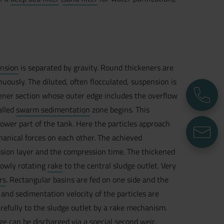
nsion
is separated by gravity. Round thickeners are
uously. The diluted, often flocculated, suspension is
P
ckener section whose outer edge includes the overflow
called
swarm sedimentation
zone begins. This
lower part of the tank. Here the particles approach
E
hanical forces on each other. The achieved
sion layer and the compression time. The thickened
lowly rotating
rake
to the central sludge outlet. Very
rs
. Rectangular basins are fed on one side and the
d and sedimentation velocity of the particles are
refully to the sludge outlet by a rake mechanism.
udge can be discharged via a special second weir.