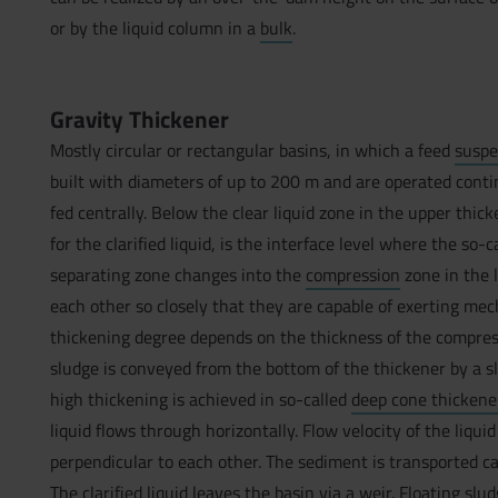
or by the liquid column in a
bulk
.
Gravity Thickener
Mostly circular or rectangular basins, in which a feed
suspe
built with diameters of up to 200 m and are operated contin
fed centrally. Below the clear liquid zone in the upper thi
for the clarified liquid, is the interface level where the so-
separating zone changes into the
compression
zone in the 
each other so closely that they are capable of exerting mec
thickening degree depends on the thickness of the compres
sludge is conveyed from the bottom of the thickener by a s
high thickening is achieved in so-called
deep cone thickene
liquid flows through horizontally. Flow velocity of the liqui
perpendicular to each other. The sediment is transported ca
The clarified liquid leaves the basin via a weir. Floating sl