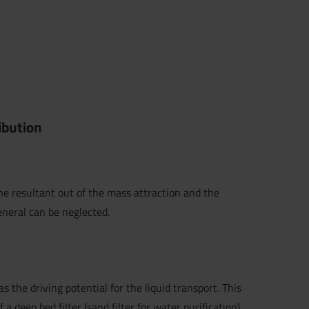
ribution
he resultant out of the mass attraction and the
eneral can be neglected.
s the driving potential for the liquid transport. This
of a
deep bed filter
(
sand filter
for water purification),