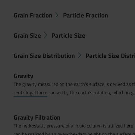
Grain Fraction
Particle Fraction
Grain Size
Particle Size
Grain Size Distribution
Particle Size Dist
Gravity
The gravity measured on the earth’s surface is derived as t
centrifugal force
caused by the earth’s rotation, which in g
Gravity Filtration
The hydrostatic pressure of a liquid column is utilized here a
can be realized by an over-the-dam height on the surface 