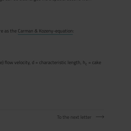
re as the
Carman & Kozeny-equation
:
) flow velocity, d = characteristic length, h
= cake
c
To the next letter