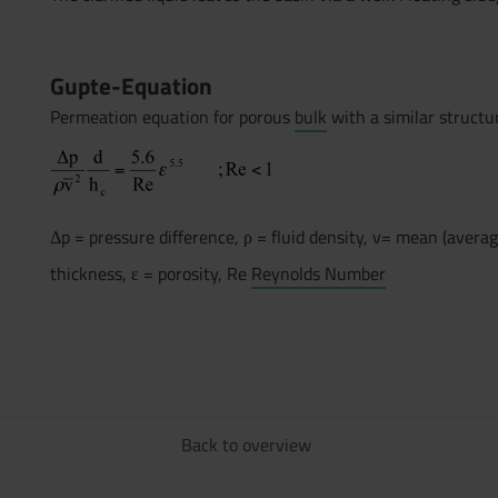
.
Gupte-Equation
Permeation equation for porous
bulk
with a similar structu
Δp = pressure difference, ρ = fluid density, v= mean (average
thickness, ε = porosity, Re
Reynolds Number
Back to overview