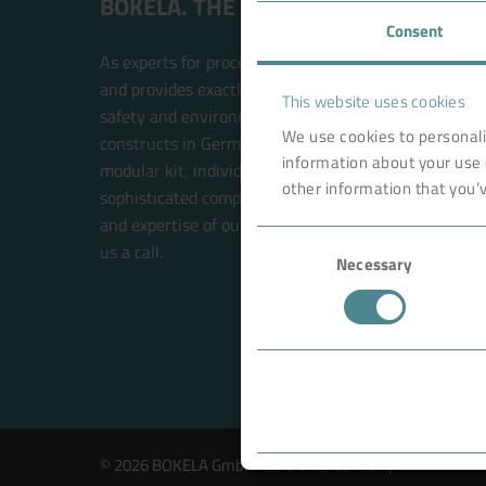
BOKELA. THE FILTRATION PEOPLE.
Consent
As experts for process filtration, BOKELA is an inte
and provides exactly the right technology solution t
This website uses cookies
safety and environmental compatibility. BOKELA res
We use cookies to personali
constructs in Germany. The filter systems are built w
information about your use 
modular kit, individual solutions for each customer 
other information that you’v
sophisticated components. This future-oriented prin
and expertise of our BOKELA engineers. Your new sol
Consent
us a call.
Necessary
Selection
© 2026 BOKELA GmbH Karlsruhe, Germany