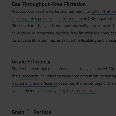
Gas Throughput-Free Filtration
Process developed in Karlsruhe, Germany for
cake filtratio
capillary entry pressure
as
filter medium
(BOKELA patent). T
filter medium
the
gas throughput
, normally occurring at t
cake pores. Furthermore particle-free
filtrates
are produced
for all cake filtration machines due the flexibility and proce
Grade Efficiency
Share of percentage of a substance actually separated. Th
the
suspension
includes the separated amount in percentage 
fractional grade efficiency
describes the percentage of the se
grade efficiency is displayed by the
Tromp curve
.
Grain
Particle