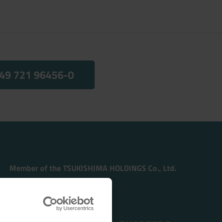
49 721 96456-0
Member of the TSUKISHIMA HOLDINGS Co., Ltd.