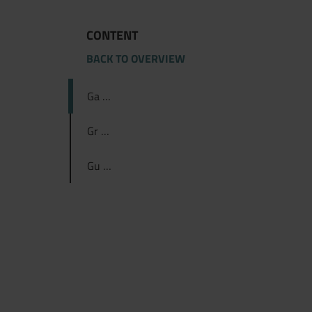
CONTENT
BACK TO OVERVIEW
Ga …
Gr …
Gu …