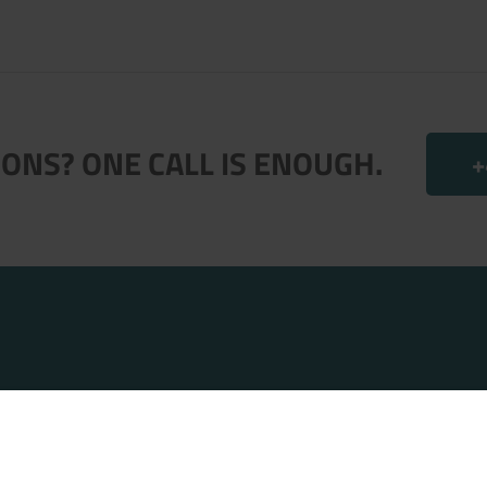
ONS? ONE CALL IS ENOUGH.
+