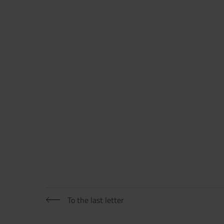
Now directly request the selection
To the last letter